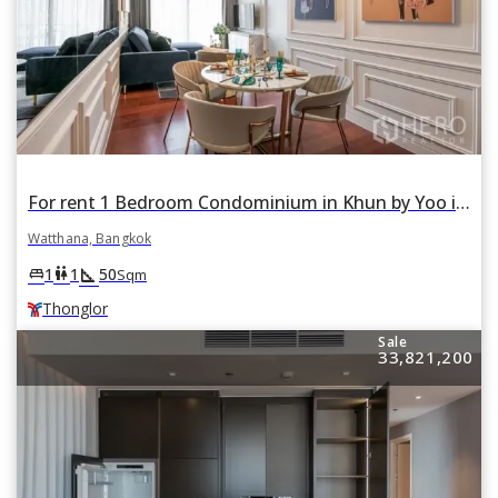
For rent 1 Bedroom Condominium in Khun by Yoo in Khlong Tan Nuea, Watthana, Bangkok BTS Thonglor
Watthana, Bangkok
square_foot
king_bed
wc
1
1
50
Sqm
Thonglor
Sale
33,821,200