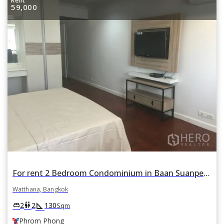
Rent
59,000
For rent 2 Bedroom Condominium in Baan Suanpetch in Khlong Toei Nuea, Watthana, Bangkok BTS Phrom Phong
Watthana, Bangkok
square_foot
king_bed
wc
2
2
130
Sqm
Phrom Phong