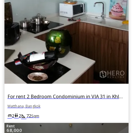
For rent 2 Bedroom Condominium in VIA 31 in Khlong Tan Nuea, Watthana, Bangkok
Watthana, Bangkok
square_foot
king_bed
wc
2
2
72
Sqm
Rent
68,000