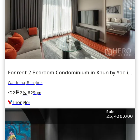
For rent 2 Bedroom Condominium in Khun by Yoo in Khlong Tan Nuea, Watthana, Bangkok BTS Thonglor
Watthana, Bangkok
square_foot
king_bed
wc
2
2
82
Sqm
Thonglor
Sale
25,420,000