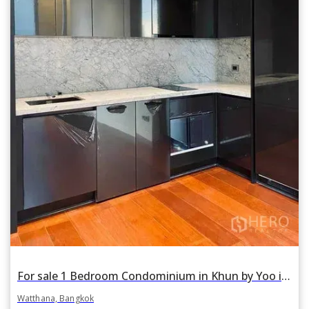
For sale 1 Bedroom Condominium in Khun by Yoo in Khlong Tan Nuea, Watthana, Bangkok
Watthana, Bangkok