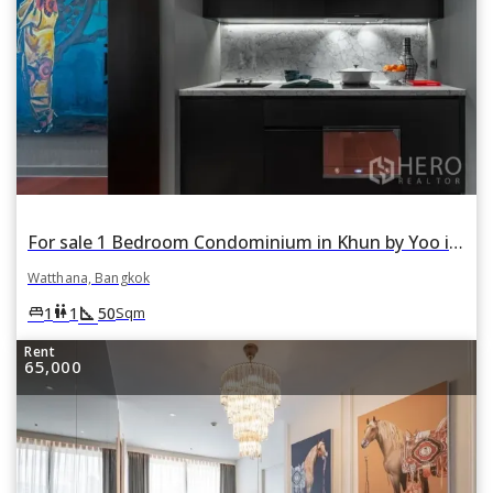
For sale 1 Bedroom Condominium in Khun by Yoo in Khlong Tan Nuea, Watthana, Bangkok
Watthana, Bangkok
square_foot
king_bed
wc
1
1
50
Sqm
Rent
65,000