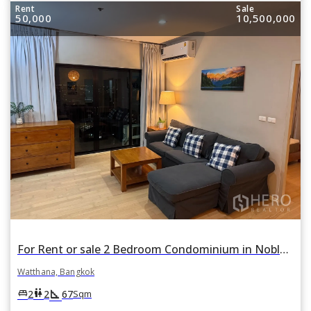
Rent
Sale
50,000
10,500,000
For Rent or sale 2 Bedroom Condominium in Noble Reveal in Phra Khanong Nuea, Watthana, Bangkok BTS Ekkamai
Watthana, Bangkok
square_foot
king_bed
wc
2
2
67
Sqm