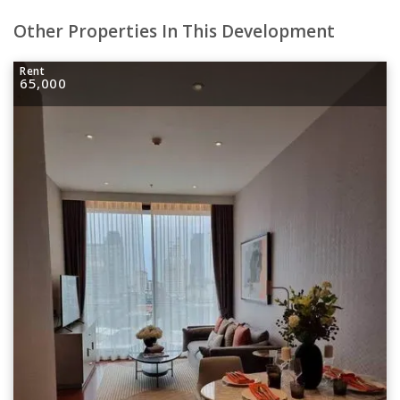
Other Properties In This Development
Rent
65,000