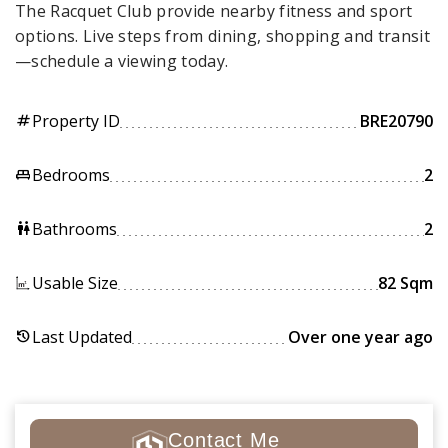
The Racquet Club provide nearby fitness and sport
options. Live steps from dining, shopping and transit
—schedule a viewing today.
Property ID
BRE20790
tag
Bedrooms
2
king_bed
Bathrooms
2
wc
Usable Size
82 Sqm
Last Updated
Over one year ago
history
Contact Me