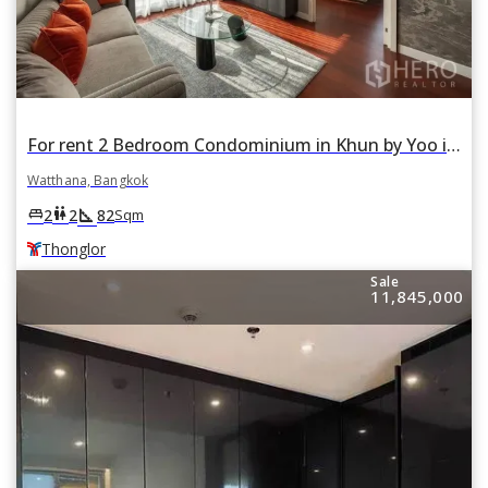
For rent 2 Bedroom Condominium in Khun by Yoo in Khlong Tan Nuea, Watthana, Bangkok BTS Thonglor
Watthana, Bangkok
square_foot
king_bed
wc
2
2
82
Sqm
Thonglor
Sale
11,845,000