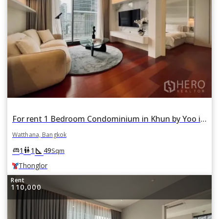
For rent 1 Bedroom Condominium in Khun by Yoo in Khlong Tan Nuea, Watthana, Bangkok BTS Thonglor
Watthana, Bangkok
square_foot
king_bed
wc
1
1
49
Sqm
Thonglor
Rent
110,000