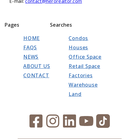
E-mail:
contact@herorealtor.com
Pages
Searches
HOME
Condos
FAQS
Houses
NEWS
Office Space
ABOUT US
Retail Space
CONTACT
Factories
Warehouse
Land