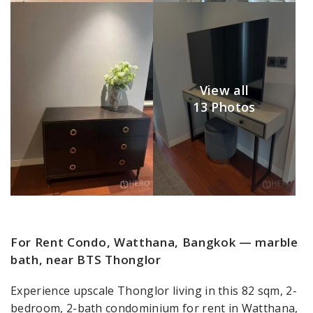
View all
13 Photos
For Rent Condo, Watthana, Bangkok — marble
bath, near BTS Thonglor
Experience upscale Thonglor living in this 82 sqm, 2-
bedroom, 2-bath condominium for rent in Watthana,