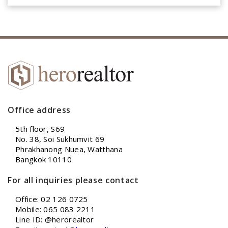
Office address
5th floor, S69
No. 38, Soi Sukhumvit 69
Phrakhanong Nuea, Watthana
Bangkok 10110
For all inquiries please contact
Office: 02 126 0725
Mobile: 065 083 2211
Line ID: @herorealtor