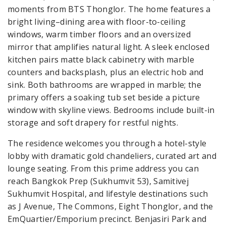
moments from BTS Thonglor. The home features a
bright living–dining area with floor-to-ceiling
windows, warm timber floors and an oversized
mirror that amplifies natural light. A sleek enclosed
kitchen pairs matte black cabinetry with marble
counters and backsplash, plus an electric hob and
sink. Both bathrooms are wrapped in marble; the
primary offers a soaking tub set beside a picture
window with skyline views. Bedrooms include built-in
storage and soft drapery for restful nights.
The residence welcomes you through a hotel-style
lobby with dramatic gold chandeliers, curated art and
lounge seating. From this prime address you can
reach Bangkok Prep (Sukhumvit 53), Samitivej
Sukhumvit Hospital, and lifestyle destinations such
as J Avenue, The Commons, Eight Thonglor, and the
EmQuartier/Emporium precinct. Benjasiri Park and