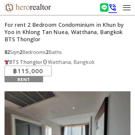
phone_in_talk
For rent 2 Bedroom Condominium in Khun by
Yoo in Khlong Tan Nuea, Watthana, Bangkok
BTS Thonglor
82
Sqm
2
Bedrooms
2
Baths
location_on
BTS Thonglor
Watthana, Bangkok
฿115,000
RENT