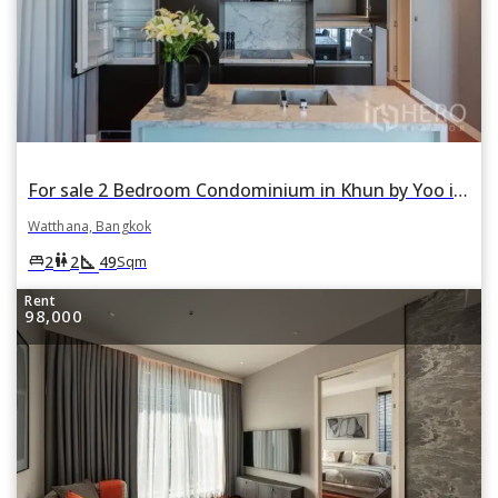
For sale 2 Bedroom Condominium in Khun by Yoo in Khlong Tan Nuea, Watthana, Bangkok
Watthana, Bangkok
square_foot
king_bed
wc
2
2
49
Sqm
Rent
98,000