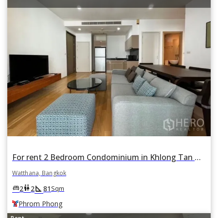
For rent 2 Bedroom Condominium in Khlong Tan Nuea, Watthana, Bangkok BTS Phrom Phong
Watthana, Bangkok
square_foot
king_bed
wc
2
2
81
Sqm
Phrom Phong