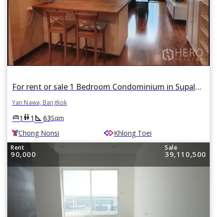
For rent or sale 1 Bedroom Condominium in Supalai Prima Riva in Chong Nonsi, Yan Nawa, Bangkok BTS Chong Nonsi
Yan Nawa, Bangkok
square_foot
king_bed
wc
1
1
63
Sqm
Chong Nonsi
Khlong Toei
Rent
Sale
90,000
39,110,500