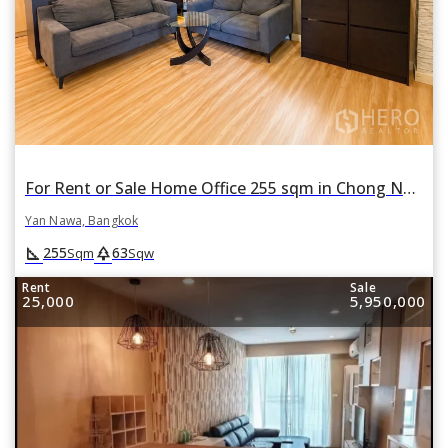
For Rent or Sale Home Office 255 sqm in Chong Nonsi, Yan Nawa, Bangkok
Yan Nawa, Bangkok
square_foot
park
255
63
Sqm
Sqw
Rent
Sale
25,000
5,950,000