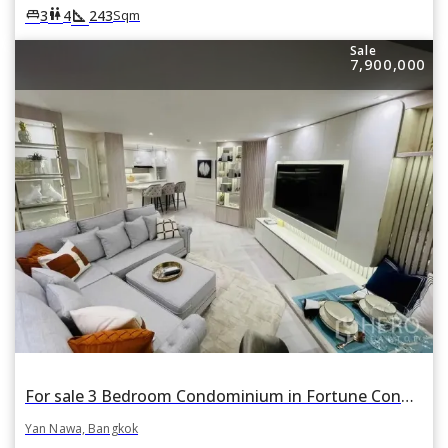
square_foot
king_bed
wc
3
4
243
Sqm
Sale
7,900,000
For sale 3 Bedroom Condominium in Fortune Condo Town in Chong Nonsi, Yan Nawa, Bangkok
Yan Nawa, Bangkok