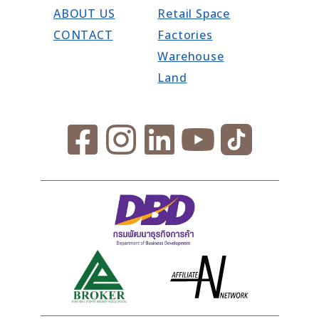
ABOUT US
Retail Space
CONTACT
Factories
Warehouse
Land