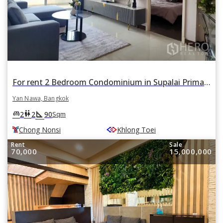
For rent 2 Bedroom Condominium in Supalai Prima Riva in Chong Nonsi, Yan Nawa, Bangkok BTS Chong Nonsi
Yan Nawa, Bangkok
square_foot
king_bed
wc
2
2
90
Sqm
Chong Nonsi
Khlong Toei
Rent
Sale
70,000
15,000,000