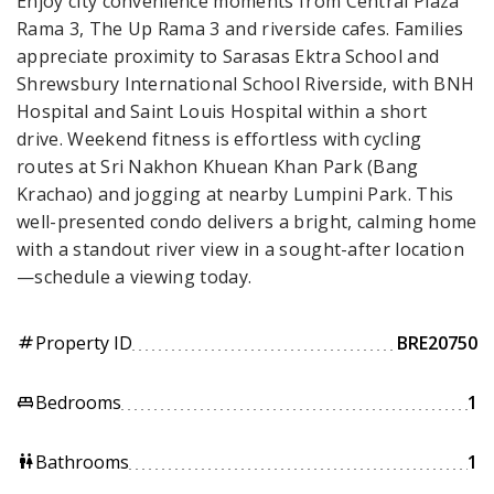
Enjoy city convenience moments from Central Plaza
Rama 3, The Up Rama 3 and riverside cafes. Families
appreciate proximity to Sarasas Ektra School and
Shrewsbury International School Riverside, with BNH
Hospital and Saint Louis Hospital within a short
drive. Weekend fitness is effortless with cycling
routes at Sri Nakhon Khuean Khan Park (Bang
Krachao) and jogging at nearby Lumpini Park. This
well-presented condo delivers a bright, calming home
with a standout river view in a sought-after location
—schedule a viewing today.
Property ID
BRE20750
tag
Bedrooms
1
king_bed
Bathrooms
1
wc