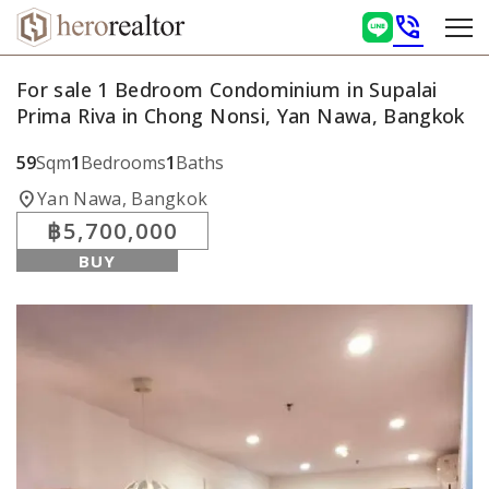
phone_in_talk
For sale 1 Bedroom Condominium in Supalai
Prima Riva in Chong Nonsi, Yan Nawa, Bangkok
59
Sqm
1
Bedrooms
1
Baths
location_on
Yan Nawa, Bangkok
฿5,700,000
BUY