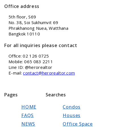
Office address
5th floor, S69
No. 38, Soi Sukhumvit 69
Phrakhanong Nuea, Watthana
Bangkok 10110
For all inquiries please contact
Office: 02 126 0725
Mobile: 065 083 2211
Line ID: @herorealtor
E-mail:
contact@herorealtor.com
Pages
Searches
HOME
Condos
FAQS
Houses
NEWS
Office Space