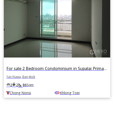
For sale 2 Bedroom Condominium in Supalai Prima Riva in Chong Nonsi, Yan Nawa, Bangkok BTS Chong Nonsi
Yan Nawa, Bangkok
square_foot
king_bed
wc
2
2
86
Sqm
Chong Nonsi
Khlong Toei