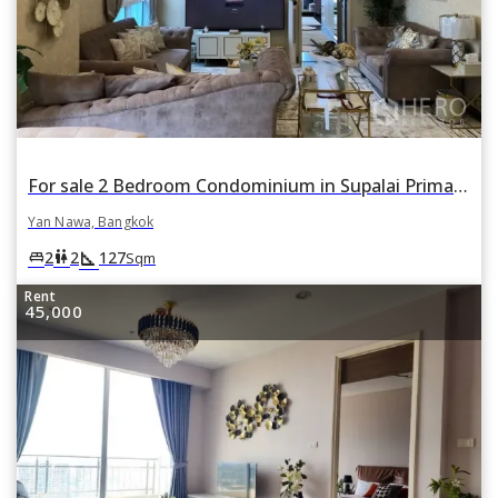
For sale 2 Bedroom Condominium in Supalai Prima Riva in Chong Nonsi, Yan Nawa, Bangkok
Yan Nawa, Bangkok
square_foot
king_bed
wc
2
2
127
Sqm
Rent
45,000