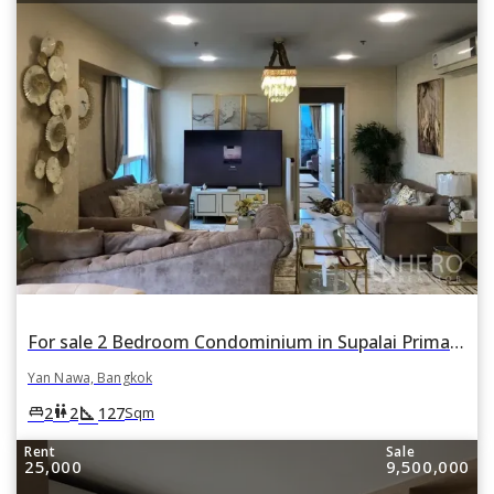
For sale 2 Bedroom Condominium in Supalai Prima Riva in Chong Nonsi, Yan Nawa, Bangkok
Yan Nawa, Bangkok
square_foot
king_bed
wc
2
2
127
Sqm
Rent
Sale
25,000
9,500,000