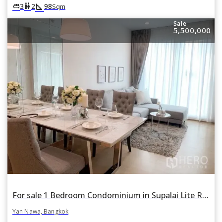
square_foot
king_bed
wc
3
2
98
Sqm
Sale
5,500,000
For sale 1 Bedroom Condominium in Supalai Lite Ratchada-Naradhiwas in Chong Nonsi, Yan Nawa, Bangkok
Yan Nawa, Bangkok