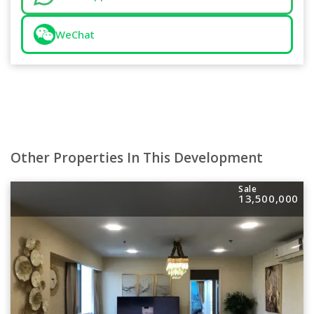
WeChat
Other Properties In This Development
Sale
13,500,000