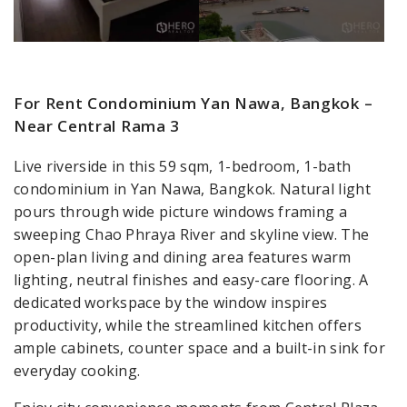
For Rent Condominium Yan Nawa, Bangkok –
Near Central Rama 3
Live riverside in this 59 sqm, 1-bedroom, 1-bath
condominium in Yan Nawa, Bangkok. Natural light
pours through wide picture windows framing a
sweeping Chao Phraya River and skyline view. The
open-plan living and dining area features warm
lighting, neutral finishes and easy-care flooring. A
dedicated workspace by the window inspires
productivity, while the streamlined kitchen offers
ample cabinets, counter space and a built-in sink for
everyday cooking.