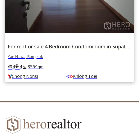
For rent or sale 4 Bedroom Condominium in Supalai Prima Riva in Chong Nonsi, Yan Nawa, Bangkok BTS Chong Nonsi
Yan Nawa, Bangkok
square_foot
king_bed
wc
4
4
355
Sqm
Chong Nonsi
Khlong Toei