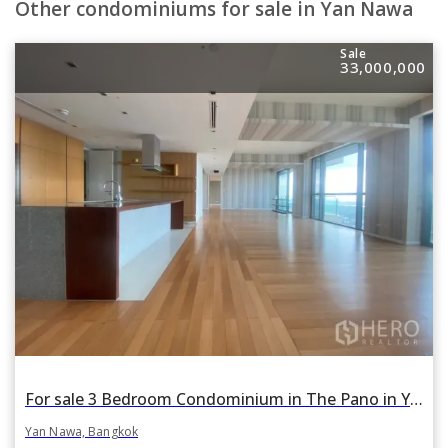
Other condominiums for sale in Yan Nawa
Sale
33,000,000
For sale 3 Bedroom Condominium in The Pano in Yan Nawa, Bangkok
Yan Nawa, Bangkok