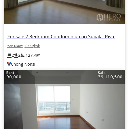
For sale 2 Bedroom Condominium in Supalai Riva Grande in Chong Nonsi, Yan Nawa, Bangkok BTS Chong Nonsi
Yan Nawa, Bangkok
square_foot
king_bed
wc
2
2
127
Sqm
Chong Nonsi
Rent
Sale
90,000
39,110,500