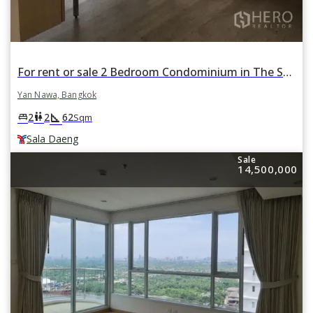
For rent or sale 2 Bedroom Condominium in The Shade Sathorn 1 in Chong Nonsi, Yan Nawa, Bangkok BTS Sala Daeng
Yan Nawa, Bangkok
square_foot
king_bed
wc
2
2
62
Sqm
Sala Daeng
Sale
14,500,000