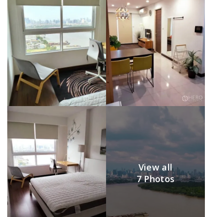
View all
7 Photos