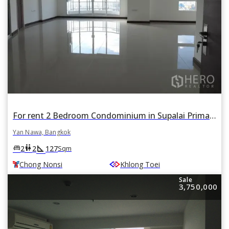
For rent 2 Bedroom Condominium in Supalai Prima Riva in Chong Nonsi, Yan Nawa, Bangkok BTS Chong Nonsi
Yan Nawa, Bangkok
square_foot
king_bed
wc
2
2
127
Sqm
Chong Nonsi
Khlong Toei
Sale
3,750,000