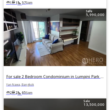
square_foot
king_bed
wc
1
1
57
Sqm
Sale
5,990,000
For sale 2 Bedroom Condominium in Lumpini Park Riverside Rama 3 in Yan Nawa, Bangkok
Yan Nawa, Bangkok
square_foot
king_bed
wc
2
2
65
Sqm
Sale
13,500,000