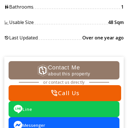
Bathrooms
1
wc
Usable Size
48 Sqm
Last Updated
Over one year ago
history
Contact Me
about this property
or contact us directly
phone_in_talk
Call Us
Line
Messenger