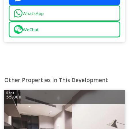
WhatsApp
WeChat
Other Properties In This Development
Rent
55,000