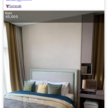
Surasak
Rent
45,000