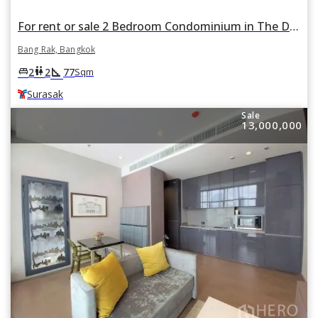
For rent or sale 2 Bedroom Condominium in The Diplomat Sathorn in Si Lom, Bang Rak, Bangkok BTS Surasak
Bang Rak, Bangkok
square_foot
king_bed
wc
2
2
77
Sqm
Surasak
Sale
13,000,000