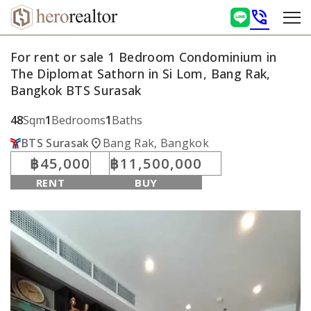
phone_in_talk
For rent or sale 1 Bedroom Condominium in
The Diplomat Sathorn in Si Lom, Bang Rak,
Bangkok BTS Surasak
48
Sqm
1
Bedrooms
1
Baths
location_on
BTS Surasak
Bang Rak, Bangkok
฿45,000
฿11,500,000
RENT
BUY