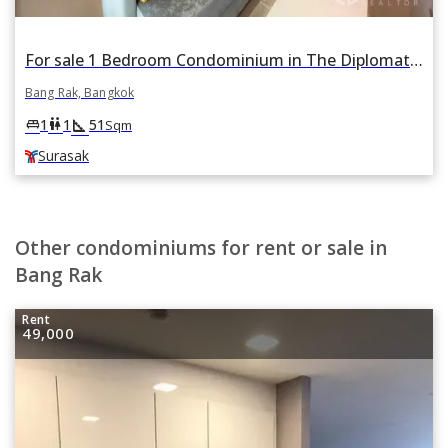
For sale 1 Bedroom Condominium in The Diplomat Sathorn in Si Lom, Bang Rak, Bangkok BTS Surasak
Bang Rak, Bangkok
square_foot
king_bed
wc
1
1
51
Sqm
Surasak
Other condominiums for rent or sale in
Bang Rak
Rent
49,000