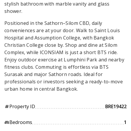
stylish bathroom with marble vanity and glass
shower.
Positioned in the Sathorn–Silom CBD, daily
conveniences are at your door. Walk to Saint Louis
Hospital and Assumption College, with Bangkok
Christian College close by. Shop and dine at Silom
Complex, while ICONSIAM is just a short BTS ride.
Enjoy outdoor exercise at Lumphini Park and nearby
fitness clubs. Commuting is effortless via BTS
Surasak and major Sathorn roads. Ideal for
professionals or investors seeking a ready-to-move
urban home in central Bangkok.
Property ID
BRE19422
tag
Bedrooms
1
king_bed