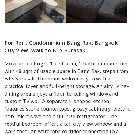
For Rent Condominium Bang Rak, Bangkok |
City view, walk to BTS Surasak
Move into a bright 1-bedroom, 1-bath condominium
with 48 sqm of usable space in Bang Rak, steps from
BTS Surasak. The home welcomes you with a
practical foyer and full-height storage. An airy living–
dining area enjoys a floor-to-ceiling window and
custom TV wall. A separate L-shaped kitchen
features stone countertops, glossy cabinetry, electric
hob, microwave and a full-size refrigerator. The
restful bedroom offers a tall city-view window and a
walk-through wardrobe corridor connecting to a