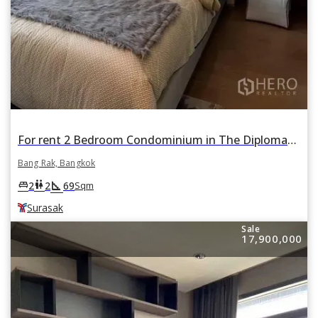
For rent 2 Bedroom Condominium in The Diplomat Sathorn in Si Lom, Bang Rak, Bangkok BTS Surasak
Bang Rak, Bangkok
square_foot
king_bed
wc
2
2
69
Sqm
Surasak
Sale
17,900,000