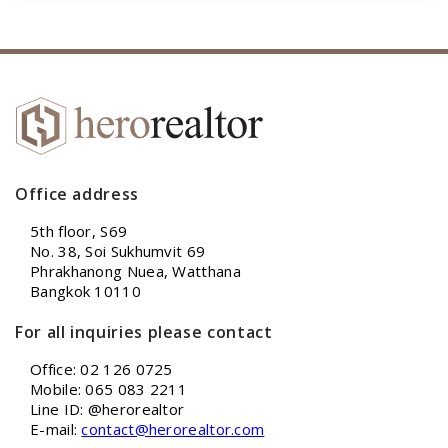
Office address
5th floor, S69
No. 38, Soi Sukhumvit 69
Phrakhanong Nuea, Watthana
Bangkok 10110
For all inquiries please contact
Office: 02 126 0725
Mobile: 065 083 2211
Line ID: @herorealtor
E-mail:
contact@herorealtor.com