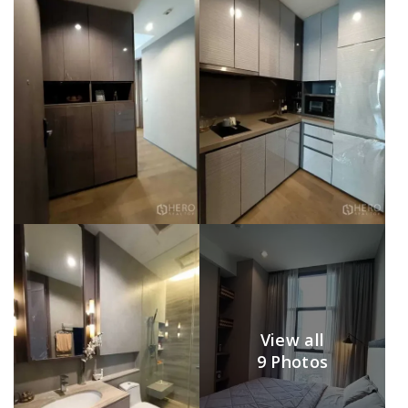
View all
9 Photos