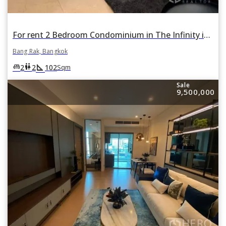
For rent 2 Bedroom Condominium in The Infinity in Si Lom, Bang Rak, Bangkok
Bang Rak, Bangkok
square_foot
king_bed
wc
2
2
102
Sqm
Sale
9,500,000