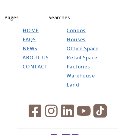
Pages
Searches
HOME
Condos
FAQS
Houses
NEWS
Office Space
ABOUT US
Retail Space
CONTACT
Factories
Warehouse
Land