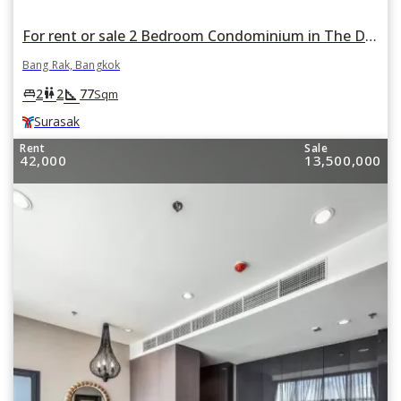
For rent or sale 2 Bedroom Condominium in The Diplomat Sathorn in Si Lom, Bang Rak, Bangkok BTS Surasak
Bang Rak, Bangkok
square_foot
king_bed
wc
2
2
77
Sqm
Surasak
Rent
Sale
42,000
13,500,000