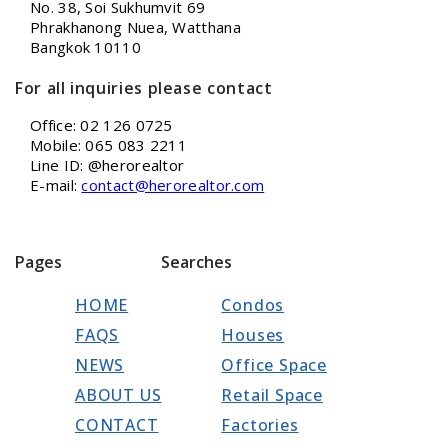
No. 38, Soi Sukhumvit 69
Phrakhanong Nuea, Watthana
Bangkok 10110
For all inquiries please contact
Office: 02 126 0725
Mobile: 065 083 2211
Line ID: @herorealtor
E-mail:
contact@herorealtor.com
Pages
Searches
HOME
Condos
FAQS
Houses
NEWS
Office Space
ABOUT US
Retail Space
CONTACT
Factories