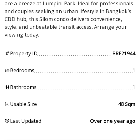
are a breeze at Lumpini Park. Ideal for professionals
and couples seeking an urban lifestyle in Bangkok’s
CBD hub, this Silom condo delivers convenience,
style, and unbeatable transit access. Arrange your
viewing today.
Property ID
BRE21944
tag
Bedrooms
1
king_bed
Bathrooms
1
wc
Usable Size
48 Sqm
Last Updated
Over one year ago
history