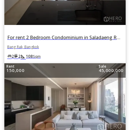
For rent 2 Bedroom Condominium in Saladaeng Residences in Si Lom, Bang Rak, Bangkok
Bang Rak, Bangkok
square_foot
king_bed
wc
2
2
108
Sqm
Rent
Sale
150,000
45,000,000