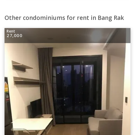
Other condominiums for rent in Bang Rak
Rent
27,000