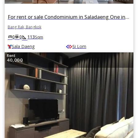
For rent or sale Condominium in Saladaeng One in Si Lom, Bang Rak, Bangkok BTS Sala Daeng
Bang Rak, Bangkok
square_foot
king_bed
wc
0
0
113
Sqm
Sala Daeng
Si Lom
Rent
40,000