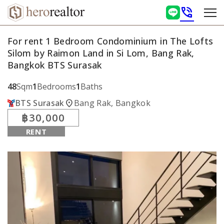
phone_in_talk
For rent 1 Bedroom Condominium in The Lofts
Silom by Raimon Land in Si Lom, Bang Rak,
Bangkok BTS Surasak
48
Sqm
1
Bedrooms
1
Baths
location_on
BTS Surasak
Bang Rak, Bangkok
฿30,000
RENT