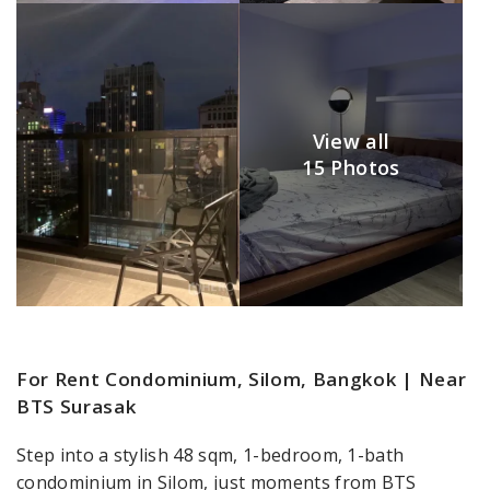
View all
15 Photos
For Rent Condominium, Silom, Bangkok | Near
BTS Surasak
Step into a stylish 48 sqm, 1-bedroom, 1-bath
condominium in Silom, just moments from BTS