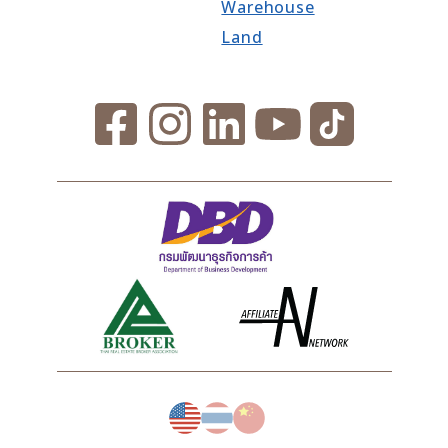
Warehouse
Land