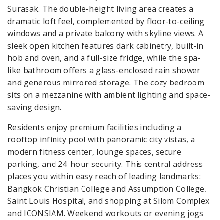
Surasak. The double-height living area creates a
dramatic loft feel, complemented by floor-to-ceiling
windows and a private balcony with skyline views. A
sleek open kitchen features dark cabinetry, built-in
hob and oven, and a full-size fridge, while the spa-
like bathroom offers a glass-enclosed rain shower
and generous mirrored storage. The cozy bedroom
sits on a mezzanine with ambient lighting and space-
saving design.
Residents enjoy premium facilities including a
rooftop infinity pool with panoramic city vistas, a
modern fitness center, lounge spaces, secure
parking, and 24-hour security. This central address
places you within easy reach of leading landmarks:
Bangkok Christian College and Assumption College,
Saint Louis Hospital, and shopping at Silom Complex
and ICONSIAM. Weekend workouts or evening jogs