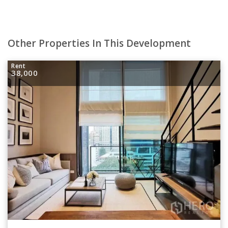
Other Properties In This Development
Rent
38,000