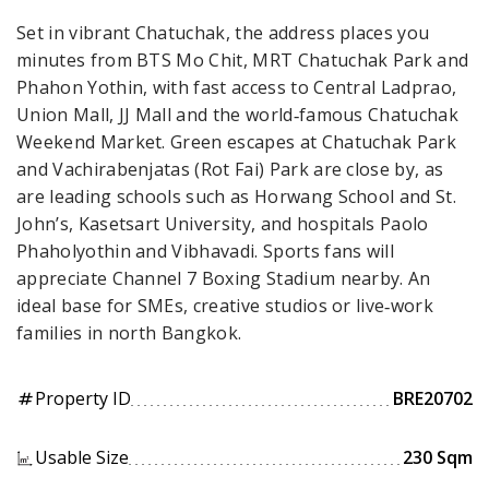
Set in vibrant Chatuchak, the address places you
minutes from BTS Mo Chit, MRT Chatuchak Park and
Phahon Yothin, with fast access to Central Ladprao,
Union Mall, JJ Mall and the world‑famous Chatuchak
Weekend Market. Green escapes at Chatuchak Park
and Vachirabenjatas (Rot Fai) Park are close by, as
are leading schools such as Horwang School and St.
John’s, Kasetsart University, and hospitals Paolo
Phaholyothin and Vibhavadi. Sports fans will
appreciate Channel 7 Boxing Stadium nearby. An
ideal base for SMEs, creative studios or live‑work
families in north Bangkok.
Property ID
BRE20702
tag
Usable Size
230 Sqm