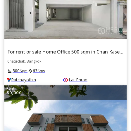
For rent or sale Home Office 500 sqm in Chan Kasem, Chatuchak, Bangkok BTS Ratchayothin
Chatuchak, Bangkok
square_foot
park
500
63
Sqm
Sqw
Ratchayothin
Lat Phrao
Rent
80,000