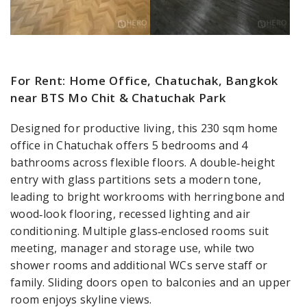
For Rent: Home Office, Chatuchak, Bangkok
near BTS Mo Chit & Chatuchak Park
Designed for productive living, this 230 sqm home
office in Chatuchak offers 5 bedrooms and 4
bathrooms across flexible floors. A double‑height
entry with glass partitions sets a modern tone,
leading to bright workrooms with herringbone and
wood‑look flooring, recessed lighting and air
conditioning. Multiple glass‑enclosed rooms suit
meeting, manager and storage use, while two
shower rooms and additional WCs serve staff or
family. Sliding doors open to balconies and an upper
room enjoys skyline views.