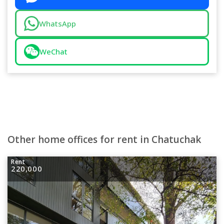
WhatsApp
WeChat
Other home offices for rent in Chatuchak
Rent
220,000