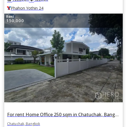
Phahon Yothin 24
Rent
150,000
For rent Home Office 250 sqm in Chatuchak, Bangkok
Chatuchak, Bangkok