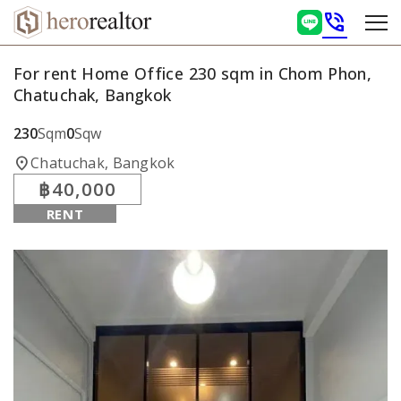
phone_in_talk
For rent Home Office 230 sqm in Chom Phon,
Chatuchak, Bangkok
230
Sqm
0
Sqw
location_on
Chatuchak, Bangkok
฿40,000
RENT