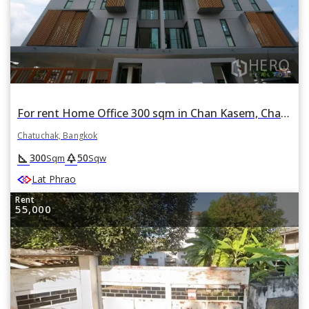
For rent Home Office 300 sqm in Chan Kasem, Chatuchak, Bangkok
Chatuchak, Bangkok
square_foot
park
300
50
Sqm
Sqw
Lat Phrao
Rent
55,000