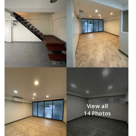
View all
14 Photos