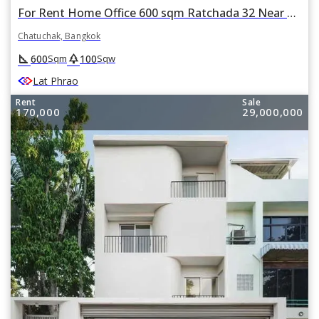
For Rent Home Office 600 sqm Ratchada 32 Near MRT Lat Phrao in Chatuchak, Bangkok
Chatuchak, Bangkok
square_foot
park
600
100
Sqm
Sqw
Lat Phrao
Rent
Sale
170,000
29,000,000