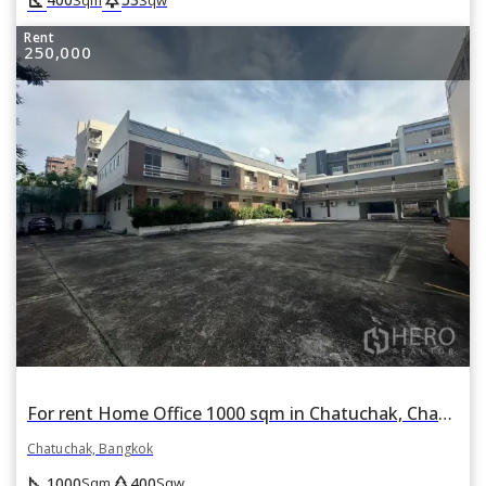
Rent
250,000
For rent Home Office 1000 sqm in Chatuchak, Chatuchak, Bangkok BTS Phahon Yothin 24
Chatuchak, Bangkok
square_foot
park
1000
400
Sqm
Sqw