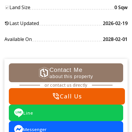
Land Size
0 Sqw
Last Updated
2026-02-19
history
Available On
2028-02-01
Contact Me
about this property
or contact us directly
phone_in_talk
Call Us
Line
Messenger