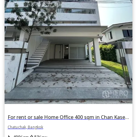
For rent or sale Home Office 400 sqm in Chan Kasem, Chatuchak, Bangkok
Chatuchak, Bangkok
square_foot
park
400
53
Sqm
Sqw