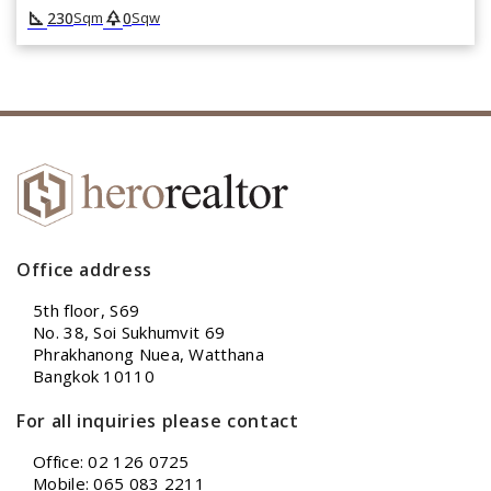
square_foot
park
230
0
Sqm
Sqw
Office address
5th floor, S69
No. 38, Soi Sukhumvit 69
Phrakhanong Nuea, Watthana
Bangkok 10110
For all inquiries please contact
Office: 02 126 0725
Mobile: 065 083 2211