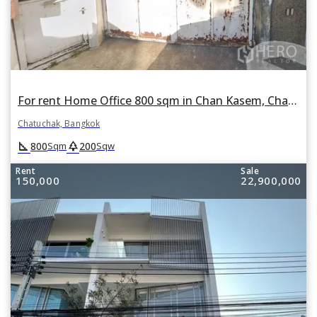
For rent Home Office 800 sqm in Chan Kasem, Chatuchak, Bangkok
Chatuchak, Bangkok
square_foot
park
800
200
Sqm
Sqw
Rent
Sale
150,000
22,900,000