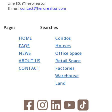
Line ID: @herorealtor
E-mail:
contact@herorealtor.com
Pages
Searches
HOME
Condos
FAQS
Houses
NEWS
Office Space
ABOUT US
Retail Space
CONTACT
Factories
Warehouse
Land