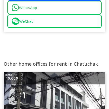
WhatsApp
WeChat
Other home offices for rent in Chatuchak
Rent
40,000