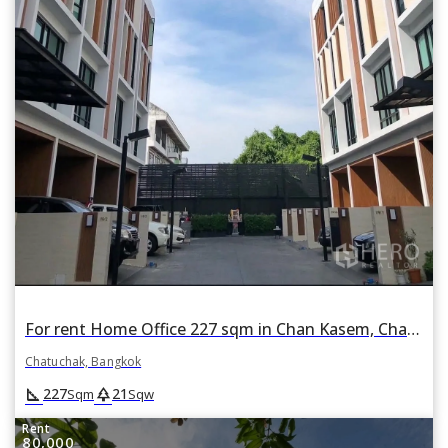
For rent Home Office 227 sqm in Chan Kasem, Chatuchak, Bangkok
Chatuchak, Bangkok
square_foot
park
227
21
Sqm
Sqw
Rent
80,000