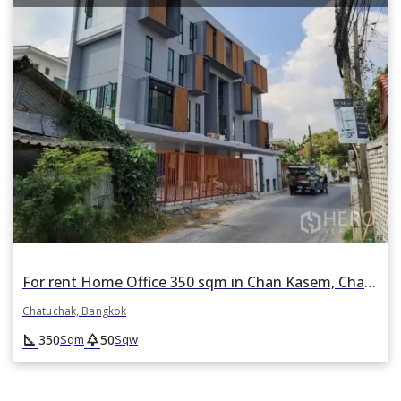
For rent Home Office 350 sqm in Chan Kasem, Chatuchak, Bangkok
Chatuchak, Bangkok
square_foot
park
350
50
Sqm
Sqw