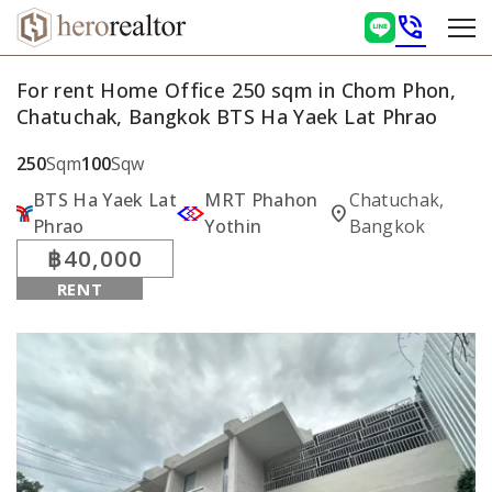
phone_in_talk
For rent Home Office 250 sqm in Chom Phon,
Chatuchak, Bangkok BTS Ha Yaek Lat Phrao
250
Sqm
100
Sqw
BTS Ha Yaek Lat
MRT Phahon
Chatuchak,
location_on
Phrao
Yothin
Bangkok
฿40,000
RENT