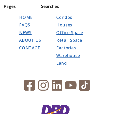
Pages
Searches
HOME
Condos
FAQS
Houses
NEWS
Office Space
ABOUT US
Retail Space
CONTACT
Factories
Warehouse
Land