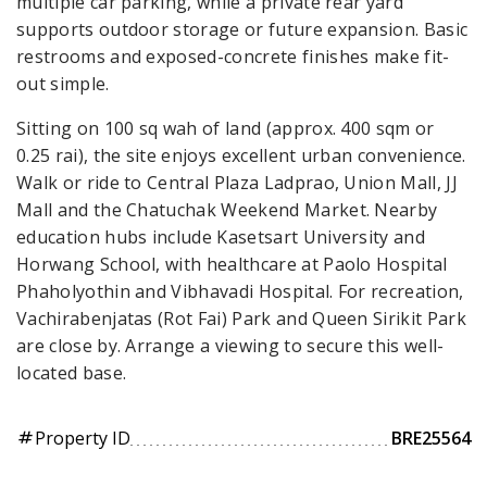
multiple car parking, while a private rear yard
supports outdoor storage or future expansion. Basic
restrooms and exposed-concrete finishes make fit-
out simple.
Sitting on 100 sq wah of land (approx. 400 sqm or
0.25 rai), the site enjoys excellent urban convenience.
Walk or ride to Central Plaza Ladprao, Union Mall, JJ
Mall and the Chatuchak Weekend Market. Nearby
education hubs include Kasetsart University and
Horwang School, with healthcare at Paolo Hospital
Phaholyothin and Vibhavadi Hospital. For recreation,
Vachirabenjatas (Rot Fai) Park and Queen Sirikit Park
are close by. Arrange a viewing to secure this well-
located base.
Property ID
BRE25564
tag