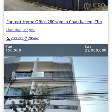
For rent Home Office 280 sqm in Chan Kasem, Chatuchak, Bangkok
Chatuchak, Bangkok
square_foot
park
280
20
Sqm
Sqw
Rent
Sale
150,000
22,900,000