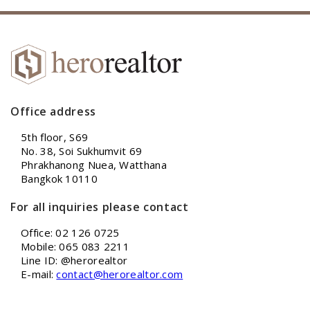
Office address
5th floor, S69
No. 38, Soi Sukhumvit 69
Phrakhanong Nuea, Watthana
Bangkok 10110
For all inquiries please contact
Office: 02 126 0725
Mobile: 065 083 2211
Line ID: @herorealtor
E-mail:
contact@herorealtor.com