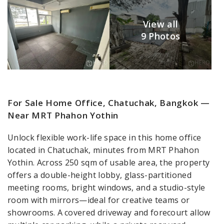
View all
9 Photos
For Sale Home Office, Chatuchak, Bangkok —
Near MRT Phahon Yothin
Unlock flexible work-life space in this home office
located in Chatuchak, minutes from MRT Phahon
Yothin. Across 250 sqm of usable area, the property
offers a double-height lobby, glass-partitioned
meeting rooms, bright windows, and a studio-style
room with mirrors—ideal for creative teams or
showrooms. A covered driveway and forecourt allow