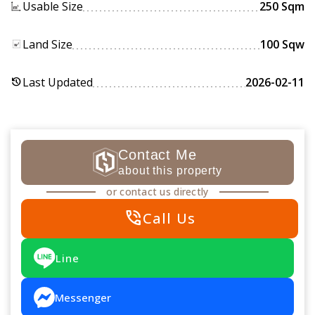
Usable Size
250 Sqm
Land Size
100 Sqw
Last Updated
2026-02-11
history
Contact Me
about this property
or contact us directly
phone_in_talk
Call Us
Line
Messenger