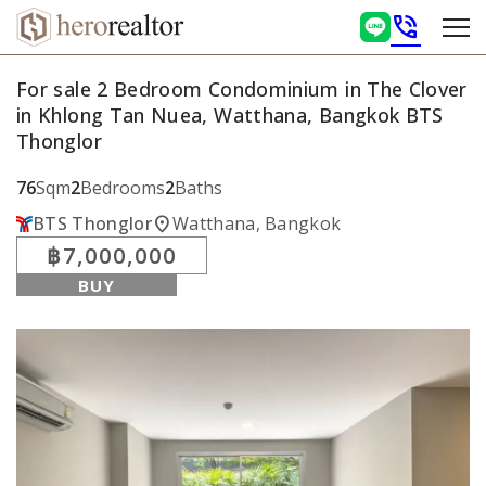
phone_in_talk
For sale 2 Bedroom Condominium in The Clover
in Khlong Tan Nuea, Watthana, Bangkok BTS
Thonglor
76
Sqm
2
Bedrooms
2
Baths
location_on
BTS Thonglor
Watthana, Bangkok
฿7,000,000
BUY