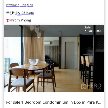
Watthana, Bangkok
square_foot
king_bed
wc
3
4
264
Sqm
Phrom Phong
Sale
6,300,000
For sale 1 Bedroom Condominium in D65 in Phra Khanong Nuea, Watthana, Bangkok BTS Ekkamai