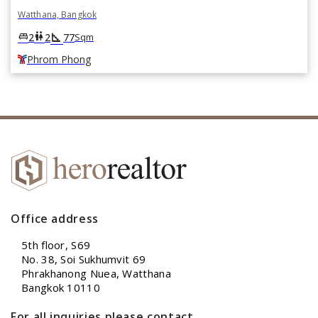
Watthana, Bangkok
square_foot
king_bed
wc
2
2
77
Sqm
Phrom Phong
Office address
5th floor, S69
No. 38, Soi Sukhumvit 69
Phrakhanong Nuea, Watthana
Bangkok 10110
For all inquiries please contact