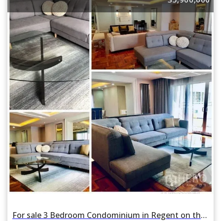
For sale 3 Bedroom Condominium in Regent on the Park 3 in Khlong Tan Nuea, Watthana, Bangkok BTS Phrom Phong