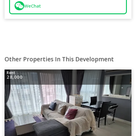
WeChat
Other Properties In This Development
Rent
28,000