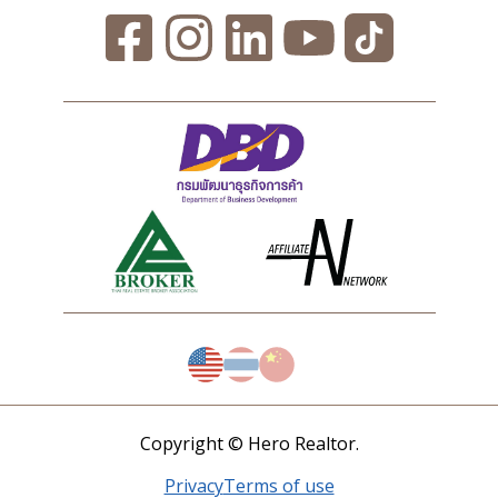
Copyright © Hero Realtor.
Privacy
Terms of use