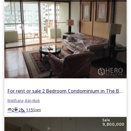
For rent or sale 2 Bedroom Condominium in The Bangkok Sukhumvit 43 in Khlong Tan Nuea, Watthana, Bangkok
Watthana, Bangkok
square_foot
king_bed
wc
2
2
115
Sqm
Sale
9,800,000