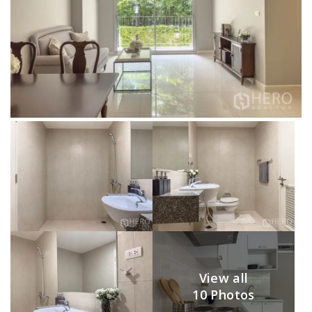
View all
10 Photos