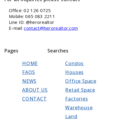
Office: 02 126 0725
Mobile: 065 083 2211
Line ID: @herorealtor
E-mail:
contact@herorealtor.com
Pages
Searches
HOME
Condos
FAQS
Houses
NEWS
Office Space
ABOUT US
Retail Space
CONTACT
Factories
Warehouse
Land