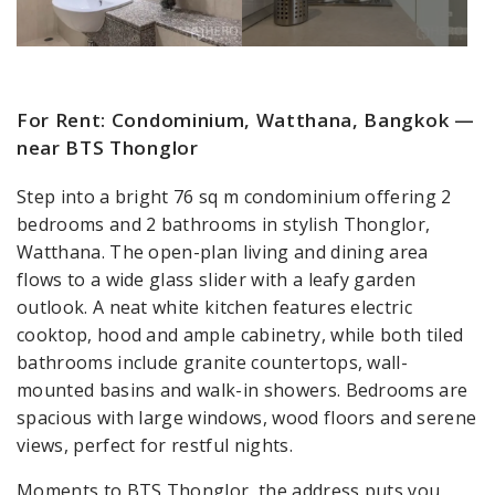
For Rent: Condominium, Watthana, Bangkok —
near BTS Thonglor
Step into a bright 76 sq m condominium offering 2
bedrooms and 2 bathrooms in stylish Thonglor,
Watthana. The open-plan living and dining area
flows to a wide glass slider with a leafy garden
outlook. A neat white kitchen features electric
cooktop, hood and ample cabinetry, while both tiled
bathrooms include granite countertops, wall-
mounted basins and walk-in showers. Bedrooms are
spacious with large windows, wood floors and serene
views, perfect for restful nights.
Moments to BTS Thonglor, the address puts you