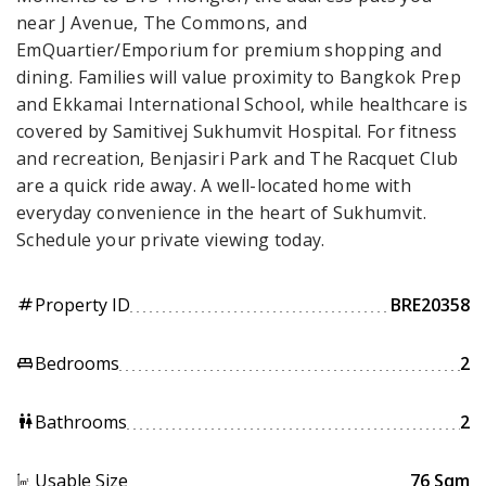
near J Avenue, The Commons, and
EmQuartier/Emporium for premium shopping and
dining. Families will value proximity to Bangkok Prep
and Ekkamai International School, while healthcare is
covered by Samitivej Sukhumvit Hospital. For fitness
and recreation, Benjasiri Park and The Racquet Club
are a quick ride away. A well-located home with
everyday convenience in the heart of Sukhumvit.
Schedule your private viewing today.
Property ID
BRE20358
tag
Bedrooms
2
king_bed
Bathrooms
2
wc
Usable Size
76 Sqm