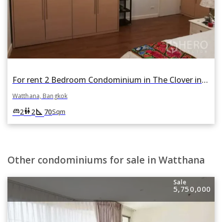
For rent 2 Bedroom Condominium in The Clover in Khlong Tan Nuea, Watthana, Bangkok
Watthana, Bangkok
square_foot
king_bed
wc
2
2
70
Sqm
Other condominiums for sale in Watthana
Sale
5,750,000