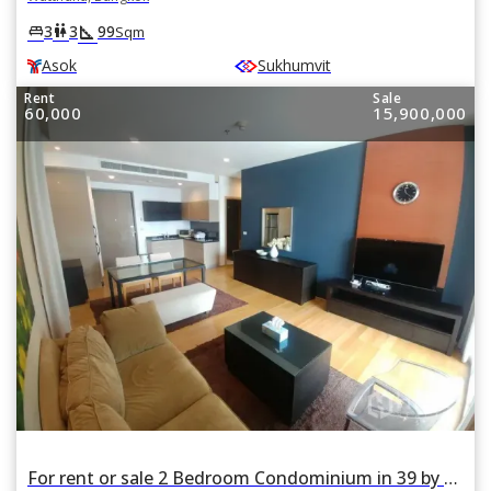
square_foot
king_bed
wc
3
3
99
Sqm
Asok
Sukhumvit
Rent
Sale
60,000
15,900,000
For rent or sale 2 Bedroom Condominium in 39 by Sansiri in Watthana, Bangkok BTS Phrom Phong