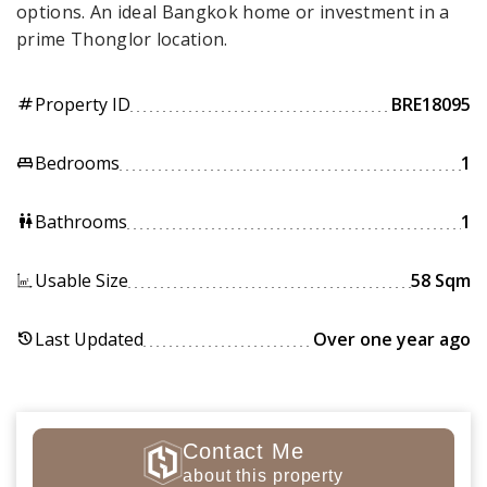
options. An ideal Bangkok home or investment in a
prime Thonglor location.
Property ID
BRE18095
tag
Bedrooms
1
king_bed
Bathrooms
1
wc
Usable Size
58 Sqm
Last Updated
Over one year ago
history
Contact Me
about this property