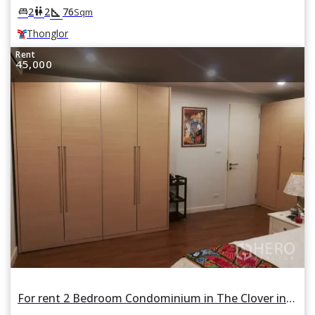
square_foot
king_bed
wc
2
2
76
Sqm
Thonglor
Rent
45,000
For rent 2 Bedroom Condominium in The Clover in Khlong Tan Nuea, Watthana, Bangkok