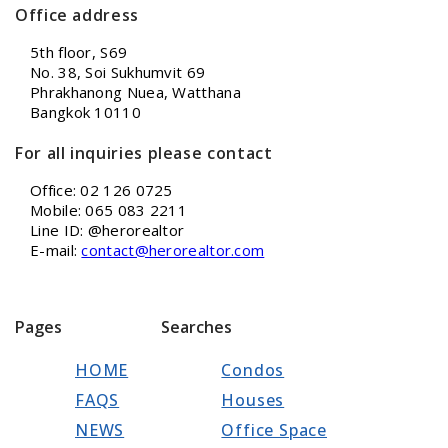
Office address
5th floor, S69
No. 38, Soi Sukhumvit 69
Phrakhanong Nuea, Watthana
Bangkok 10110
For all inquiries please contact
Office: 02 126 0725
Mobile: 065 083 2211
Line ID: @herorealtor
E-mail:
contact@herorealtor.com
Pages
Searches
HOME
Condos
FAQS
Houses
NEWS
Office Space