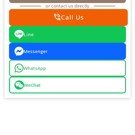
or contact us directly
phone_in_talk
Call Us
Line
Messenger
WhatsApp
WeChat