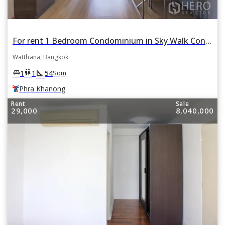
For rent 1 Bedroom Condominium in Sky Walk Condominium in Watthana, Bangkok BTS Phra Khanong
Watthana, Bangkok
square_foot
king_bed
wc
1
1
54
Sqm
Phra Khanong
Rent
Sale
29,000
8,040,000