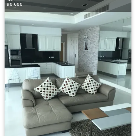
90,000