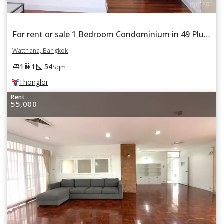
For rent or sale 1 Bedroom Condominium in 49 Plus II in Khlong Tan Nuea, Watthana, Bangkok BTS Thonglor
Watthana, Bangkok
square_foot
king_bed
wc
1
1
54
Sqm
Thonglor
Rent
55,000