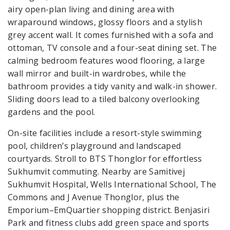
airy open-plan living and dining area with
wraparound windows, glossy floors and a stylish
grey accent wall. It comes furnished with a sofa and
ottoman, TV console and a four-seat dining set. The
calming bedroom features wood flooring, a large
wall mirror and built-in wardrobes, while the
bathroom provides a tidy vanity and walk-in shower.
Sliding doors lead to a tiled balcony overlooking
gardens and the pool.
On-site facilities include a resort-style swimming
pool, children’s playground and landscaped
courtyards. Stroll to BTS Thonglor for effortless
Sukhumvit commuting. Nearby are Samitivej
Sukhumvit Hospital, Wells International School, The
Commons and J Avenue Thonglor, plus the
Emporium–EmQuartier shopping district. Benjasiri
Park and fitness clubs add green space and sports