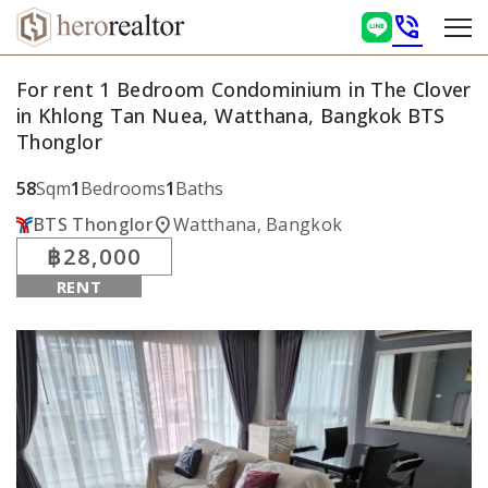
phone_in_talk
For rent 1 Bedroom Condominium in The Clover
in Khlong Tan Nuea, Watthana, Bangkok BTS
Thonglor
58
Sqm
1
Bedrooms
1
Baths
location_on
BTS Thonglor
Watthana, Bangkok
฿28,000
RENT