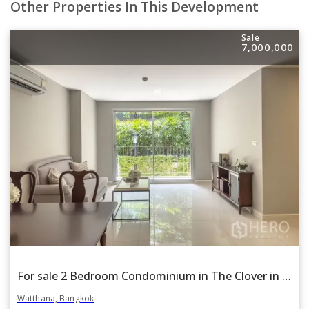
Other Properties In This Development
Sale
7,000,000
For sale 2 Bedroom Condominium in The Clover in Khlong Tan Nuea, Watthana, Bangkok BTS Thonglor
Watthana, Bangkok