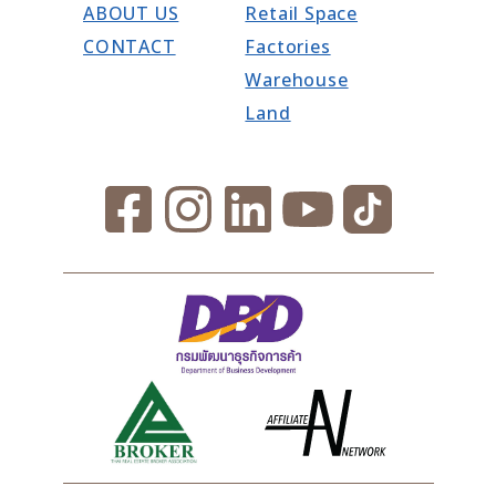
ABOUT US
Retail Space
CONTACT
Factories
Warehouse
Land