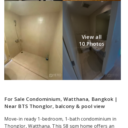
View all
10 Photos
For Sale Condominium, Watthana, Bangkok |
Near BTS Thonglor, balcony & pool view
Move-in ready 1-bedroom, 1-bath condominium in
Thonglor, Watthana. This 58 sqm home offers an