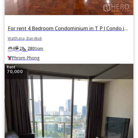
For rent 4 Bedroom Condominium in T P J Condo in Khlong Tan Nuea, Watthana, Bangkok BTS Phrom Phong
Watthana, Bangkok
square_foot
king_bed
wc
4
2
280
Sqm
Phrom Phong
Rent
70,000