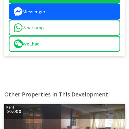
Messenger
WhatsApp
WeChat
Other Properties In This Development
Rent
60,000