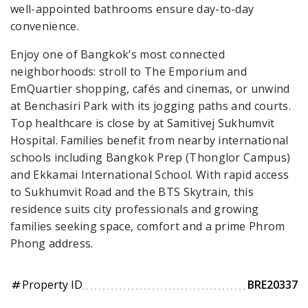
well-appointed bathrooms ensure day-to-day
convenience.
Enjoy one of Bangkok’s most connected
neighborhoods: stroll to The Emporium and
EmQuartier shopping, cafés and cinemas, or unwind
at Benchasiri Park with its jogging paths and courts.
Top healthcare is close by at Samitivej Sukhumvit
Hospital. Families benefit from nearby international
schools including Bangkok Prep (Thonglor Campus)
and Ekkamai International School. With rapid access
to Sukhumvit Road and the BTS Skytrain, this
residence suits city professionals and growing
families seeking space, comfort and a prime Phrom
Phong address.
Property ID
BRE20337
tag