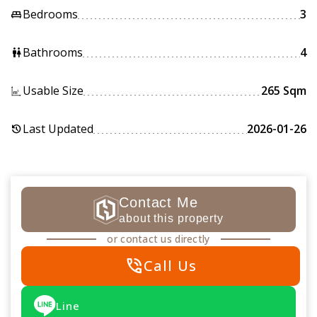
Bedrooms
3
king_bed
Bathrooms
4
wc
Usable Size
265 Sqm
Last Updated
2026-01-26
history
Contact Me
about this property
or contact us directly
phone_in_talk
Call Us
Line