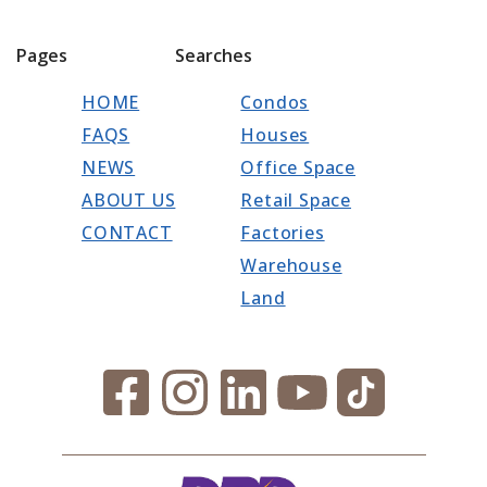
Pages
Searches
HOME
Condos
FAQS
Houses
NEWS
Office Space
ABOUT US
Retail Space
CONTACT
Factories
Warehouse
Land