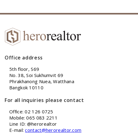
Office address
5th floor, S69
No. 38, Soi Sukhumvit 69
Phrakhanong Nuea, Watthana
Bangkok 10110
For all inquiries please contact
Office: 02 126 0725
Mobile: 065 083 2211
Line ID: @herorealtor
E-mail:
contact@herorealtor.com