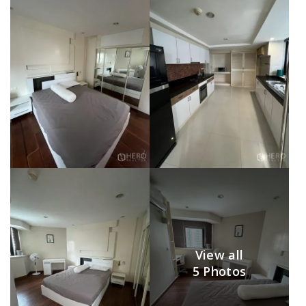
View all
5 Photos