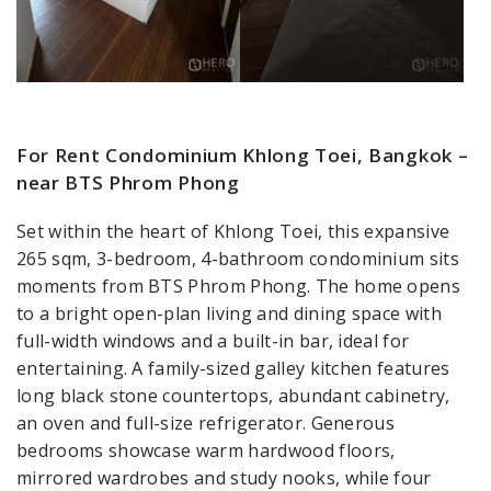
For Rent Condominium Khlong Toei, Bangkok –
near BTS Phrom Phong
Set within the heart of Khlong Toei, this expansive
265 sqm, 3-bedroom, 4-bathroom condominium sits
moments from BTS Phrom Phong. The home opens
to a bright open-plan living and dining space with
full-width windows and a built-in bar, ideal for
entertaining. A family-sized galley kitchen features
long black stone countertops, abundant cabinetry,
an oven and full-size refrigerator. Generous
bedrooms showcase warm hardwood floors,
mirrored wardrobes and study nooks, while four