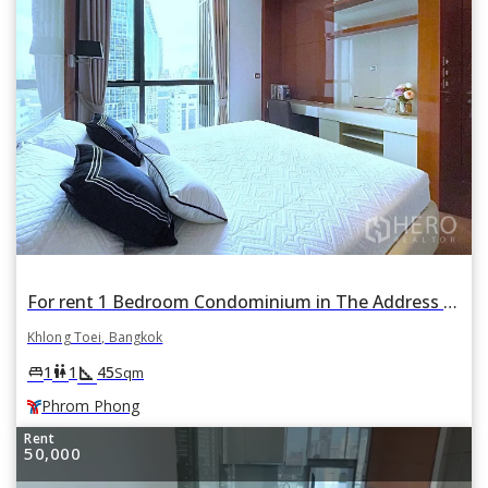
For rent 1 Bedroom Condominium in The Address Sukhumvit 28 in Khlong Tan, Khlong Toei, Bangkok BTS Phrom Phong
Khlong Toei, Bangkok
square_foot
king_bed
wc
1
1
45
Sqm
Phrom Phong
Rent
50,000