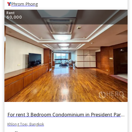
Phrom Phong
Rent
60,000
For rent 3 Bedroom Condominium in President Park in Khlong Toei, Khlong Toei, Bangkok
Khlong Toei, Bangkok