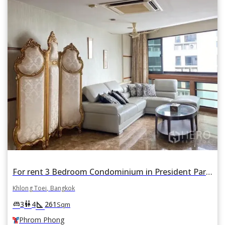
For rent 3 Bedroom Condominium in President Park in Khlong Tan, Khlong Toei, Bangkok BTS Phrom Phong
Khlong Toei, Bangkok
square_foot
king_bed
wc
3
4
261
Sqm
Phrom Phong