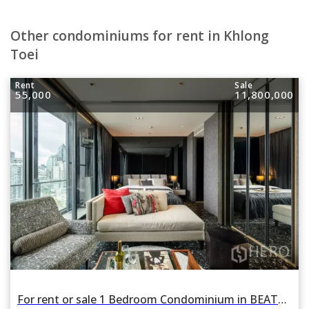
Other condominiums for rent in Khlong
Toei
Rent
Sale
55,000
11,800,000
For rent or sale 1 Bedroom Condominium in BEATNIQ Sukhumvit 32 in Khlong Tan, Khlong Toei, Bangkok BTS Thonglor