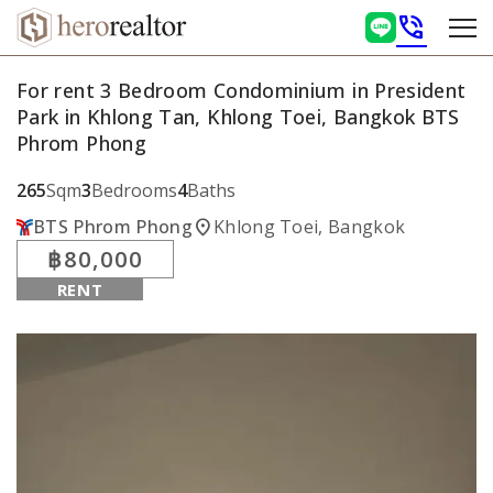
phone_in_talk
For rent 3 Bedroom Condominium in President
Park in Khlong Tan, Khlong Toei, Bangkok BTS
Phrom Phong
265
Sqm
3
Bedrooms
4
Baths
location_on
BTS Phrom Phong
Khlong Toei, Bangkok
฿80,000
RENT