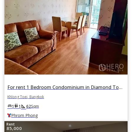
For rent 1 Bedroom Condominium in Diamond Tower in Khlong Tan, Khlong Toei, Bangkok BTS Phrom Phong
Khlong Toei, Bangkok
square_foot
king_bed
wc
1
1
62
Sqm
Phrom Phong
Rent
85,000