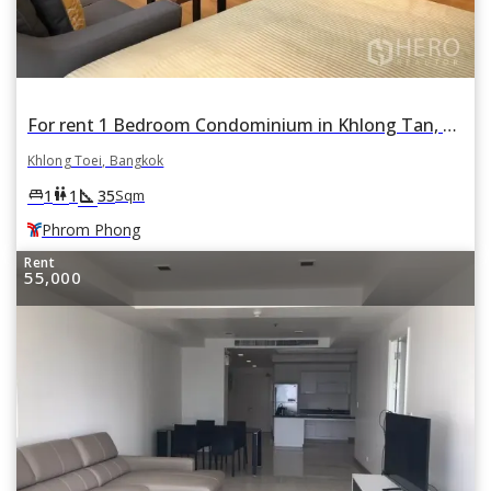
For rent 1 Bedroom Condominium in Khlong Tan, Khlong Toei, Bangkok BTS Phrom Phong
Khlong Toei, Bangkok
square_foot
king_bed
wc
1
1
35
Sqm
Phrom Phong
Rent
55,000