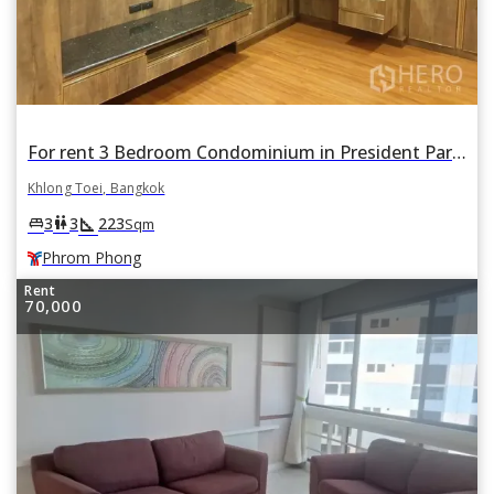
For rent 3 Bedroom Condominium in President Park in Khlong Tan, Khlong Toei, Bangkok BTS Phrom Phong
Khlong Toei, Bangkok
square_foot
king_bed
wc
3
3
223
Sqm
Phrom Phong
Rent
70,000