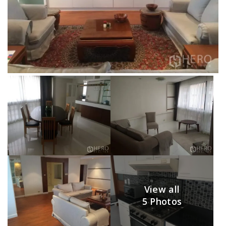
View all
5 Photos