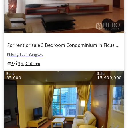
For rent or sale 3 Bedroom Condominium in Ficus Lane in Phra Khanong, Khlong Toei, Bangkok
Khlong Toei, Bangkok
square_foot
king_bed
wc
3
3
210
Sqm
Rent
Sale
65,000
15,900,000