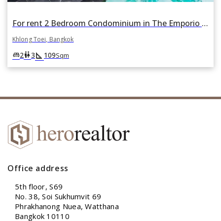
For rent 2 Bedroom Condominium in The Emporio Place in Khlong Tan, Khlong Toei, Bangkok
Khlong Toei, Bangkok
square_foot
king_bed
wc
2
3
109
Sqm
Office address
5th floor, S69
No. 38, Soi Sukhumvit 69
Phrakhanong Nuea, Watthana
Bangkok 10110