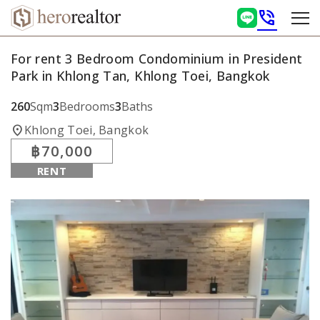
phone_in_talk
For rent 3 Bedroom Condominium in President
Park in Khlong Tan, Khlong Toei, Bangkok
260
Sqm
3
Bedrooms
3
Baths
location_on
Khlong Toei, Bangkok
฿70,000
RENT