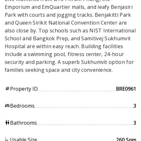
Emporium and EmQuartier malls, and leafy Benjasiri
Park with courts and jogging tracks. Benjakitti Park
and Queen Sirikit National Convention Center are
also close by. Top schools such as NIST International
School and Bangkok Prep, and Samitivej Sukhumvit
Hospital are within easy reach. Building facilities
include a swimming pool, fitness center, 24-hour
security and parking. A superb Sukhumvit option for
families seeking space and city convenience.
Property ID
BRE0961
tag
Bedrooms
3
king_bed
Bathrooms
3
wc
Usable Size
260 Sqm