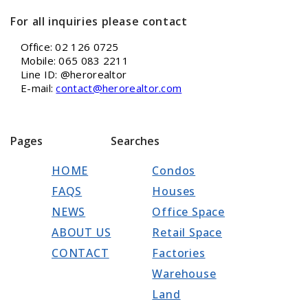
For all inquiries please contact
Office: 02 126 0725
Mobile: 065 083 2211
Line ID: @herorealtor
E-mail:
contact@herorealtor.com
Pages
Searches
HOME
Condos
FAQS
Houses
NEWS
Office Space
ABOUT US
Retail Space
CONTACT
Factories
Warehouse
Land