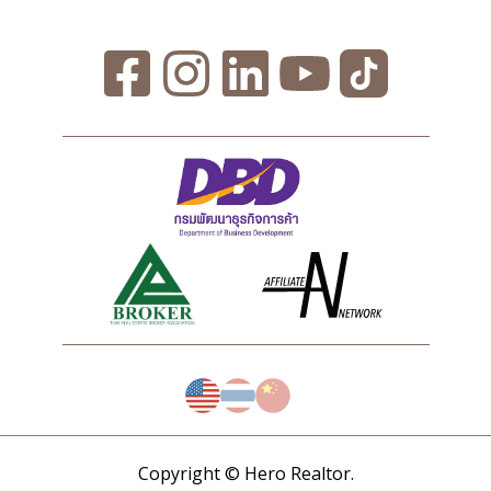
Copyright © Hero Realtor.