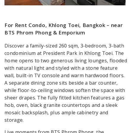
For Rent Condo, Khlong Toei, Bangkok – near
BTS Phrom Phong & Emporium
Discover a family-sized 260 sqm, 3-bedroom, 3-bath
condominium at President Park in Khlong Toei. The
home opens to two generous living lounges, flooded
with natural light and styled with a stone feature
wall, built-in TV console and warm hardwood floors.
A separate dining zone sits beside a bar counter,
while floor-to-ceiling windows soften the space with
sheer drapes. The fully fitted kitchen features a gas
hob, oven, black granite countertops and a sleek
mosaic backsplash, plus ample cabinetry and
storage.
Live moments from BTS Phrom Phong, the