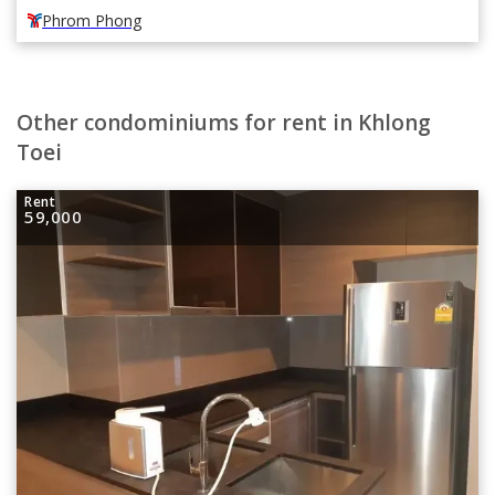
Phrom Phong
Other condominiums for rent in Khlong
Toei
Rent
59,000