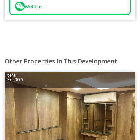
WeChat
Other Properties In This Development
Rent
70,000