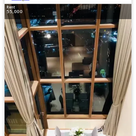
Rent
55,000