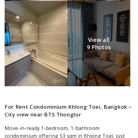
View all
9 Photos
For Rent Condominium Khlong Toei, Bangkok –
City view near BTS Thonglor
Move-in-ready 1-bedroom, 1-bathroom
condominium offering 53 sqm in Khlong Toei, just