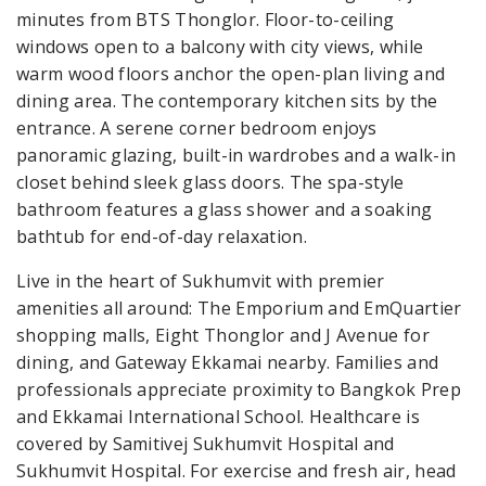
minutes from BTS Thonglor. Floor-to-ceiling
windows open to a balcony with city views, while
warm wood floors anchor the open-plan living and
dining area. The contemporary kitchen sits by the
entrance. A serene corner bedroom enjoys
panoramic glazing, built-in wardrobes and a walk-in
closet behind sleek glass doors. The spa-style
bathroom features a glass shower and a soaking
bathtub for end-of-day relaxation.
Live in the heart of Sukhumvit with premier
amenities all around: The Emporium and EmQuartier
shopping malls, Eight Thonglor and J Avenue for
dining, and Gateway Ekkamai nearby. Families and
professionals appreciate proximity to Bangkok Prep
and Ekkamai International School. Healthcare is
covered by Samitivej Sukhumvit Hospital and
Sukhumvit Hospital. For exercise and fresh air, head