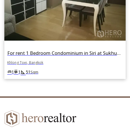
For rent 1 Bedroom Condominium in Siri at Sukhumvit in Phra Khanong, Khlong Toei, Bangkok
Khlong Toei, Bangkok
square_foot
king_bed
wc
1
1
51
Sqm