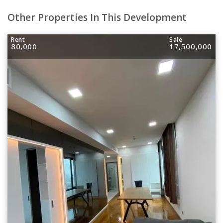
Other Properties In This Development
Rent
Sale
80,000
17,500,000