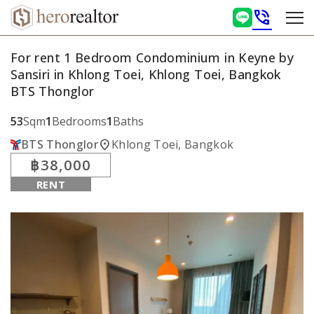
phone_in_talk
For rent 1 Bedroom Condominium in Keyne by
Sansiri in Khlong Toei, Khlong Toei, Bangkok
BTS Thonglor
53
Sqm
1
Bedrooms
1
Baths
location_on
BTS Thonglor
Khlong Toei, Bangkok
฿38,000
RENT