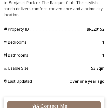
to Benjasiri Park or The Racquet Club. This stylish
condo delivers comfort, convenience and a prime city
location.
Property ID
BRE20152
tag
Bedrooms
1
king_bed
Bathrooms
1
wc
Usable Size
53 Sqm
Last Updated
Over one year ago
history
Contact Me