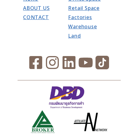
ABOUT US
Retail Space
CONTACT
Factories
Warehouse
Land