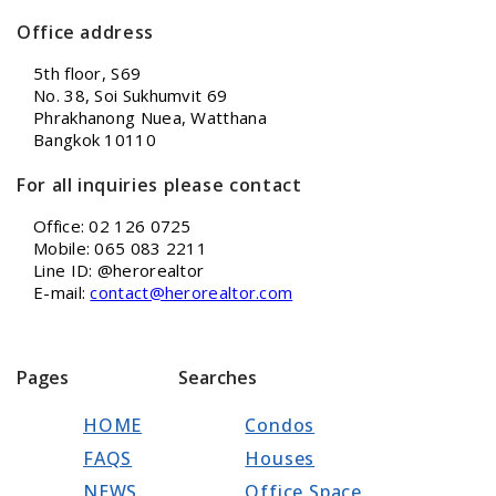
Office address
5th floor, S69
No. 38, Soi Sukhumvit 69
Phrakhanong Nuea, Watthana
Bangkok 10110
For all inquiries please contact
Office: 02 126 0725
Mobile: 065 083 2211
Line ID: @herorealtor
E-mail:
contact@herorealtor.com
Pages
Searches
HOME
Condos
FAQS
Houses
NEWS
Office Space