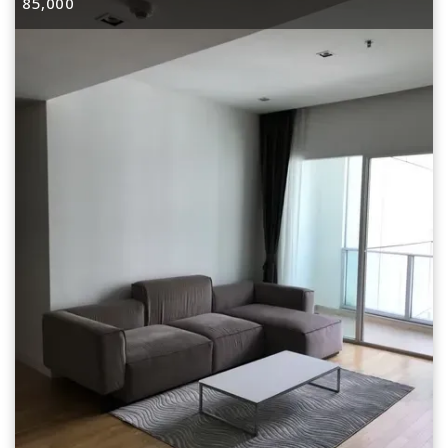
85,000