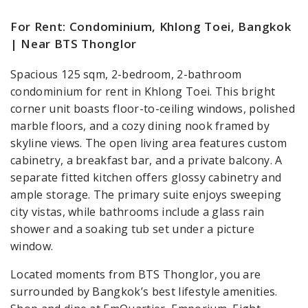
For Rent: Condominium, Khlong Toei, Bangkok
| Near BTS Thonglor
Spacious 125 sqm, 2-bedroom, 2-bathroom
condominium for rent in Khlong Toei. This bright
corner unit boasts floor-to-ceiling windows, polished
marble floors, and a cozy dining nook framed by
skyline views. The open living area features custom
cabinetry, a breakfast bar, and a private balcony. A
separate fitted kitchen offers glossy cabinetry and
ample storage. The primary suite enjoys sweeping
city vistas, while bathrooms include a glass rain
shower and a soaking tub set under a picture
window.
Located moments from BTS Thonglor, you are
surrounded by Bangkok’s best lifestyle amenities.