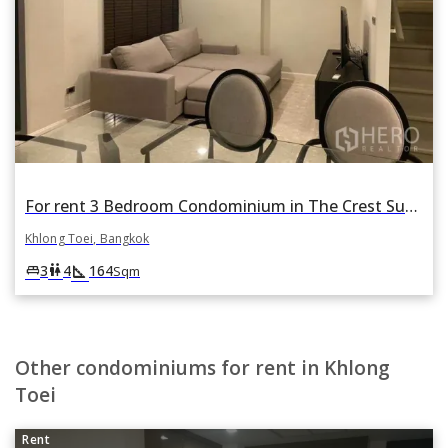
For rent 3 Bedroom Condominium in The Crest Sukhumvit 34 in Khlong Tan, Khlong Toei, Bangkok
Khlong Toei, Bangkok
square_foot
king_bed
wc
3
4
164
Sqm
Other condominiums for rent in Khlong
Toei
Rent