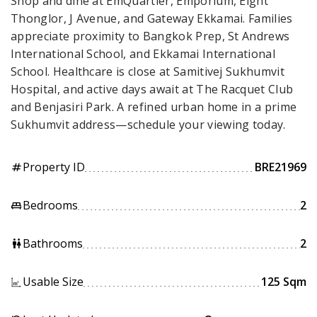
Shop and dine at EmQuartier, Emporium, Eight
Thonglor, J Avenue, and Gateway Ekkamai. Families
appreciate proximity to Bangkok Prep, St Andrews
International School, and Ekkamai International
School. Healthcare is close at Samitivej Sukhumvit
Hospital, and active days await at The Racquet Club
and Benjasiri Park. A refined urban home in a prime
Sukhumvit address—schedule your viewing today.
Property ID
BRE21969
tag
Bedrooms
2
king_bed
Bathrooms
2
wc
Usable Size
125 Sqm