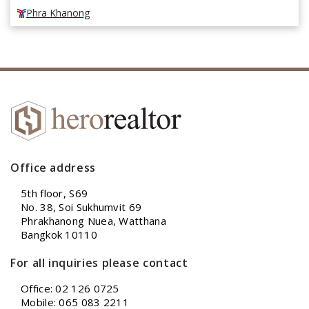
Phra Khanong
Office address
5th floor, S69
No. 38, Soi Sukhumvit 69
Phrakhanong Nuea, Watthana
Bangkok 10110
For all inquiries please contact
Office: 02 126 0725
Mobile: 065 083 2211