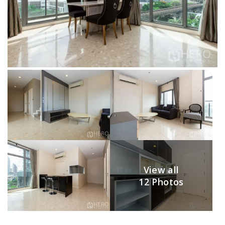
View all
12 Photos