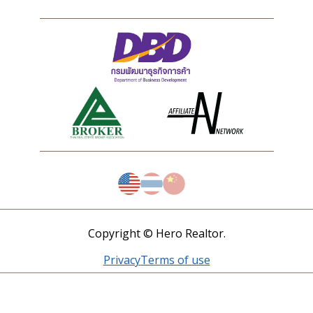
Copyright © Hero Realtor.
Privacy
Terms of use