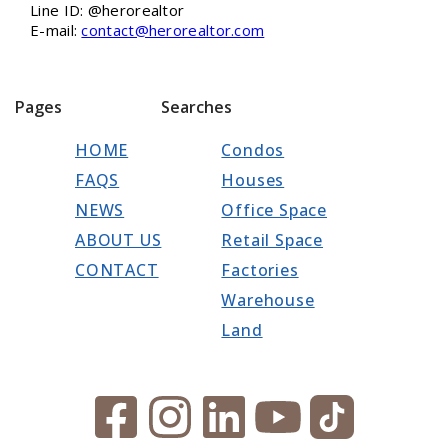
Line ID: @herorealtor
E-mail:
contact@herorealtor.com
Pages
Searches
HOME
Condos
FAQS
Houses
NEWS
Office Space
ABOUT US
Retail Space
CONTACT
Factories
Warehouse
Land