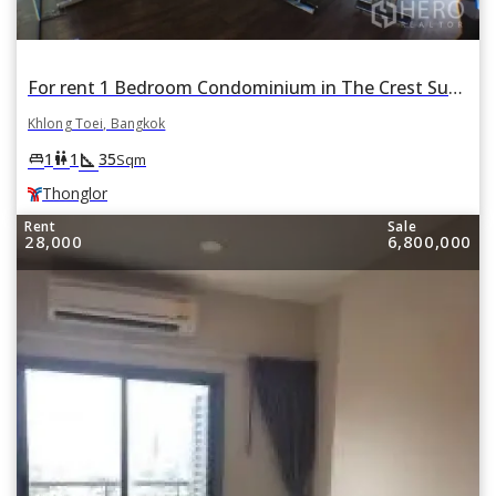
For rent 1 Bedroom Condominium in The Crest Sukhumvit 34 in Khlong Tan, Khlong Toei, Bangkok BTS Thonglor
Khlong Toei, Bangkok
square_foot
king_bed
wc
1
1
35
Sqm
Thonglor
Rent
Sale
28,000
6,800,000