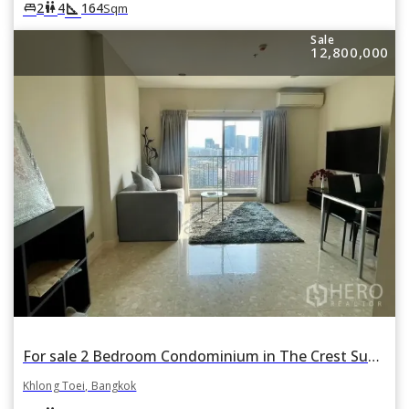
square_foot
king_bed
wc
2
4
164
Sqm
Sale
12,800,000
For sale 2 Bedroom Condominium in The Crest Sukhumvit 34 in Khlong Tan, Khlong Toei, Bangkok BTS Thonglor
Khlong Toei, Bangkok