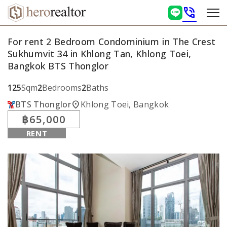
phone_in_talk
For rent 2 Bedroom Condominium in The Crest
Sukhumvit 34 in Khlong Tan, Khlong Toei,
Bangkok BTS Thonglor
125
Sqm
2
Bedrooms
2
Baths
location_on
BTS Thonglor
Khlong Toei, Bangkok
฿65,000
RENT