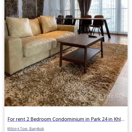
For rent 2 Bedroom Condominium in Park 24 in Khlong Tan, Khlong Toei, Bangkok BTS Phrom Phong
Khlong Toei, Bangkok