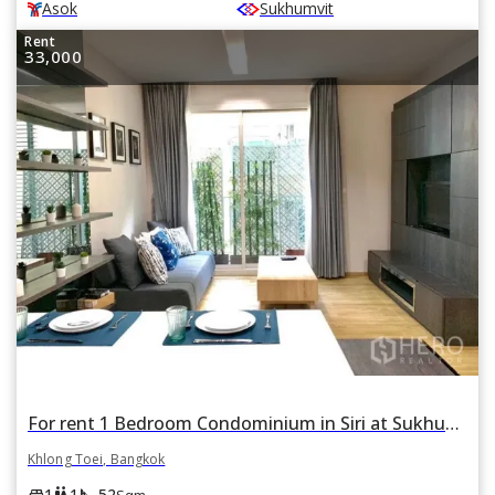
Asok
Sukhumvit
Rent
33,000
For rent 1 Bedroom Condominium in Siri at Sukhumvit in Phra Khanong, Khlong Toei, Bangkok BTS Thonglor
Khlong Toei, Bangkok
square_foot
king_bed
wc
1
1
52
Sqm