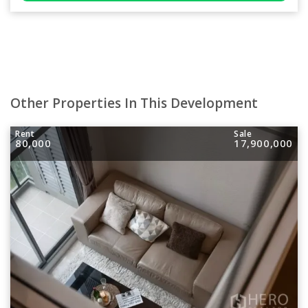
Other Properties In This Development
Rent
Sale
80,000
17,900,000