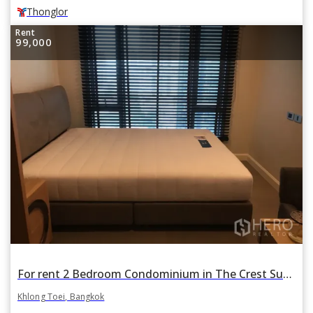
Thonglor
Rent
99,000
For rent 2 Bedroom Condominium in The Crest Sukhumvit 34 in Khlong Tan, Khlong Toei, Bangkok
Khlong Toei, Bangkok