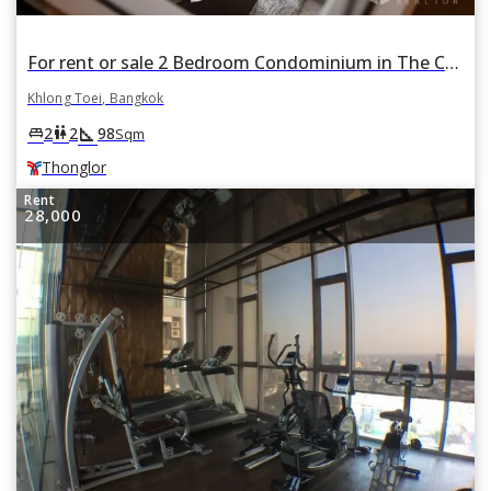
For rent or sale 2 Bedroom Condominium in The Crest Sukhumvit 34 in Khlong Tan, Khlong Toei, Bangkok BTS Thonglor
Khlong Toei, Bangkok
square_foot
king_bed
wc
2
2
98
Sqm
Thonglor
Rent
28,000