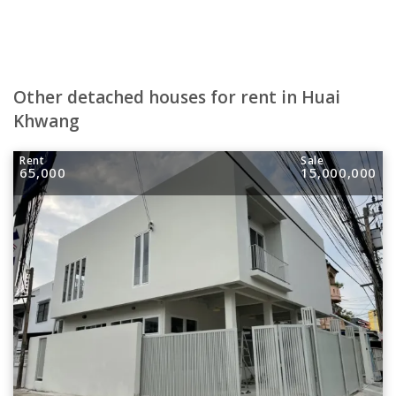
Other detached houses for rent in Huai
Khwang
Rent
Sale
65,000
15,000,000