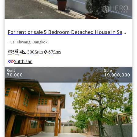
For rent or sale 5 Bedroom Detached House in Samsen Nok, Huai Khwang, Bangkok
Huai Khwang, Bangkok
square_foot
park
king_bed
wc
5
4
300
67
Sqm
Sqw
Sutthisan
Rent
Sale
70,000
19,900,000