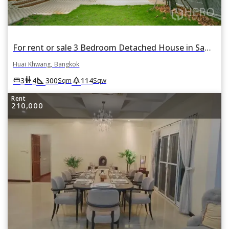
For rent or sale 3 Bedroom Detached House in Samsen Nok, Huai Khwang, Bangkok
Huai Khwang, Bangkok
square_foot
park
king_bed
wc
3
4
300
114
Sqm
Sqw
Rent
210,000