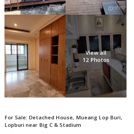
View all
12 Photos
For Sale: Detached House, Mueang Lop Buri,
Lopburi near Big C & Stadium