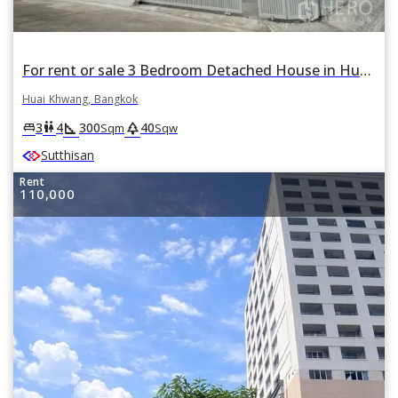
For rent or sale 3 Bedroom Detached House in Huai Khwang, Huai Khwang, Bangkok
Huai Khwang, Bangkok
square_foot
park
king_bed
wc
3
4
300
40
Sqm
Sqw
Sutthisan
Rent
110,000