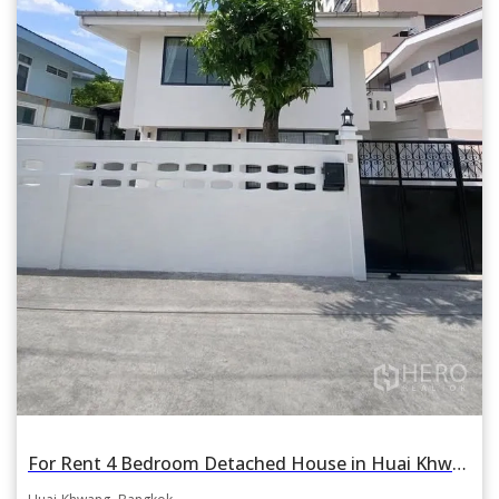
For Rent 4 Bedroom Detached House in Huai Khwang Near MRT Sutthisarn, Bangkok