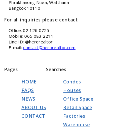
Phrakhanong Nuea, Watthana
Bangkok 10110
For all inquiries please contact
Office: 02 126 0725
Mobile: 065 083 2211
Line ID: @herorealtor
E-mail:
contact@herorealtor.com
Pages
Searches
HOME
Condos
FAQS
Houses
NEWS
Office Space
ABOUT US
Retail Space
CONTACT
Factories
Warehouse