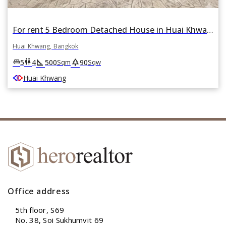
For rent 5 Bedroom Detached House in Huai Khwang, Bangkok
Huai Khwang, Bangkok
square_foot
park
king_bed
wc
5
4
500
90
Sqm
Sqw
Huai Khwang
Office address
5th floor, S69
No. 38, Soi Sukhumvit 69