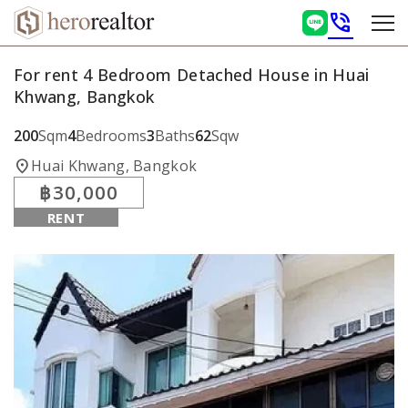
phone_in_talk
For rent 4 Bedroom Detached House in Huai
Khwang, Bangkok
200
Sqm
4
Bedrooms
3
Baths
62
Sqw
location_on
Huai Khwang, Bangkok
฿30,000
RENT