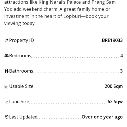
attractions like King Narai’s Palace and Prang Sam
Yod add weekend charm. A great family home or
investment in the heart of Lopburi—book your
viewing today.
Property ID
BRE19033
tag
Bedrooms
4
king_bed
Bathrooms
3
wc
Usable Size
200 Sqm
Land Size
62 Sqw
Last Updated
Over one year ago
history