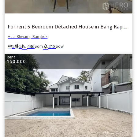
For rent 5 Bedroom Detached House in Bang Kapi, Huai Khwang, Bangkok
Huai Khwang, Bangkok
square_foot
park
king_bed
wc
5
5
436
218
Sqm
Sqw
Rent
150,000