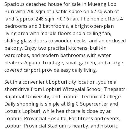
Spacious detached house for sale in Mueang Lop
Buri with 200 sqm of usable space on 62 sq wah of
land (approx. 248 sqm, ~0.16 rai). The home offers 4
bedrooms and 3 bathrooms, a bright open-plan
living area with marble floors and a ceiling fan,
sliding glass doors to wooden decks, and an enclosed
balcony. Enjoy two practical kitchens, built-in
wardrobes, and modern bathrooms with water
heaters. A gated frontage, small garden, and a large
covered carport provide easy daily living.
Set in a convenient Lopburi city location, you’re a
short drive from Lopburi Wittayalai School, Thepsatri
Rajabhat University, and Lopburi Technical College.
Daily shopping is simple at Big C Supercenter and
Lotus’s Lopburi, while healthcare is close by at
Lopburi Provincial Hospital. For fitness and events,
Lopburi Provincial Stadium is nearby, and historic