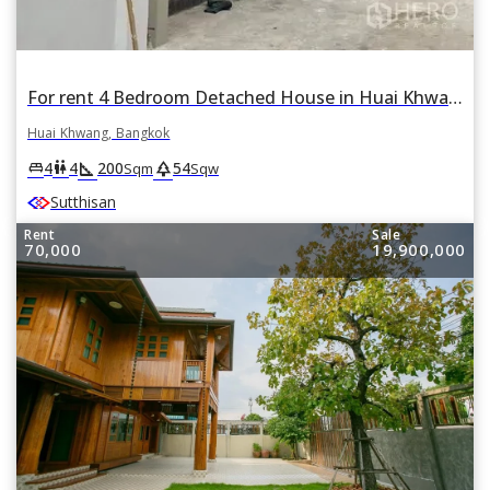
For rent 4 Bedroom Detached House in Huai Khwang, Huai Khwang, Bangkok
Huai Khwang, Bangkok
square_foot
park
king_bed
wc
4
4
200
54
Sqm
Sqw
Sutthisan
Rent
Sale
70,000
19,900,000