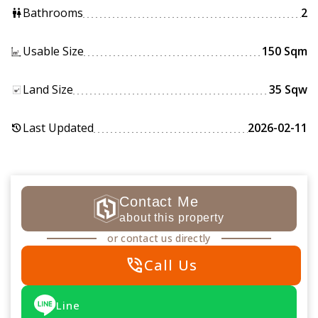
Bathrooms
2
wc
Usable Size
150 Sqm
Land Size
35 Sqw
Last Updated
2026-02-11
history
Contact Me
about this property
or contact us directly
phone_in_talk
Call Us
Line