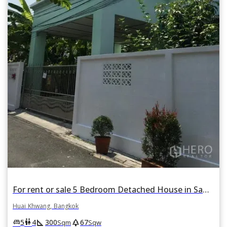
For rent or sale 5 Bedroom Detached House in Samsen Nok, Huai Khwang, Bangkok
Huai Khwang, Bangkok
square_foot
park
king_bed
wc
5
4
300
67
Sqm
Sqw