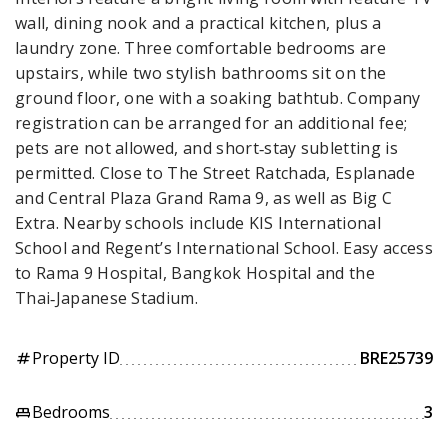
wall, dining nook and a practical kitchen, plus a
laundry zone. Three comfortable bedrooms are
upstairs, while two stylish bathrooms sit on the
ground floor, one with a soaking bathtub. Company
registration can be arranged for an additional fee;
pets are not allowed, and short‑stay subletting is
permitted. Close to The Street Ratchada, Esplanade
and Central Plaza Grand Rama 9, as well as Big C
Extra. Nearby schools include KIS International
School and Regent’s International School. Easy access
to Rama 9 Hospital, Bangkok Hospital and the
Thai‑Japanese Stadium.
Property ID
BRE25739
tag
Bedrooms
3
king_bed