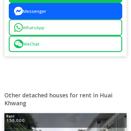
Messenger
WhatsApp
WeChat
Other detached houses for rent in Huai
Khwang
Rent
150,000