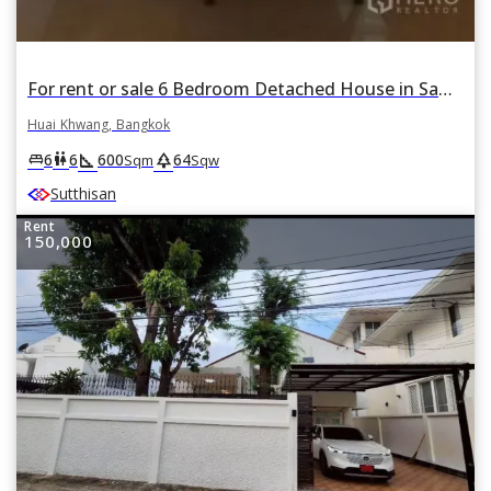
For rent or sale 6 Bedroom Detached House in Samsen Nok, Huai Khwang, Bangkok
Huai Khwang, Bangkok
square_foot
park
king_bed
wc
6
6
600
64
Sqm
Sqw
Sutthisan
Rent
150,000