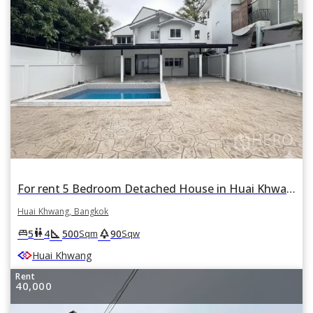
For rent 5 Bedroom Detached House in Huai Khwang, Bangkok
Huai Khwang, Bangkok
square_foot
park
king_bed
wc
5
4
500
90
Sqm
Sqw
Huai Khwang
Rent
40,000