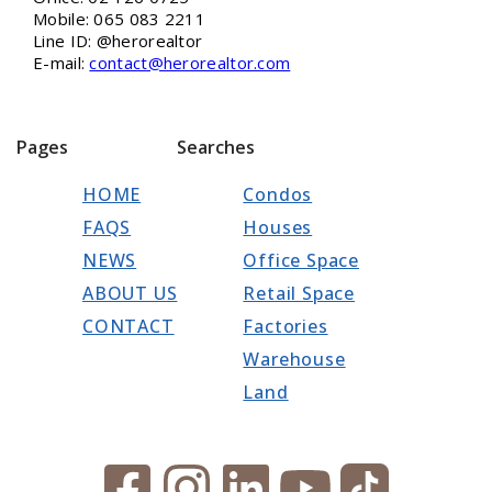
Mobile: 065 083 2211
Line ID: @herorealtor
E-mail:
contact@herorealtor.com
Pages
Searches
HOME
Condos
FAQS
Houses
NEWS
Office Space
ABOUT US
Retail Space
CONTACT
Factories
Warehouse
Land