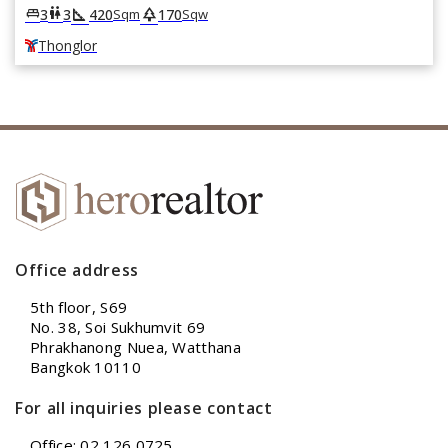
square_foot
park
king_bed
wc
3
3
420
170
Sqm
Sqw
Thonglor
Office address
5th floor, S69
No. 38, Soi Sukhumvit 69
Phrakhanong Nuea, Watthana
Bangkok 10110
For all inquiries please contact
Office: 02 126 0725