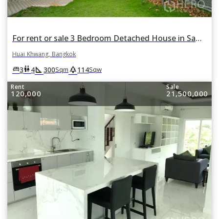
For rent or sale 3 Bedroom Detached House in Samsen Nok, Huai Khwang, Bangkok
Huai Khwang, Bangkok
square_foot
park
king_bed
wc
3
4
300
114
Sqm
Sqw
Rent
Sale
120,000
21,500,000