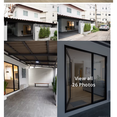
View all
26 Photos