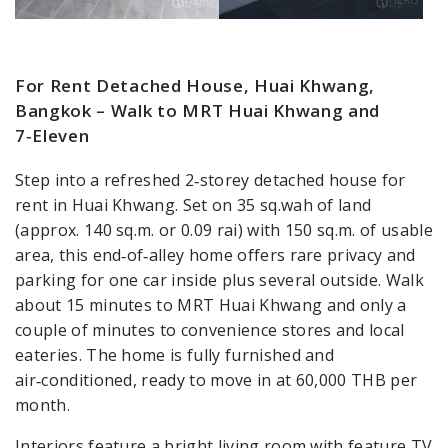
For Rent Detached House, Huai Khwang,
Bangkok – Walk to MRT Huai Khwang and
7‑Eleven
Step into a refreshed 2‑storey detached house for
rent in Huai Khwang. Set on 35 sq.wah of land
(approx. 140 sq.m. or 0.09 rai) with 150 sq.m. of usable
area, this end‑of‑alley home offers rare privacy and
parking for one car inside plus several outside. Walk
about 15 minutes to MRT Huai Khwang and only a
couple of minutes to convenience stores and local
eateries. The home is fully furnished and
air‑conditioned, ready to move in at 60,000 THB per
month.
Interiors feature a bright living room with feature TV