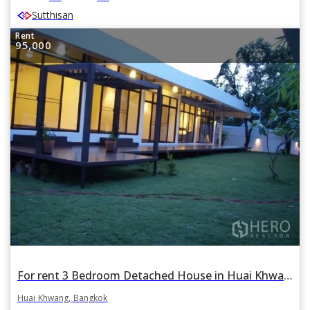
Sutthisan
Rent
95,000
For rent 3 Bedroom Detached House in Huai Khwang, Huai Khwang, Bangkok BTS Thonglor
Huai Khwang, Bangkok