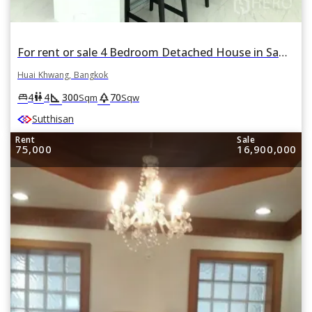
For rent or sale 4 Bedroom Detached House in Samsen Nok, Huai Khwang, Bangkok
Huai Khwang, Bangkok
square_foot
park
king_bed
wc
4
4
300
70
Sqm
Sqw
Sutthisan
Rent
Sale
75,000
16,900,000