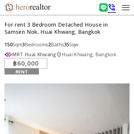
phone_in_talk
For rent 3 Bedroom Detached House in
Samsen Nok, Huai Khwang, Bangkok
150
Sqm
3
Bedrooms
2
Baths
35
Sqw
location_on
MRT Huai Khwang
Huai Khwang, Bangkok
฿60,000
RENT