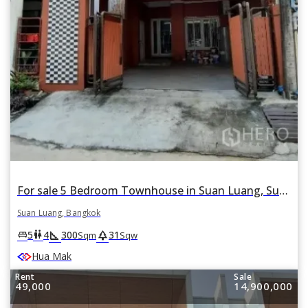
For sale 5 Bedroom Townhouse in Suan Luang, Suan Luang, Bangkok
Suan Luang, Bangkok
square_foot
park
king_bed
wc
5
4
300
31
Sqm
Sqw
Hua Mak
Rent
Sale
49,000
14,900,000