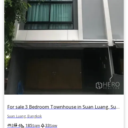
For sale 3 Bedroom Townhouse in Suan Luang, Suan Luang, Bangkok
Suan Luang, Bangkok
square_foot
park
king_bed
wc
3
4
185
33
Sqm
Sqw