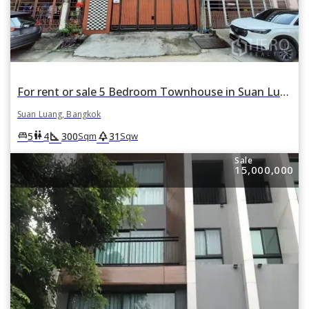
For rent or sale 5 Bedroom Townhouse in Suan Luang, Suan Luang, Bangkok
Suan Luang, Bangkok
square_foot
park
king_bed
wc
5
4
300
31
Sqm
Sqw
Sale
15,000,000