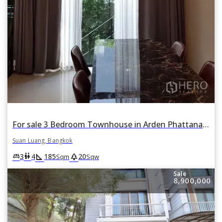
For sale 3 Bedroom Townhouse in Arden Phattanakan in Suan Luang, Suan Luang, Bangkok
Suan Luang, Bangkok
square_foot
park
king_bed
wc
3
4
185
20
Sqm
Sqw
Sale
8,900,000