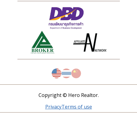
Copyright © Hero Realtor.
Privacy
Terms of use