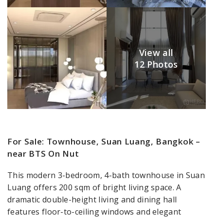
View all
12 Photos
For Sale: Townhouse, Suan Luang, Bangkok –
near BTS On Nut
This modern 3-bedroom, 4-bath townhouse in Suan
Luang offers 200 sqm of bright living space. A
dramatic double-height living and dining hall
features floor-to-ceiling windows and elegant