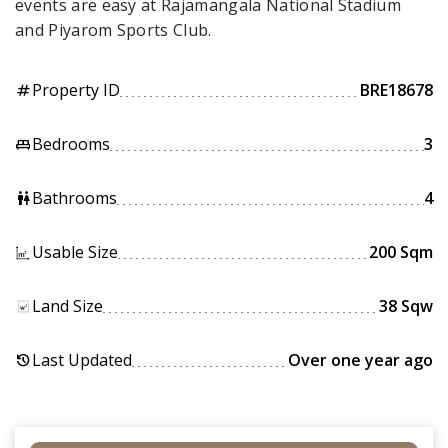
events are easy at Rajamangala National Stadium
and Piyarom Sports Club.
Property ID
BRE18678
tag
Bedrooms
3
king_bed
Bathrooms
4
wc
Usable Size
200 Sqm
Land Size
38 Sqw
Last Updated
Over one year ago
history