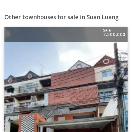
Other townhouses for sale in Suan Luang
Sale
7,500,000