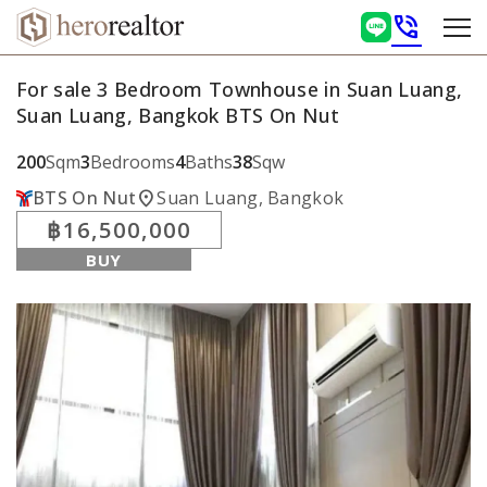
phone_in_talk
For sale 3 Bedroom Townhouse in Suan Luang,
Suan Luang, Bangkok BTS On Nut
200
Sqm
3
Bedrooms
4
Baths
38
Sqw
location_on
BTS On Nut
Suan Luang, Bangkok
฿16,500,000
BUY