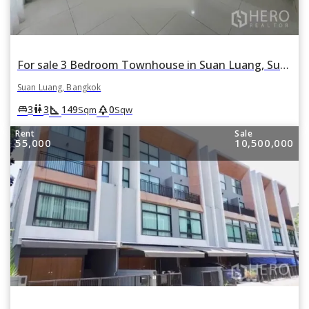
For sale 3 Bedroom Townhouse in Suan Luang, Suan Luang, Bangkok
Suan Luang, Bangkok
square_foot
park
king_bed
wc
3
3
149
0
Sqm
Sqw
Rent
Sale
55,000
10,500,000