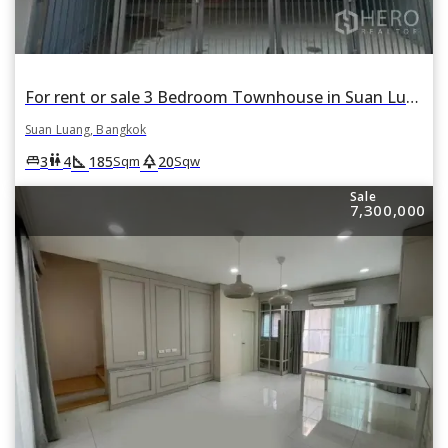
For rent or sale 3 Bedroom Townhouse in Suan Luang, Suan Luang, Bangkok
Suan Luang, Bangkok
square_foot
park
king_bed
wc
3
4
185
20
Sqm
Sqw
Sale
7,300,000