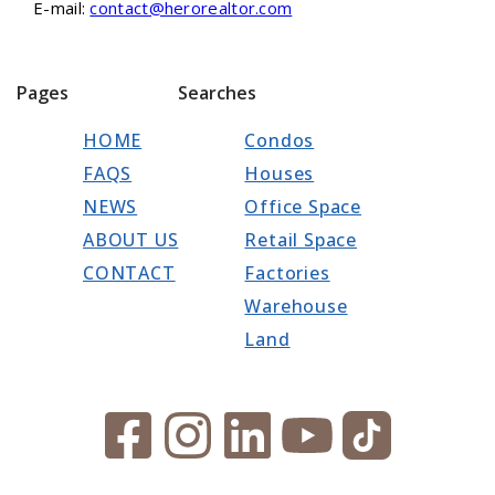
E-mail:
contact@herorealtor.com
Pages
Searches
HOME
Condos
FAQS
Houses
NEWS
Office Space
ABOUT US
Retail Space
CONTACT
Factories
Warehouse
Land