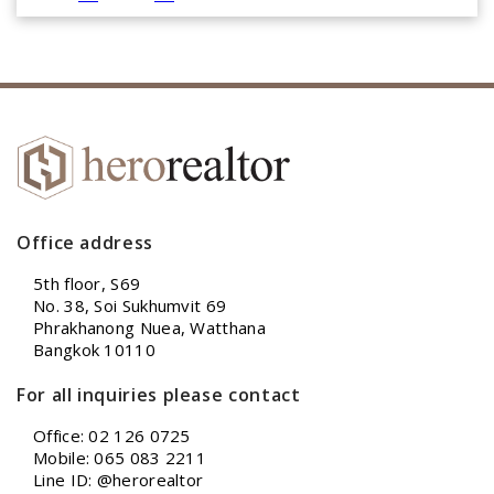
Office address
5th floor, S69
No. 38, Soi Sukhumvit 69
Phrakhanong Nuea, Watthana
Bangkok 10110
For all inquiries please contact
Office: 02 126 0725
Mobile: 065 083 2211
Line ID: @herorealtor