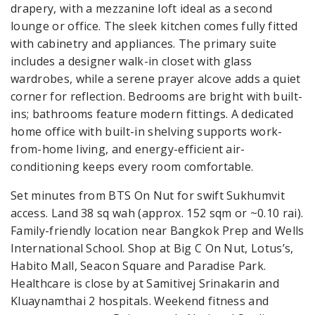
drapery, with a mezzanine loft ideal as a second
lounge or office. The sleek kitchen comes fully fitted
with cabinetry and appliances. The primary suite
includes a designer walk-in closet with glass
wardrobes, while a serene prayer alcove adds a quiet
corner for reflection. Bedrooms are bright with built-
ins; bathrooms feature modern fittings. A dedicated
home office with built-in shelving supports work-
from-home living, and energy-efficient air-
conditioning keeps every room comfortable.
Set minutes from BTS On Nut for swift Sukhumvit
access. Land 38 sq wah (approx. 152 sqm or ~0.10 rai).
Family-friendly location near Bangkok Prep and Wells
International School. Shop at Big C On Nut, Lotus’s,
Habito Mall, Seacon Square and Paradise Park.
Healthcare is close by at Samitivej Srinakarin and
Kluaynamthai 2 hospitals. Weekend fitness and