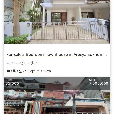
For sale 3 Bedroom Townhouse in Areeya Sukhumvit 77 in Suan Luang, Suan Luang, Bangkok
Suan Luang, Bangkok
square_foot
park
king_bed
wc
3
3
250
33
Sqm
Sqw
Rent
Sale
35,000
7,500,000