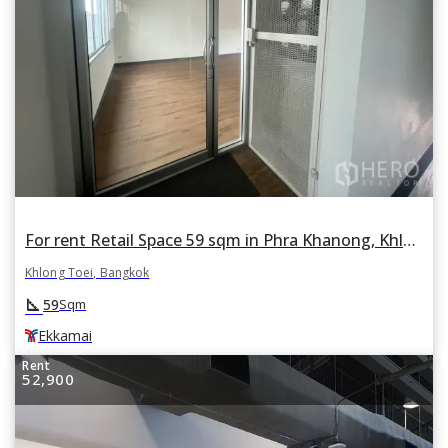
For rent Retail Space 59 sqm in Phra Khanong, Khlong Toei, Bangkok BTS Ekkamai
Khlong Toei, Bangkok
square_foot
59
Sqm
Ekkamai
Rent
52,900