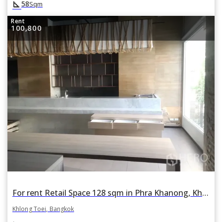
square_foot
58
Sqm
Rent
100,800
For rent Retail Space 128 sqm in Phra Khanong, Khlong Toei, Bangkok BTS Thonglor
Khlong Toei, Bangkok