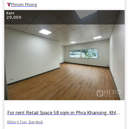
Phrom Phong
Rent
29,000
For rent Retail Space 58 sqm in Phra Khanong, Khlong Toei, Bangkok
Khlong Toei, Bangkok