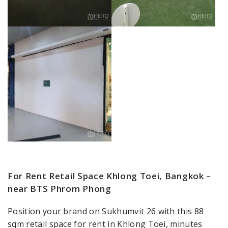
For Rent Retail Space Khlong Toei, Bangkok –
near BTS Phrom Phong
Position your brand on Sukhumvit 26 with this 88
sqm retail space for rent in Khlong Toei, minutes