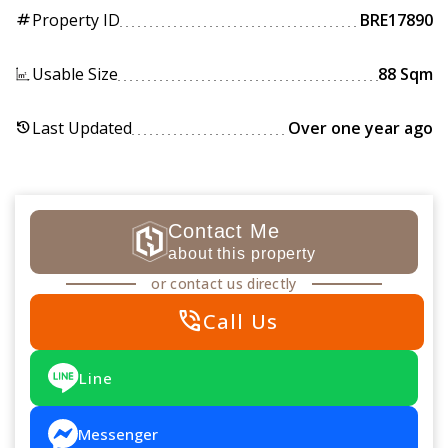
Property ID
BRE17890
tag
Usable Size
88 Sqm
Last Updated
Over one year ago
history
Contact Me
about this property
or contact us directly
phone_in_talk
Call Us
Line
Messenger