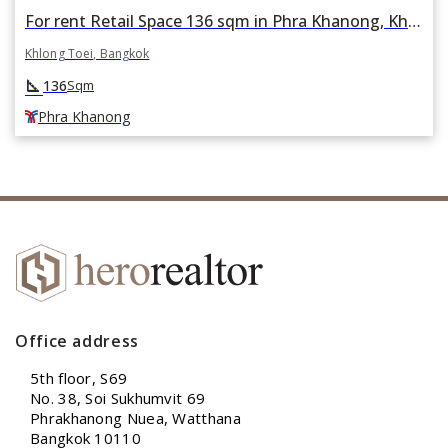
For rent Retail Space 136 sqm in Phra Khanong, Khlong Toei, Bangkok BTS Phra Khanong
Khlong Toei, Bangkok
square_foot
136
Sqm
Phra Khanong
Office address
5th floor, S69
No. 38, Soi Sukhumvit 69
Phrakhanong Nuea, Watthana
Bangkok 10110