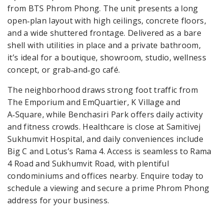
from BTS Phrom Phong. The unit presents a long
open‑plan layout with high ceilings, concrete floors,
and a wide shuttered frontage. Delivered as a bare
shell with utilities in place and a private bathroom,
it’s ideal for a boutique, showroom, studio, wellness
concept, or grab‑and‑go café.
The neighborhood draws strong foot traffic from
The Emporium and EmQuartier, K Village and
A‑Square, while Benchasiri Park offers daily activity
and fitness crowds. Healthcare is close at Samitivej
Sukhumvit Hospital, and daily conveniences include
Big C and Lotus’s Rama 4. Access is seamless to Rama
4 Road and Sukhumvit Road, with plentiful
condominiums and offices nearby. Enquire today to
schedule a viewing and secure a prime Phrom Phong
address for your business.