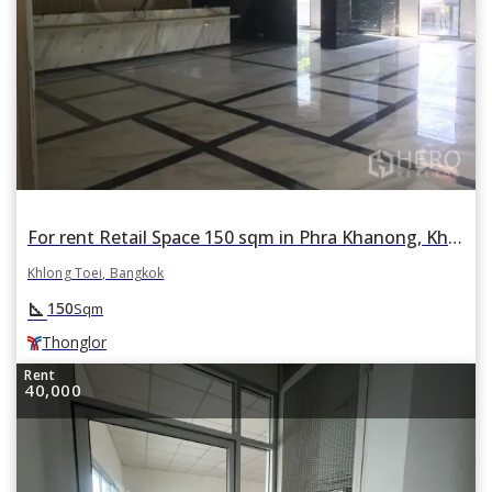
For rent Retail Space 150 sqm in Phra Khanong, Khlong Toei, Bangkok BTS Thonglor
Khlong Toei, Bangkok
square_foot
150
Sqm
Thonglor
Rent
40,000