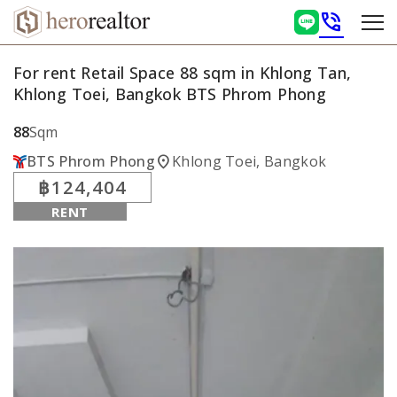
phone_in_talk
For rent Retail Space 88 sqm in Khlong Tan,
Khlong Toei, Bangkok BTS Phrom Phong
88
Sqm
location_on
BTS Phrom Phong
Khlong Toei, Bangkok
฿124,404
RENT