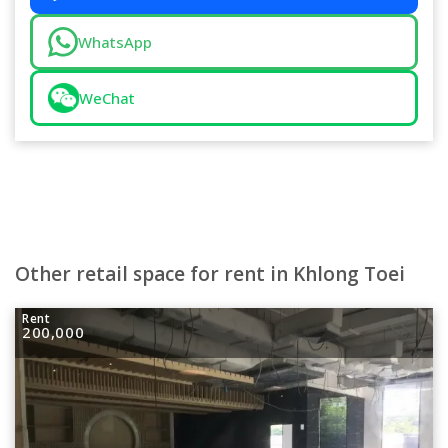
WhatsApp
WeChat
Other retail space for rent in Khlong Toei
Rent
200,000