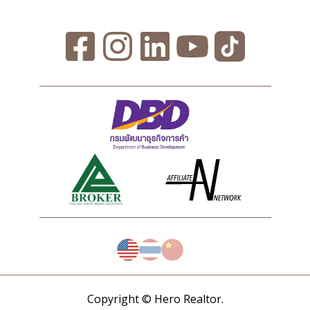
Copyright © Hero Realtor.