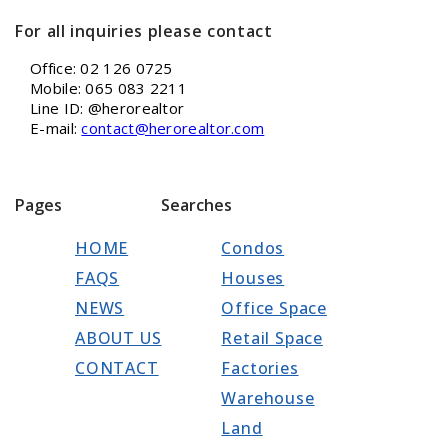
For all inquiries please contact
Office: 02 126 0725
Mobile: 065 083 2211
Line ID: @herorealtor
E-mail:
contact@herorealtor.com
Pages
Searches
HOME
Condos
FAQS
Houses
NEWS
Office Space
ABOUT US
Retail Space
CONTACT
Factories
Warehouse
Land