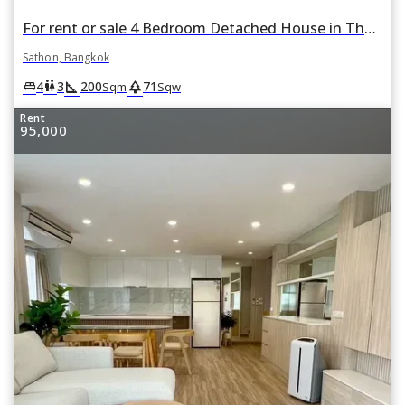
For rent or sale 4 Bedroom Detached House in Thung Maha Mek, Sathon, Bangkok
Sathon, Bangkok
square_foot
park
king_bed
wc
4
3
200
71
Sqm
Sqw
Rent
95,000