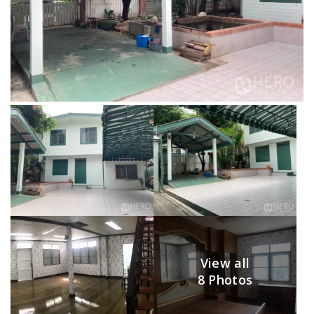
View all
8 Photos