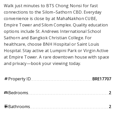
Walk just minutes to BTS Chong Nonsi for fast
connections to the Silom–Sathorn CBD. Everyday
convenience is close by at MahaNakhon CUBE,
Empire Tower and Silom Complex. Quality education
options include St. Andrews International School
Sathorn and Bangkok Christian College. For
healthcare, choose BNH Hospital or Saint Louis
Hospital. Stay active at Lumpini Park or Virgin Active
at Empire Tower. A rare downtown house with space
and privacy—book your viewing today.
Property ID
BRE17707
tag
Bedrooms
2
king_bed
Bathrooms
2
wc