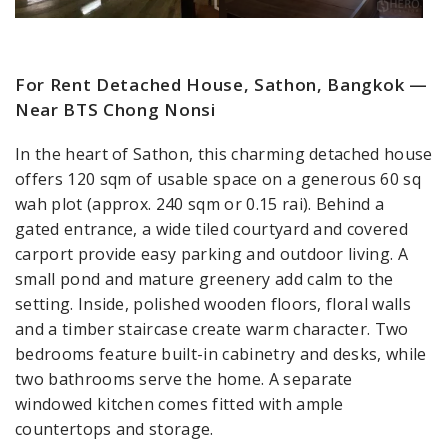
For Rent Detached House, Sathon, Bangkok —
Near BTS Chong Nonsi
In the heart of Sathon, this charming detached house
offers 120 sqm of usable space on a generous 60 sq
wah plot (approx. 240 sqm or 0.15 rai). Behind a
gated entrance, a wide tiled courtyard and covered
carport provide easy parking and outdoor living. A
small pond and mature greenery add calm to the
setting. Inside, polished wooden floors, floral walls
and a timber staircase create warm character. Two
bedrooms feature built-in cabinetry and desks, while
two bathrooms serve the home. A separate
windowed kitchen comes fitted with ample
countertops and storage.