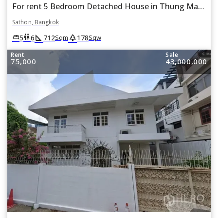
For rent 5 Bedroom Detached House in Thung Maha Mek, Sathon, Bangkok
Sathon, Bangkok
square_foot
park
king_bed
wc
5
6
712
178
Sqm
Sqw
Rent
Sale
75,000
43,000,000