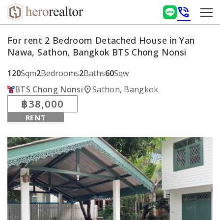
phone_in_talk
For rent 2 Bedroom Detached House in Yan
Nawa, Sathon, Bangkok BTS Chong Nonsi
120
Sqm
2
Bedrooms
2
Baths
60
Sqw
location_on
BTS Chong Nonsi
Sathon, Bangkok
฿38,000
RENT