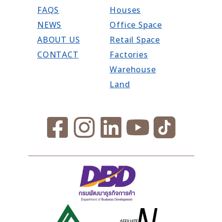
FAQS
Houses
NEWS
Office Space
ABOUT US
Retail Space
CONTACT
Factories
Warehouse
Land