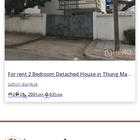
For rent 2 Bedroom Detached House in Thung Maha Mek, Sathon, Bangkok
Sathon, Bangkok
square_foot
park
king_bed
wc
2
2
200
63
Sqm
Sqw