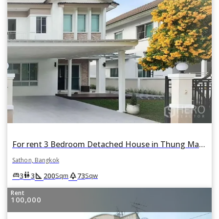
For rent 3 Bedroom Detached House in Thung Maha Mek, Sathon, Bangkok
Sathon, Bangkok
square_foot
park
king_bed
wc
3
3
200
73
Sqm
Sqw
Rent
100,000