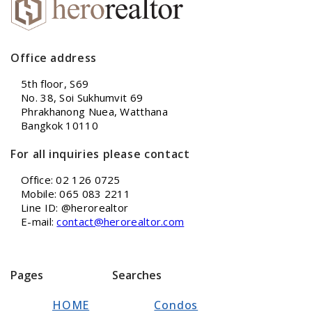
Office address
5th floor, S69
No. 38, Soi Sukhumvit 69
Phrakhanong Nuea, Watthana
Bangkok 10110
For all inquiries please contact
Office: 02 126 0725
Mobile: 065 083 2211
Line ID: @herorealtor
E-mail:
contact@herorealtor.com
Pages
Searches
HOME
Condos