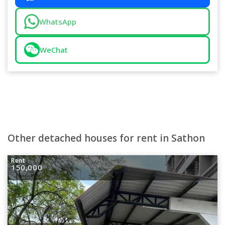
WhatsApp
WeChat
Other detached houses for rent in Sathon
Rent
150,000