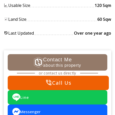
Usable Size
120 Sqm
Land Size
60 Sqw
Last Updated
Over one year ago
history
Contact Me
about this property
or contact us directly
phone_in_talk
Call Us
Line
Messenger