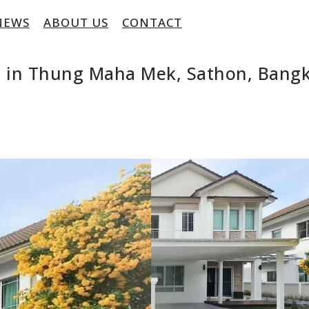
NEWS
ABOUT US
CONTACT
e in Thung Maha Mek, Sathon, Bang