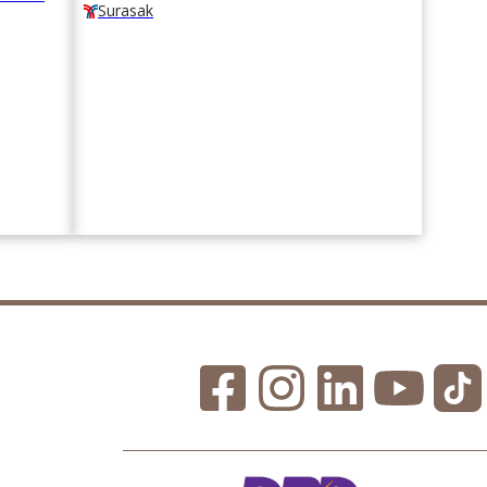
Surasak