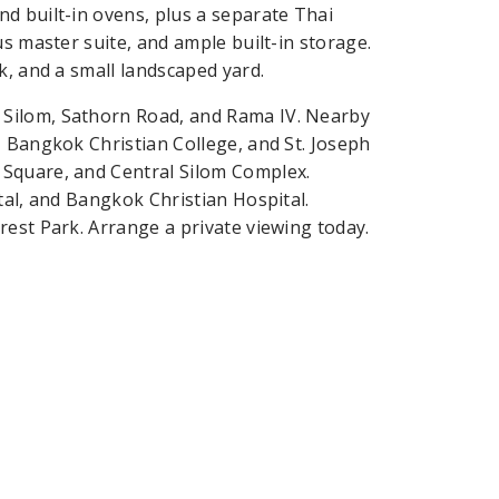
d built-in ovens, plus a separate Thai
us master suite, and ample built-in storage.
k, and a small landscaped yard.
 Silom, Sathorn Road, and Rama IV. Nearby
, Bangkok Christian College, and St. Joseph
 Square, and Central Silom Complex.
tal, and Bangkok Christian Hospital.
rest Park. Arrange a private viewing today.