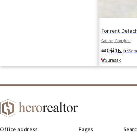
Sathon, Bangkok
0
1
63
king_bed
wc
square_foot
Sqm
Surasak
Office address
Pages
Sear