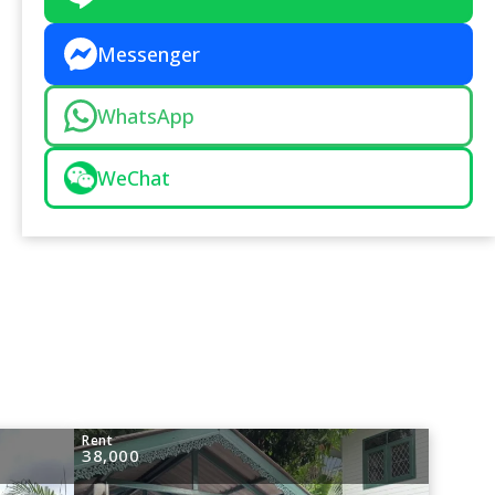
Messenger
WhatsApp
WeChat
Rent
38,000