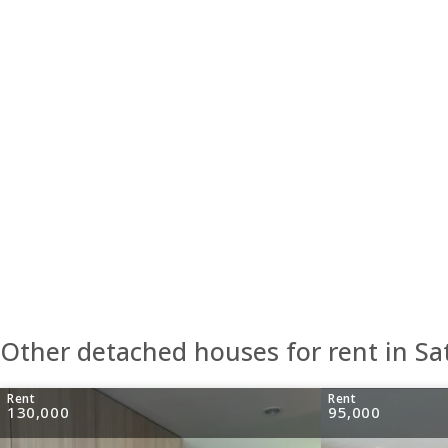
Other detached houses for rent in S
Rent
Rent
130,000
95,000