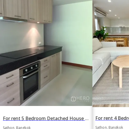
For rent 5 Bedroom Detached House in Thung Maha Mek, Sathon, Bangkok BTS Sala Daeng
Sathon, Bangkok
Sathon, Bangkok