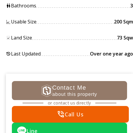
Bathrooms
3
wc
Usable Size
200 Sqm
Land Size
73 Sqw
Last Updated
Over one year ago
history
Contact Me
about this property
or contact us directly
phone_in_talk
Call Us
Line