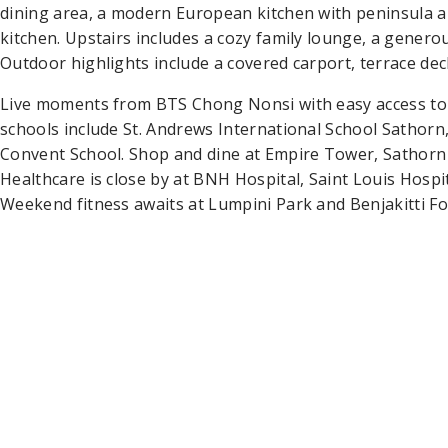
dining area, a modern European kitchen with peninsula an
kitchen. Upstairs includes a cozy family lounge, a genero
Outdoor highlights include a covered carport, terrace dec
Live moments from BTS Chong Nonsi with easy access to
schools include St. Andrews International School Sathorn
Convent School. Shop and dine at Empire Tower, Sathorn
Healthcare is close by at BNH Hospital, Saint Louis Hospi
Weekend fitness awaits at Lumpini Park and Benjakitti Fo