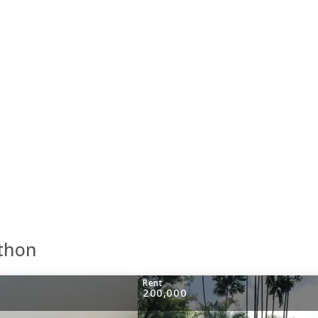
athon
Rent
200,000