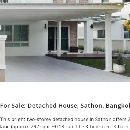
For Sale: Detached House, Sathon, Bangko
This bright two-storey detached house in Sathon offers 
land (approx. 292 sqm, ~0.18 rai). The 3-bedroom, 3-bath