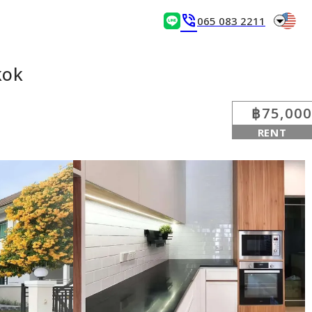
arrow_drop_down
phone_in_talk
065 083 2211
kok
฿75,000
RENT