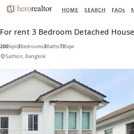
HOME
SEARCH
FAQs
For rent 3 Bedroom Detached Hous
200
Sqm
3
Bedrooms
3
Baths
73
Sqw
location_on
Sathon, Bangkok