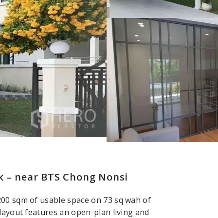
k – near BTS Chong Nonsi
200 sqm of usable space on 73 sq wah of
 layout features an open-plan living and