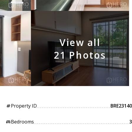
View all
21 Photos
Property ID
BRE23140
tag
Bedrooms
3
king_bed