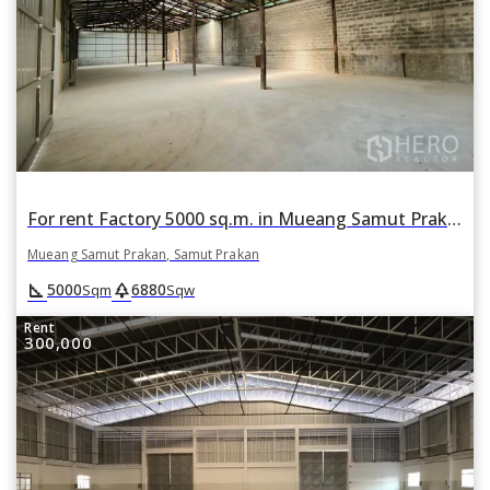
For rent Factory 5000 sq.m. in Mueang Samut Prakan, Samut Prakan
Mueang Samut Prakan, Samut Prakan
square_foot
park
5000
6880
Sqm
Sqw
Rent
300,000