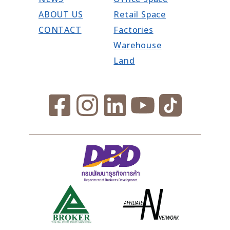
ABOUT US
Retail Space
CONTACT
Factories
Warehouse
Land