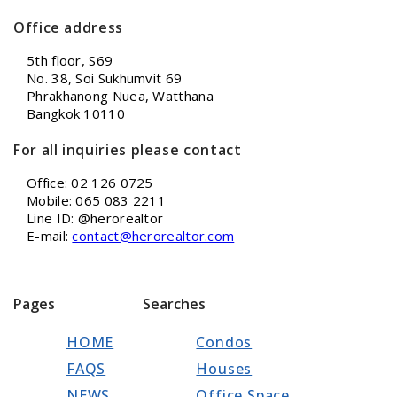
Office address
5th floor, S69
No. 38, Soi Sukhumvit 69
Phrakhanong Nuea, Watthana
Bangkok 10110
For all inquiries please contact
Office: 02 126 0725
Mobile: 065 083 2211
Line ID: @herorealtor
E-mail:
contact@herorealtor.com
Pages
Searches
HOME
Condos
FAQS
Houses
NEWS
Office Space