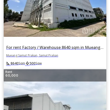
For rent Factory / Warehouse 8640 sqm in Mueang Samut Prakan, Samut Prakan
Mueang Samut Prakan, Samut Prakan
square_foot
park
8640
500
Sqm
Sqw
Rent
60,000