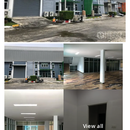
View all