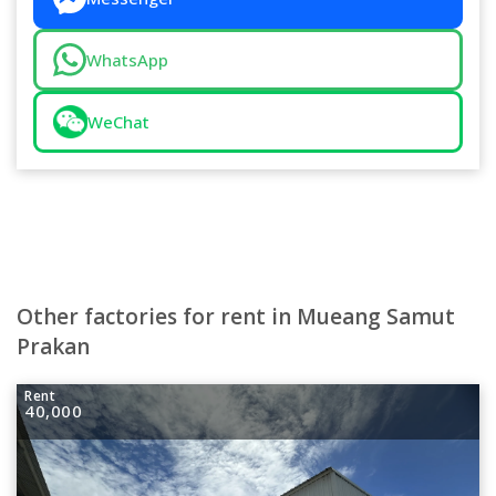
WhatsApp
WeChat
Other factories for rent in Mueang Samut
Prakan
Rent
40,000