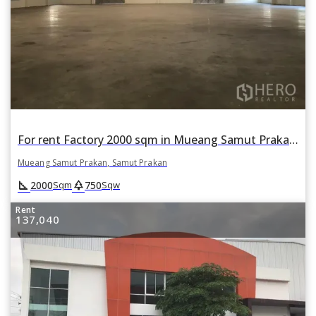
For rent Factory 2000 sqm in Mueang Samut Prakan, Samut Prakan
Mueang Samut Prakan, Samut Prakan
square_foot
park
2000
750
Sqm
Sqw
Rent
137,040