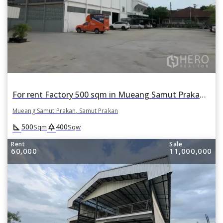
For rent Factory 500 sqm in Mueang Samut Prakan, Samut Prakan
Mueang Samut Prakan, Samut Prakan
square_foot
park
500
400
Sqm
Sqw
Rent
Sale
60,000
11,000,000