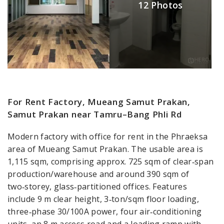
12 Photos
For Rent Factory, Mueang Samut Prakan,
Samut Prakan near Tamru–Bang Phli Rd
Modern factory with office for rent in the Phraeksa
area of Mueang Samut Prakan. The usable area is
1,115 sqm, comprising approx. 725 sqm of clear‑span
production/warehouse and around 390 sqm of
two‑storey, glass‑partitioned offices. Features
include 9 m clear height, 3‑ton/sqm floor loading,
three‑phase 30/100A power, four air‑conditioning
units, an 8 m access road and a loading ramp with