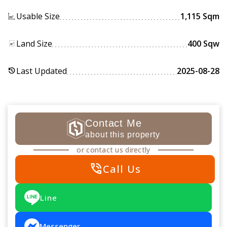
Usable Size
1,115 Sqm
Land Size
400 Sqw
Last Updated
2025-08-28
history
Contact Me
about this property
or contact us directly
phone_in_talk
Call Us
Line
Messenger