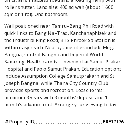
roller shutter. Land size: 400 sq wah (about 1,600
sqm or 1 rai). One bathroom.
Well positioned near Tamru–Bang Phli Road with
quick links to Bang Na–Trad, Kanchanaphisek and
the Industrial Ring Road; BTS Phraek Sa Station is
within easy reach. Nearby amenities include Mega
Bangna, Central Bangna and Imperial World
Samrong. Health care is convenient at Samut Prakan
Hospital and Paolo Samut Prakan. Education options
include Assumption College Samutprakarn and St.
Joseph Bangna, while Thana City Country Club
provides sports and recreation. Lease terms:
minimum 3 years with 3 months’ deposit and 1
month’s advance rent. Arrange your viewing today.
Property ID
BRE17176
tag