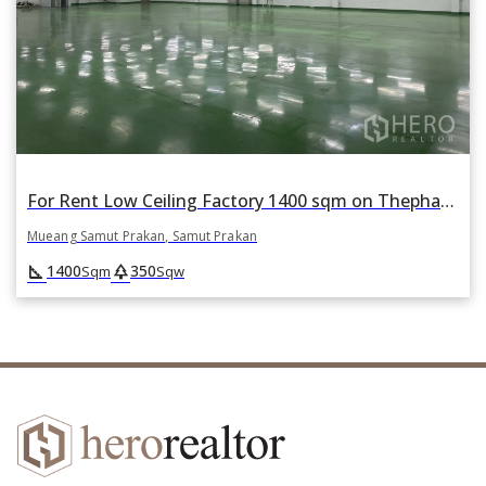
For Rent Low Ceiling Factory 1400 sqm on Thepharak Road, Mueang Samut Prakan, Samut Prakan
Mueang Samut Prakan, Samut Prakan
square_foot
park
1400
350
Sqm
Sqw