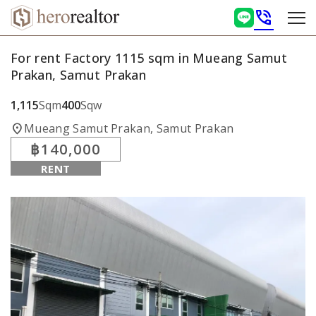
phone_in_talk
For rent Factory 1115 sqm in Mueang Samut
Prakan, Samut Prakan
1,115
Sqm
400
Sqw
location_on
Mueang Samut Prakan, Samut Prakan
฿140,000
RENT