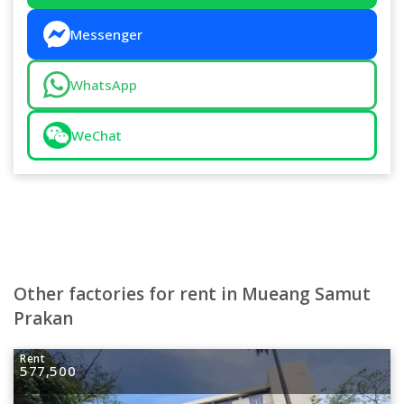
Messenger
WhatsApp
WeChat
Other factories for rent in Mueang Samut
Prakan
Rent
577,500