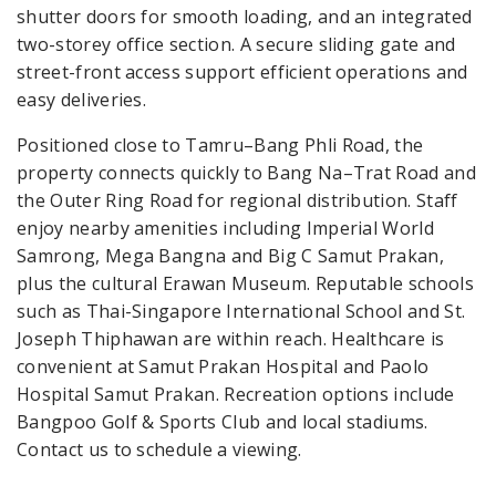
shutter doors for smooth loading, and an integrated
two-storey office section. A secure sliding gate and
street-front access support efficient operations and
easy deliveries.
Positioned close to Tamru–Bang Phli Road, the
property connects quickly to Bang Na–Trat Road and
the Outer Ring Road for regional distribution. Staff
enjoy nearby amenities including Imperial World
Samrong, Mega Bangna and Big C Samut Prakan,
plus the cultural Erawan Museum. Reputable schools
such as Thai-Singapore International School and St.
Joseph Thiphawan are within reach. Healthcare is
convenient at Samut Prakan Hospital and Paolo
Hospital Samut Prakan. Recreation options include
Bangpoo Golf & Sports Club and local stadiums.
Contact us to schedule a viewing.