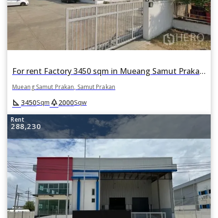
For rent Factory 3450 sqm in Mueang Samut Prakan, Samut Prakan
Mueang Samut Prakan, Samut Prakan
square_foot
park
3450
2000
Sqm
Sqw
Rent
288,230