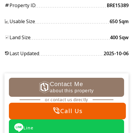
Property ID
BRE15389
tag
Usable Size
650 Sqm
Land Size
400 Sqw
Last Updated
2025-10-06
history
Contact Me
about this property
or contact us directly
phone_in_talk
Call Us
Line