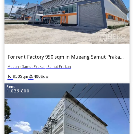
For rent Factory 950 sqm in Mueang Samut Prakan, Samut Prakan
Mueang Samut Prakan, Samut Prakan
square_foot
park
950
400
Sqm
Sqw
Rent
1,036,800