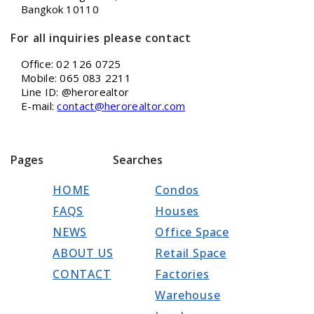
Bangkok 10110
For all inquiries please contact
Office: 02 126 0725
Mobile: 065 083 2211
Line ID: @herorealtor
E-mail:
contact@herorealtor.com
Pages
Searches
HOME
Condos
FAQS
Houses
NEWS
Office Space
ABOUT US
Retail Space
CONTACT
Factories
Warehouse