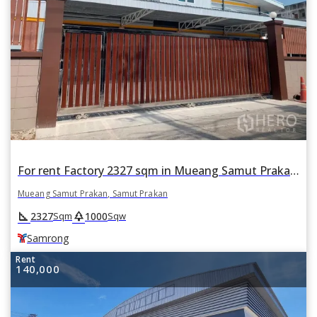
For rent Factory 2327 sqm in Mueang Samut Prakan, Samut Prakan BTS Samrong
Mueang Samut Prakan, Samut Prakan
square_foot
park
2327
1000
Sqm
Sqw
Samrong
Rent
140,000