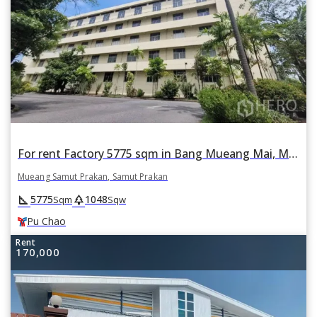
For rent Factory 5775 sqm in Bang Mueang Mai, Mueang Samut Prakan, Samut Prakan BTS Pu Chao
Mueang Samut Prakan, Samut Prakan
square_foot
park
5775
1048
Sqm
Sqw
Pu Chao
Rent
170,000