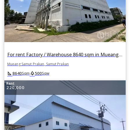
For rent Factory / Warehouse 8640 sqm in Mueang Samut Prakan, Samut Prakan
Mueang Samut Prakan, Samut Prakan
square_foot
park
8640
500
Sqm
Sqw
Rent
220,000