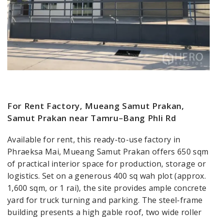
For Rent Factory, Mueang Samut Prakan,
Samut Prakan near Tamru–Bang Phli Rd
Available for rent, this ready-to-use factory in
Phraeksa Mai, Mueang Samut Prakan offers 650 sqm
of practical interior space for production, storage or
logistics. Set on a generous 400 sq wah plot (approx.
1,600 sqm, or 1 rai), the site provides ample concrete
yard for truck turning and parking. The steel-frame
building presents a high gable roof, two wide roller