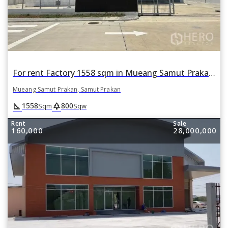
For rent Factory 1558 sqm in Mueang Samut Prakan, Samut Prakan
Mueang Samut Prakan, Samut Prakan
square_foot
park
1558
800
Sqm
Sqw
Rent
Sale
160,000
28,000,000