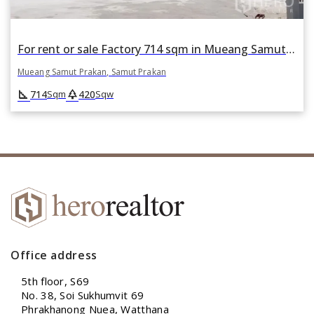
For rent or sale Factory 714 sqm in Mueang Samut Prakan, Samut Prakan
Mueang Samut Prakan, Samut Prakan
square_foot
park
714
420
Sqm
Sqw
Office address
5th floor, S69
No. 38, Soi Sukhumvit 69
Phrakhanong Nuea, Watthana