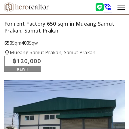
phone_in_talk
For rent Factory 650 sqm in Mueang Samut
Prakan, Samut Prakan
650
Sqm
400
Sqw
location_on
Mueang Samut Prakan, Samut Prakan
฿120,000
RENT