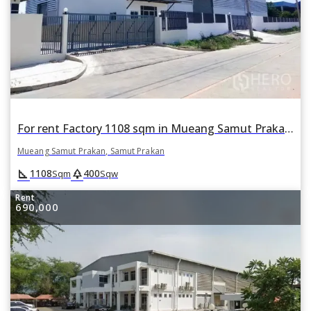
For rent Factory 1108 sqm in Mueang Samut Prakan, Samut Prakan
Mueang Samut Prakan, Samut Prakan
square_foot
park
1108
400
Sqm
Sqw
Rent
690,000