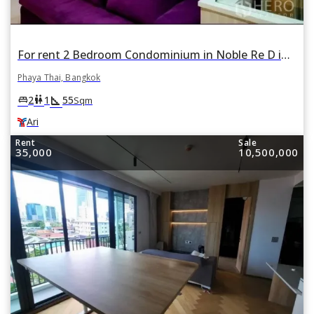
For rent 2 Bedroom Condominium in Noble Re D in Phaya Thai, Bangkok BTS Ari
Phaya Thai, Bangkok
square_foot
king_bed
wc
2
1
55
Sqm
Ari
Rent
Sale
35,000
10,500,000