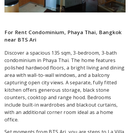
For Rent Condominium, Phaya Thai, Bangkok
near BTS Ari
Discover a spacious 135 sqm, 3-bedroom, 3-bath
condominium in Phaya Thai. The home features
polished hardwood floors, a bright living and dining
area with wall-to-wall windows, and a balcony
capturing open city views. A separate, fully fitted
kitchen offers generous storage, black stone
counters, cooktop and range hood. Bedrooms
include built-in wardrobes and blackout curtains,
with an additional corner room ideal as a home
office.
Set moments from BTS Ari, you are steps to La Villa