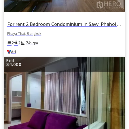
For rent 2 Bedroom Condominium in Savvi Phahol 2 แซฟวี่ พหล 2 in Phaya Thai, Bangkok BTS Ari
Phaya Thai, Bangkok
square_foot
king_bed
wc
2
2
74
Sqm
Ari
Rent
34,000