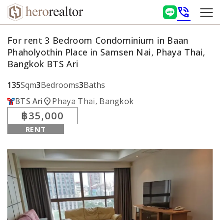
phone_in_talk
For rent 3 Bedroom Condominium in Baan
Phaholyothin Place in Samsen Nai, Phaya Thai,
Bangkok BTS Ari
135
Sqm
3
Bedrooms
3
Baths
location_on
BTS Ari
Phaya Thai, Bangkok
฿35,000
RENT