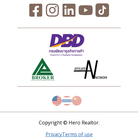
Copyright © Hero Realtor.
Privacy
Terms of use