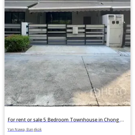
For rent or sale 5 Bedroom Townhouse in Chong Nonsi, Yan Nawa, Bangkok BTS Surasak
Yan Nawa, Bangkok