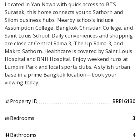
Located in Yan Nawa with quick access to BTS
Surasak, this home connects you to Sathorn and
Silom business hubs. Nearby schools include
Assumption College, Bangkok Christian College, and
Saint Louis School. Daily conveniences and shopping
are close at Central Rama 3, The Up Rama 3, and
Makro Sathorn. Healthcare is covered by Saint Louis
Hospital and BNH Hospital. Enjoy weekend runs at
Lumpini Park and local sports clubs. A stylish urban
base in a prime Bangkok location—book your
viewing today.
Property ID
BRE16130
tag
Bedrooms
3
king_bed
Bathrooms
4
wc