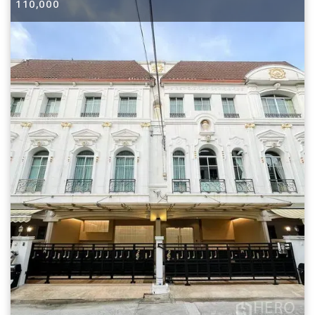
110,000