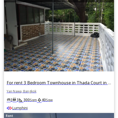
For rent 3 Bedroom Townhouse in Thada Court in Chong Nonsi, Yan Nawa, Bangkok
Yan Nawa, Bangkok
square_foot
park
king_bed
wc
3
3
300
40
Sqm
Sqw
Lumphini
Rent