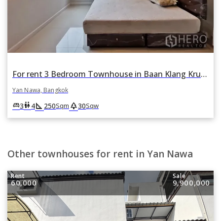
For rent 3 Bedroom Townhouse in Baan Klang Krung Grande Vienna Rama 3 in Yan Nawa, Bangkok
Yan Nawa, Bangkok
square_foot
park
king_bed
wc
3
4
250
30
Sqm
Sqw
Other townhouses for rent in Yan Nawa
Rent
Sale
60,000
9,900,000