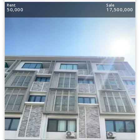
Rent
Sale
50,000
17,500,000