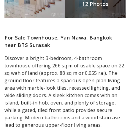
12 Photos
For Sale Townhouse, Yan Nawa, Bangkok —
near BTS Surasak
Discover a bright 3-bedroom, 4-bathroom
townhouse offering 266 sq m of usable space on 22
sq wah of land (approx. 88 sq m or 0.055 rai). The
ground floor features a spacious open-plan living
area with marble-look tiles, recessed lighting, and
wide sliding doors. A sleek kitchen comes with an
island, built-in hob, oven, and plenty of storage,
while a gated, tiled front patio provides secure
parking. Modern bathrooms and a wood staircase
lead to generous upper-floor living areas.