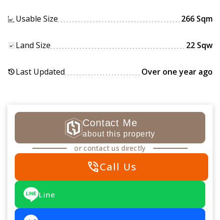
Usable Size
266 Sqm
Land Size
22 Sqw
Last Updated
Over one year ago
history
Contact Me
about this property
or contact us directly
phone_in_talk
Call Us
Line