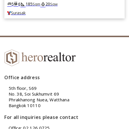
square_foot
park
king_bed
wc
5
6
185
20
Sqm
Sqw
Surasak
Office address
5th floor, S69
No. 38, Soi Sukhumvit 69
Phrakhanong Nuea, Watthana
Bangkok 10110
For all inquiries please contact
Office: 02 126 0725