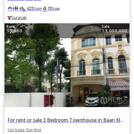
square_foot
park
king_bed
wc
4
4
425
70
Sqm
Sqw
Surasak
Rent
Sale
55,000
13,000,000
For rent or sale 3 Bedroom Townhouse in Baan Klang Krung Grande Vienna Rama 3 in Yan Nawa, Bangkok BTS Saphan Taksin
Yan Nawa, Bangkok