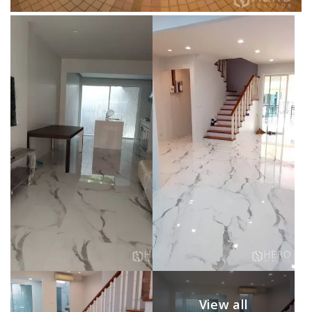
View all