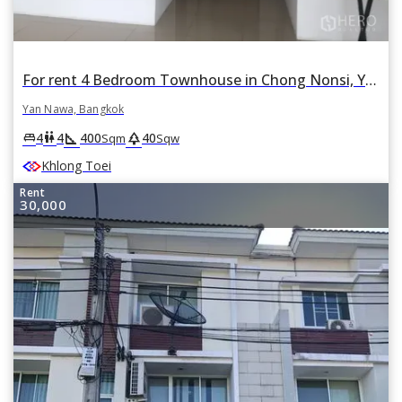
For rent 4 Bedroom Townhouse in Chong Nonsi, Yan Nawa, Bangkok
Yan Nawa, Bangkok
square_foot
park
king_bed
wc
4
4
400
40
Sqm
Sqw
Khlong Toei
Rent
30,000