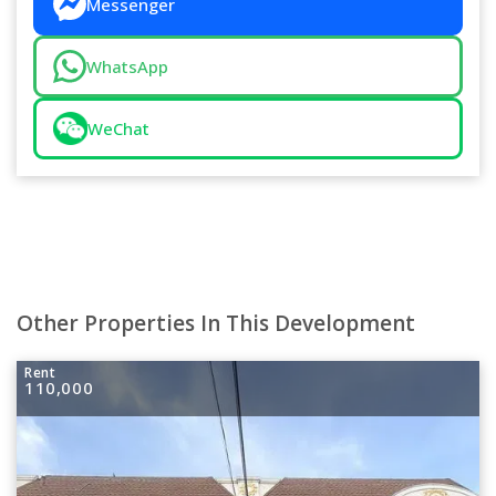
Messenger
WhatsApp
WeChat
Other Properties In This Development
Rent
110,000