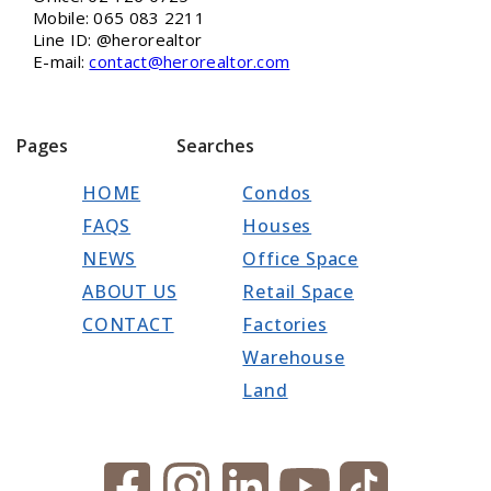
Mobile: 065 083 2211
Line ID: @herorealtor
E-mail:
contact@herorealtor.com
Pages
Searches
HOME
Condos
FAQS
Houses
NEWS
Office Space
ABOUT US
Retail Space
CONTACT
Factories
Warehouse
Land