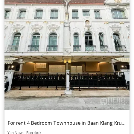
For rent 4 Bedroom Townhouse in Baan Klang Krung Grande Vienna Rama 3 in Yan Nawa, Bangkok BTS Surasak
Yan Nawa, Bangkok