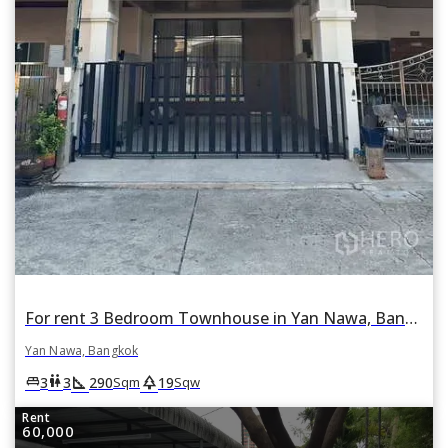
For rent 3 Bedroom Townhouse in Yan Nawa, Bangkok
Yan Nawa, Bangkok
square_foot
park
king_bed
wc
3
3
290
19
Sqm
Sqw
Rent
60,000