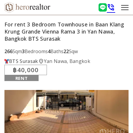
phone_in_talk
For rent 3 Bedroom Townhouse in Baan Klang
Krung Grande Vienna Rama 3 in Yan Nawa,
Bangkok BTS Surasak
266
Sqm
3
Bedrooms
4
Baths
22
Sqw
location_on
BTS Surasak
Yan Nawa, Bangkok
฿40,000
RENT