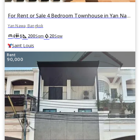
For Rent or Sale 4 Bedroom Townhouse in Yan Nawa, Bangkok BTS Saint Louis
Yan Nawa, Bangkok
square_foot
park
king_bed
wc
4
6
200
20
Sqm
Sqw
Saint Louis
Rent
90,000