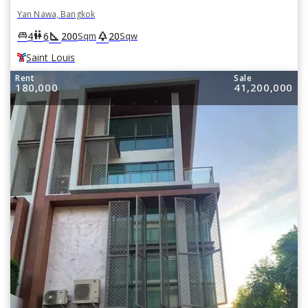
Yan Nawa, Bangkok
square_foot
park
king_bed
wc
4
6
200
20
Sqm
Sqw
Saint Louis
Rent
Sale
180,000
41,200,000