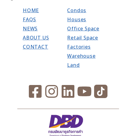
HOME
Condos
FAQS
Houses
NEWS
Office Space
ABOUT US
Retail Space
CONTACT
Factories
Warehouse
Land