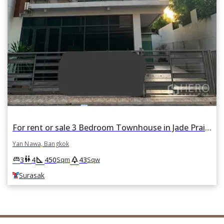
For rent or sale 3 Bedroom Townhouse in Jade Praise Sathorn-Rama 3 in Chong Nonsi, Yan Nawa, Bangkok BTS Surasak
Yan Nawa, Bangkok
square_foot
park
king_bed
wc
3
4
450
43
Sqm
Sqw
Surasak