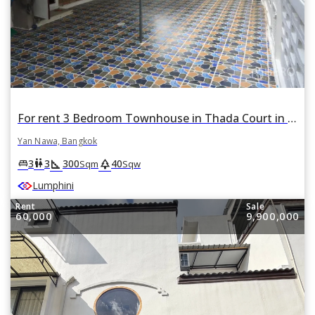
For rent 3 Bedroom Townhouse in Thada Court in Chong Nonsi, Yan Nawa, Bangkok
Yan Nawa, Bangkok
square_foot
park
king_bed
wc
3
3
300
40
Sqm
Sqw
Lumphini
Rent
Sale
60,000
9,900,000