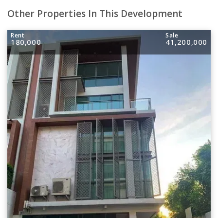
Other Properties In This Development
Rent
Sale
180,000
41,200,000