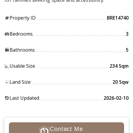
for families seeking space and accessibility.
Property ID
BRE14740
tag
Bedrooms
3
king_bed
Bathrooms
5
wc
Usable Size
234 Sqm
Land Size
20 Sqw
Last Updated
2026-02-10
history
Contact Me