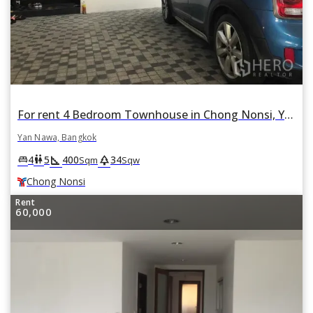
For rent 4 Bedroom Townhouse in Chong Nonsi, Yan Nawa, Bangkok BTS Chong Nonsi
Yan Nawa, Bangkok
square_foot
park
king_bed
wc
4
5
400
34
Sqm
Sqw
Chong Nonsi
Rent
60,000