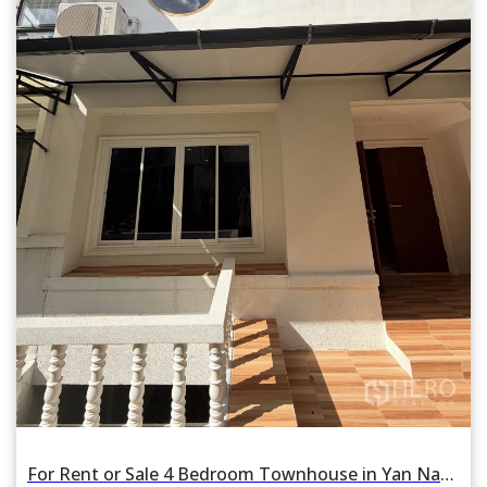
For Rent or Sale 4 Bedroom Townhouse in Yan Nawa, Bangkok BTS Saint Louis