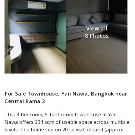
View all
8 Photos
For Sale Townhouse, Yan Nawa, Bangkok near
Central Rama 3
This 3-bedroom, 5-bathroom townhouse in Yan
Nawa offers 234 sqm of usable space across multiple
levels. The home sits on 20 sq wah of land (approx.