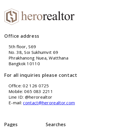
Office address
5th floor, S69
No. 38, Soi Sukhumvit 69
Phrakhanong Nuea, Watthana
Bangkok 10110
For all inquiries please contact
Office: 02 126 0725
Mobile: 065 083 2211
Line ID: @herorealtor
E-mail:
contact@herorealtor.com
Pages
Searches