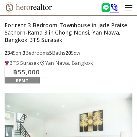
phone_in_talk
For rent 3 Bedroom Townhouse in Jade Praise
Sathorn-Rama 3 in Chong Nonsi, Yan Nawa,
Bangkok BTS Surasak
234
Sqm
3
Bedrooms
5
Baths
20
Sqw
location_on
BTS Surasak
Yan Nawa, Bangkok
฿55,000
RENT