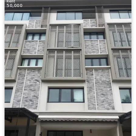
Rent
50,000