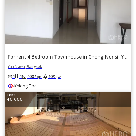
For rent 4 Bedroom Townhouse in Chong Nonsi, Yan Nawa, Bangkok
Yan Nawa, Bangkok
square_foot
park
king_bed
wc
4
4
400
40
Sqm
Sqw
Khlong Toei
Rent
40,000