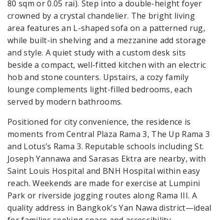
80 sqm or 0.05 rai). Step into a double-height foyer
crowned by a crystal chandelier. The bright living
area features an L-shaped sofa on a patterned rug,
while built-in shelving and a mezzanine add storage
and style. A quiet study with a custom desk sits
beside a compact, well-fitted kitchen with an electric
hob and stone counters. Upstairs, a cozy family
lounge complements light-filled bedrooms, each
served by modern bathrooms.
Positioned for city convenience, the residence is
moments from Central Plaza Rama 3, The Up Rama 3
and Lotus’s Rama 3. Reputable schools including St.
Joseph Yannawa and Sarasas Ektra are nearby, with
Saint Louis Hospital and BNH Hospital within easy
reach. Weekends are made for exercise at Lumpini
Park or riverside jogging routes along Rama III. A
quality address in Bangkok’s Yan Nawa district—ideal