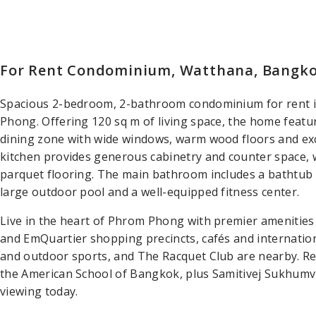
For Rent Condominium, Watthana, Bangk
Spacious 2-bedroom, 2-bathroom condominium for rent
Phong. Offering 120 sq m of living space, the home feat
dining zone with wide windows, warm wood floors and exce
kitchen provides generous cabinetry and counter space,
parquet flooring. The main bathroom includes a bathtub
large outdoor pool and a well-equipped fitness center.
Live in the heart of Phrom Phong with premier amenitie
and EmQuartier shopping precincts, cafés and internationa
and outdoor sports, and The Racquet Club are nearby. R
the American School of Bangkok, plus Samitivej Sukhumvit
viewing today.