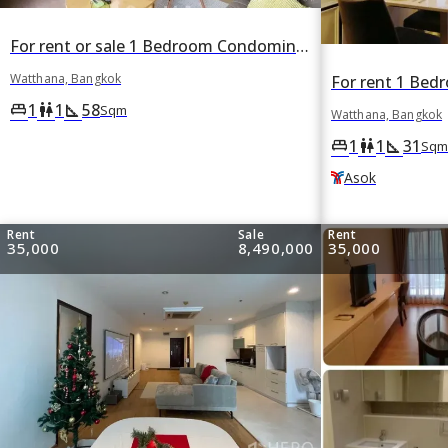
For rent or sale 1 Bedroom Condominium in HQ by Sansiri in Khlong Tan Nuea, Watthana, Bangkok
Watthana, Bangkok
1
1
58
king_bed
wc
square_foot
Sqm
Watthana, Bangkok
1
1
31
king_bed
wc
square_foot
Sqm
Asok
Rent
Sale
Rent
35,000
8,490,000
35,000