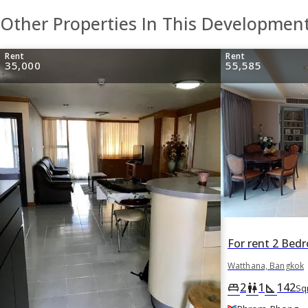
Other Properties In This Developmen
Rent
Rent
35,000
55,585
Watthana, Bangkok
2
1
142
king_bed
wc
square_foot
Sq