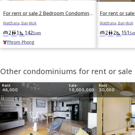
For rent or sale 2 Bedroom Condominium in Supalai Place in Khlong Tan Nuea, Watthana, Bangkok BTS Phrom Phong
Watthana, Bangkok
Watthana, Bangkok
2
1
142
2
2
151
king_bed
wc
square_foot
king_bed
wc
square_foot
Sqm
Sq
Phrom Phong
Other condominiums for rent or sale
Rent
Sale
Rent
46,000
10,000,000
30,000