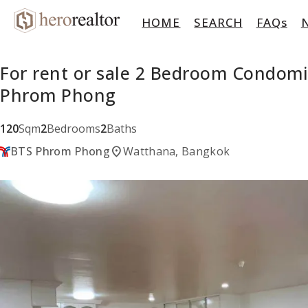
HOME
SEARCH
FAQs
For rent or sale 2 Bedroom Condom
Phrom Phong
120
Sqm
2
Bedrooms
2
Baths
location_on
BTS Phrom Phong
Watthana, Bangkok