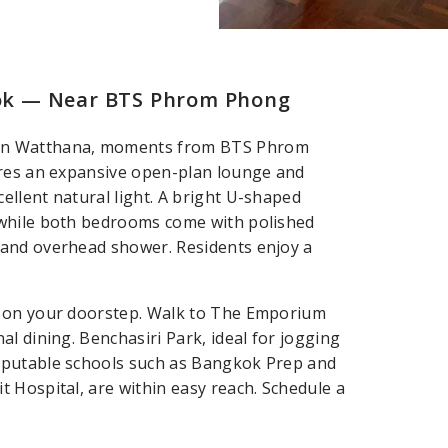
ok — Near BTS Phrom Phong
 in Watthana, moments from BTS Phrom
ures an expansive open-plan lounge and
llent natural light. A bright U-shaped
 while both bedrooms come with polished
 and overhead shower. Residents enjoy a
s on your doorstep. Walk to The Emporium
l dining. Benchasiri Park, ideal for jogging
eputable schools such as Bangkok Prep and
 Hospital, are within easy reach. Schedule a