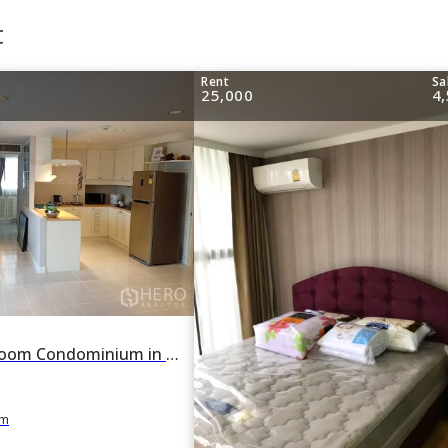
t
Rent
Sa
25,000
4
For rent 2 Bedroom Condominium in Supalai Place in Khlong Tan Nuea, Watthana, Bangkok BTS Phrom Phong
m