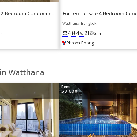
For rent or sale 2 Bedroom Condominium in Supalai Place in Khlong Tan Nuea, Watthana, Bangkok
Watthana, Bangkok
4
4
218
king_bed
wc
square_foot
m
Sqm
Phrom Phong
 in Watthana
Rent
59,000