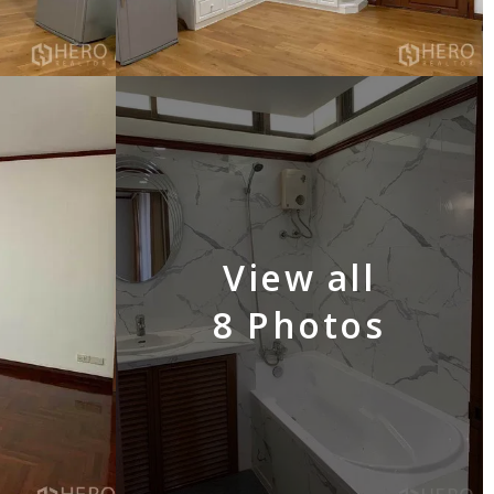
View all
8 Photos