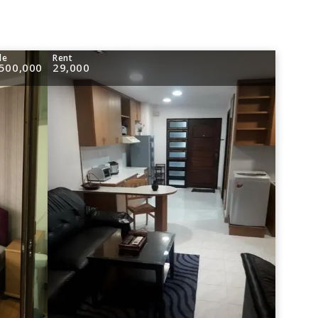
le
Rent
,500,000
29,000