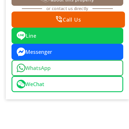
or contact us directly
phone_in_talk
Call Us
Line
Messenger
WhatsApp
WeChat