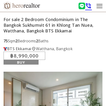
phone_in_talk
For sale 2 Bedroom Condominium in The
Bangkok Sukhumvit 61 in Khlong Tan Nuea,
Watthana, Bangkok BTS Ekkamai
75
Sqm
2
Bedrooms
2
Baths
location_on
BTS Ekkamai
Watthana, Bangkok
฿8,990,000
BUY