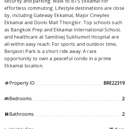
security and parking. Walk to BTS Ekkamai for
effortless commuting. Lifestyle destinations are close
by, including Gateway Ekkamai, Major Cineplex
Ekkamai and Donki Mall Thonglor. Top schools such
as Bangkok Prep and Ekkamai International School,
and healthcare at Samitivej Sukhumvit Hospital are
all within easy reach. For sports and outdoor time,
Benjasiri Park is a short ride away. A rare
opportunity to own a peaceful condo in a prime
Ekkamai location.
Property ID
BRE22319
tag
Bedrooms
2
king_bed
Bathrooms
2
wc