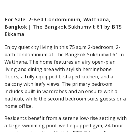
For Sale: 2-Bed Condominium, Watthana,
Bangkok | The Bangkok Sukhumvit 61 by BTS
Ekkamai
Enjoy quiet city living in this 75 sq.m 2-bedroom, 2-
bath condominium at The Bangkok Sukhumvit 61 in
Watthana. The home features an airy open-plan
living and dining area with stylish herringbone
floors, a fully equipped L-shaped kitchen, and a
balcony with leafy views. The primary bedroom
includes built-in wardrobes and an ensuite with a
bathtub, while the second bedroom suits guests or a
home office.
Residents benefit from a serene low-rise setting with
a large swimming pool, well-equipped gym, 24-hour