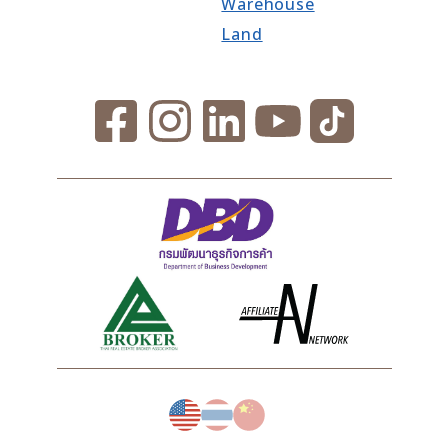
Warehouse
Land