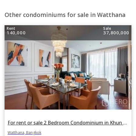
Other condominiums for sale in Watthana
Rent
Sale
140,000
37,800,000
For rent or sale 2 Bedroom Condominium in Khun by Yoo in Khlong Tan Nuea, Watthana, Bangkok BTS Thonglor
Watthana, Bangkok