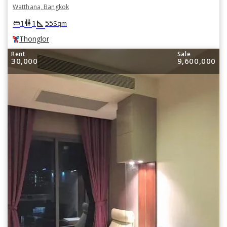
Watthana, Bangkok
square_foot
king_bed
wc
1
1
55
Sqm
Thonglor
Rent
Sale
30,000
9,600,000