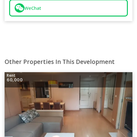
WeChat
Other Properties In This Development
Rent
60,000