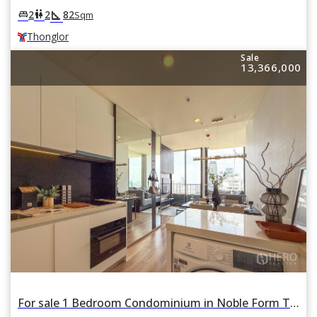
square_foot
king_bed
wc
2
2
82
Sqm
Thonglor
Sale
13,366,000
For sale 1 Bedroom Condominium in Noble Form Thonglor in Khlong Tan Nuea, Watthana, Bangkok BTS Thonglor