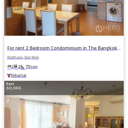
For rent 2 Bedroom Condominium in The Bangkok Sukhumvit 61 in Khlong Tan Nuea, Watthana, Bangkok BTS Ekkamai
Watthana, Bangkok
square_foot
king_bed
wc
2
2
75
Sqm
Ekkamai
Rent
60,000