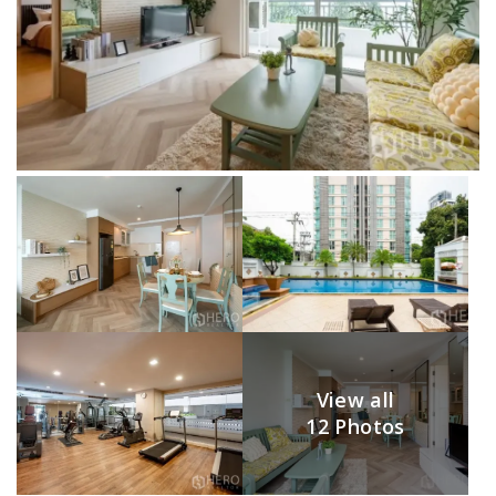
View all
12 Photos