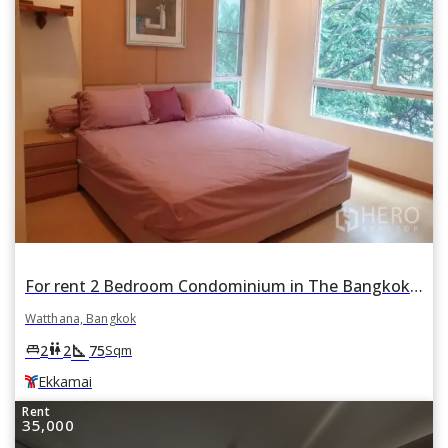
For rent 2 Bedroom Condominium in The Bangkok Sukhumvit 61 in Khlong Tan Nuea, Watthana, Bangkok BTS Ekkamai
Watthana, Bangkok
square_foot
king_bed
wc
2
2
75
Sqm
Ekkamai
Rent
35,000