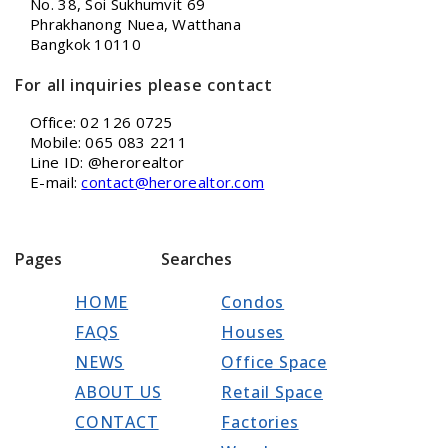
No. 38, Soi Sukhumvit 69
Phrakhanong Nuea, Watthana
Bangkok 10110
For all inquiries please contact
Office: 02 126 0725
Mobile: 065 083 2211
Line ID: @herorealtor
E-mail:
contact@herorealtor.com
Pages
Searches
HOME
Condos
FAQS
Houses
NEWS
Office Space
ABOUT US
Retail Space
CONTACT
Factories