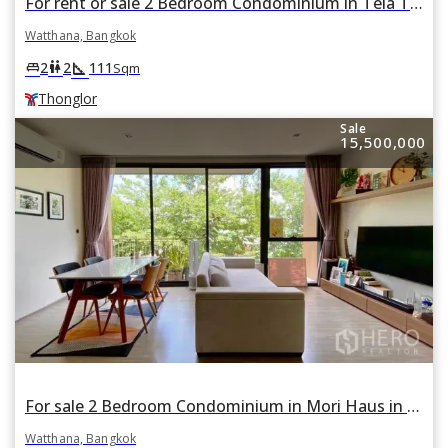
For rent or sale 2 Bedroom Condominium in Tela Thonglor in Khlong Tan Nuea, Watthana, Bangkok BTS Thonglor
Watthana, Bangkok
square_foot
king_bed
wc
2
2
111
Sqm
Thonglor
Sale
15,500,000
For sale 2 Bedroom Condominium in Mori Haus in Phra Khanong Nuea, Watthana, Bangkok BTS On Nut
Watthana, Bangkok