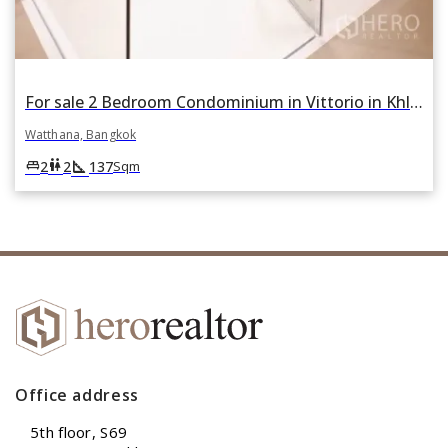
For sale 2 Bedroom Condominium in Vittorio in Khlong Tan Nuea, Watthana, Bangkok
Watthana, Bangkok
square_foot
king_bed
wc
2
2
137
Sqm
Office address
5th floor, S69