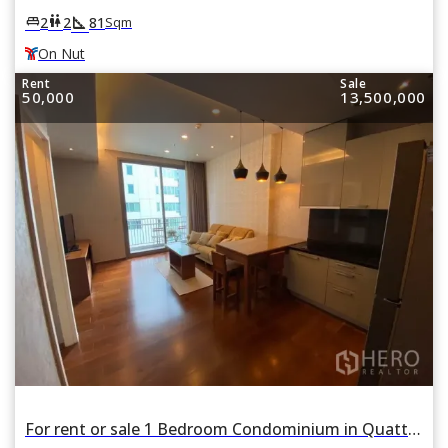
square_foot
king_bed
wc
2
2
81
Sqm
On Nut
Rent
Sale
50,000
13,500,000
For rent or sale 1 Bedroom Condominium in Quattro by Sansiri in Khlong Tan Nuea, Watthana, Bangkok BTS Thonglor