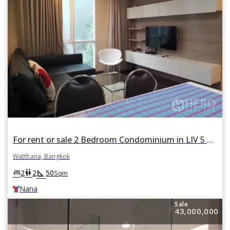
For rent or sale 2 Bedroom Condominium in LIV 5 Condominium in Phra Khanong Nuea, Watthana, Bangkok BTS Nana
Watthana, Bangkok
square_foot
king_bed
wc
2
2
50
Sqm
Nana
Sale
43,000,000