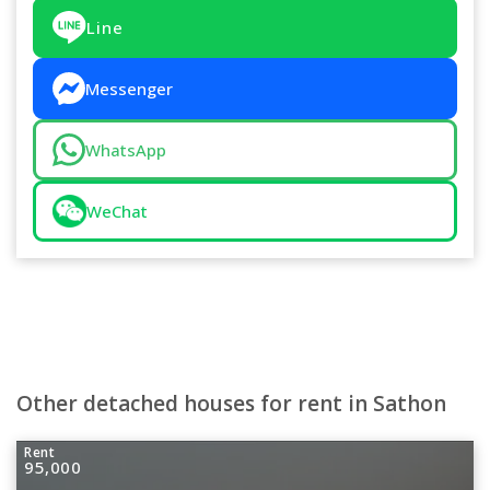
Line
Messenger
WhatsApp
WeChat
Other detached houses for rent in Sathon
Rent
95,000