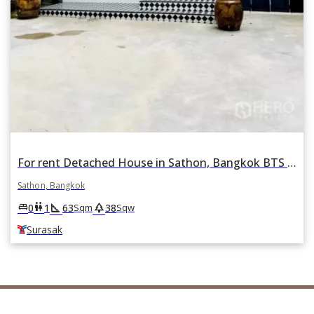
For rent Detached House in Sathon, Bangkok BTS Surasak
Sathon, Bangkok
square_foot
park
king_bed
wc
0
1
63
38
Sqm
Sqw
Surasak