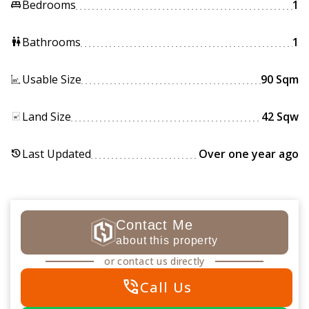
Bedrooms
1
king_bed
Bathrooms
1
wc
Usable Size
90 Sqm
Land Size
42 Sqw
Last Updated
Over one year ago
history
Contact Me
about this property
or contact us directly
phone_in_talk
Call Us