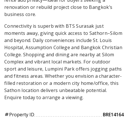
renovation or rebuild project close to Bangkok’s
business core.
Connectivity is superb with BTS Surasak just
moments away, giving quick access to Sathorn–Silom
and beyond. Daily conveniences include St. Louis
Hospital, Assumption College and Bangkok Christian
College. Shopping and dining are nearby at Silom
Complex and vibrant local markets. For outdoor
sport and leisure, Lumpini Park offers jogging paths
and fitness areas. Whether you envision a character-
filled restoration or a modern city home/office, this
Sathon location delivers unbeatable potential.
Enquire today to arrange a viewing.
Property ID
BRE14164
tag