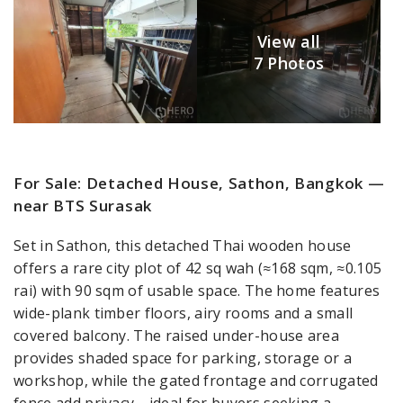
View all
7 Photos
For Sale: Detached House, Sathon, Bangkok —
near BTS Surasak
Set in Sathon, this detached Thai wooden house
offers a rare city plot of 42 sq wah (≈168 sqm, ≈0.105
rai) with 90 sqm of usable space. The home features
wide-plank timber floors, airy rooms and a small
covered balcony. The raised under-house area
provides shaded space for parking, storage or a
workshop, while the gated frontage and corrugated
fence add privacy—ideal for buyers seeking a