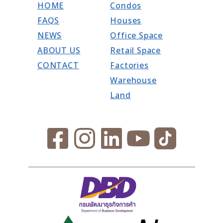
HOME
Condos
FAQS
Houses
NEWS
Office Space
ABOUT US
Retail Space
CONTACT
Factories
Warehouse
Land