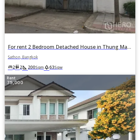
For rent 2 Bedroom Detached House in Thung Maha Mek, Sathon, Bangkok
Sathon, Bangkok
square_foot
park
king_bed
wc
2
2
200
63
Sqm
Sqw
Rent
75,000