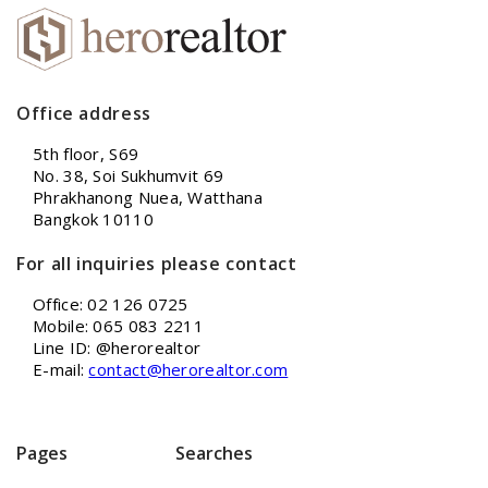
Office address
5th floor, S69
No. 38, Soi Sukhumvit 69
Phrakhanong Nuea, Watthana
Bangkok 10110
For all inquiries please contact
Office: 02 126 0725
Mobile: 065 083 2211
Line ID: @herorealtor
E-mail:
contact@herorealtor.com
Pages
Searches