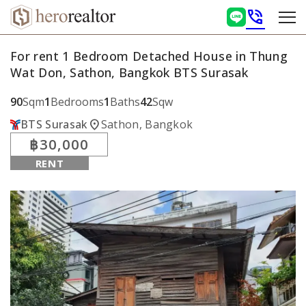
phone_in_talk
For rent 1 Bedroom Detached House in Thung
Wat Don, Sathon, Bangkok BTS Surasak
90
Sqm
1
Bedrooms
1
Baths
42
Sqw
location_on
BTS Surasak
Sathon, Bangkok
฿30,000
RENT