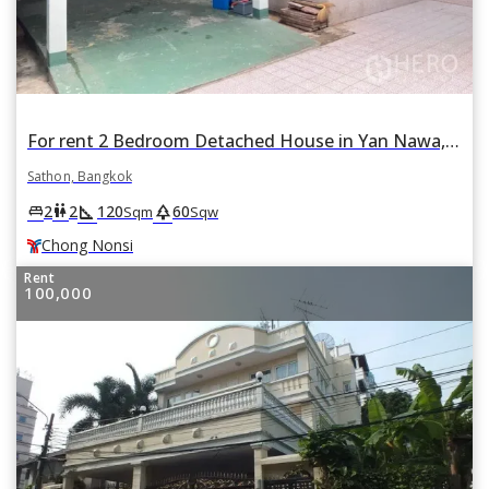
For rent 2 Bedroom Detached House in Yan Nawa, Sathon, Bangkok BTS Chong Nonsi
Sathon, Bangkok
square_foot
park
king_bed
wc
2
2
120
60
Sqm
Sqw
Chong Nonsi
Rent
100,000