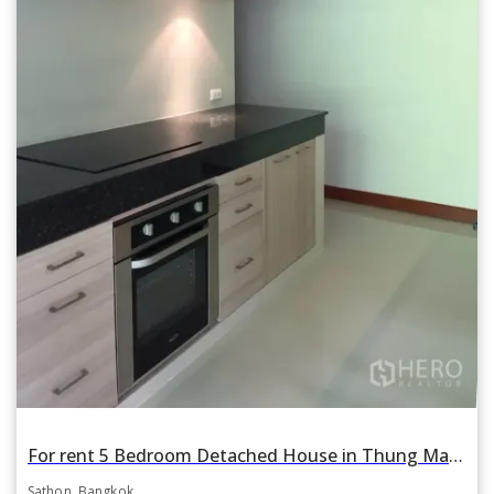
For rent 5 Bedroom Detached House in Thung Maha Mek, Sathon, Bangkok BTS Sala Daeng
Sathon, Bangkok