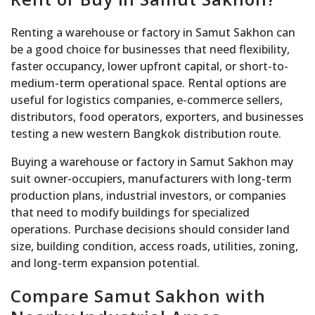
Renting a warehouse or factory in Samut Sakhon can
be a good choice for businesses that need flexibility,
faster occupancy, lower upfront capital, or short-to-
medium-term operational space. Rental options are
useful for logistics companies, e-commerce sellers,
distributors, food operators, exporters, and businesses
testing a new western Bangkok distribution route.
Buying a warehouse or factory in Samut Sakhon may
suit owner-occupiers, manufacturers with long-term
production plans, industrial investors, or companies
that need to modify buildings for specialized
operations. Purchase decisions should consider land
size, building condition, access roads, utilities, zoning,
and long-term expansion potential.
Compare Samut Sakhon with