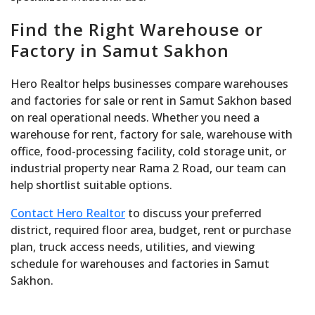
Find the Right Warehouse or
Factory in Samut Sakhon
Hero Realtor helps businesses compare warehouses
and factories for sale or rent in Samut Sakhon based
on real operational needs. Whether you need a
warehouse for rent, factory for sale, warehouse with
office, food-processing facility, cold storage unit, or
industrial property near Rama 2 Road, our team can
help shortlist suitable options.
Contact Hero Realtor
to discuss your preferred
district, required floor area, budget, rent or purchase
plan, truck access needs, utilities, and viewing
schedule for warehouses and factories in Samut
Sakhon.