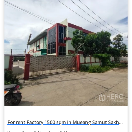
For rent Factory 1500 sqm in Mueang Samut Sakhon, Samut Sakhon