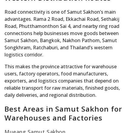
Road connectivity is one of Samut Sakhon’s main
advantages. Rama 2 Road, Ekkachai Road, Sethakij
Road, Phutthamonthon Sai 4, and nearby ring road
connections help businesses move goods between
Samut Sakhon, Bangkok, Nakhon Pathom, Samut
Songkhram, Ratchaburi, and Thailand’s western
logistics corridor.
This makes the province attractive for warehouse
users, factory operators, food manufacturers,
exporters, and logistics companies that depend on
reliable transport for raw materials, finished goods,
daily deliveries, and regional distribution.
Best Areas in Samut Sakhon for
Warehouses and Factories
Mueang Samut Sakhon