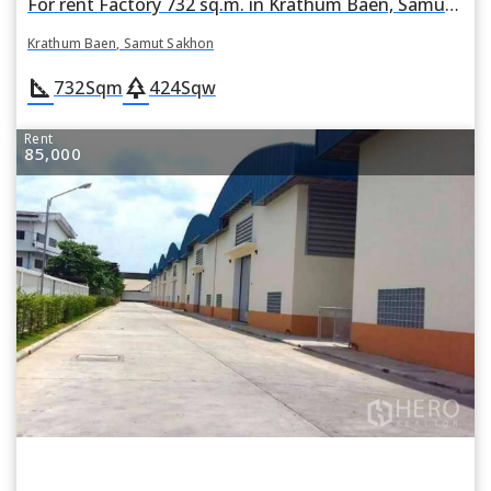
For rent Factory 732 sq.m. in Krathum Baen, Samut Sakhon
Krathum Baen, Samut Sakhon
square_foot
park
732
Sqm
424
Sqw
Rent
85,000