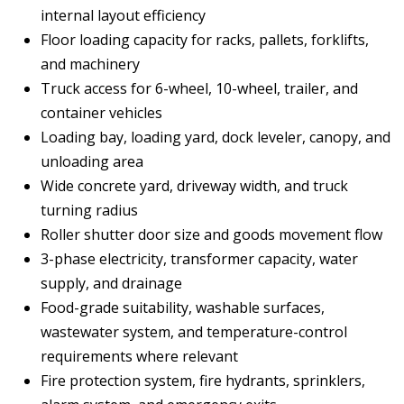
internal layout efficiency
Floor loading capacity for racks, pallets, forklifts,
and machinery
Truck access for 6-wheel, 10-wheel, trailer, and
container vehicles
Loading bay, loading yard, dock leveler, canopy, and
unloading area
Wide concrete yard, driveway width, and truck
turning radius
Roller shutter door size and goods movement flow
3-phase electricity, transformer capacity, water
supply, and drainage
Food-grade suitability, washable surfaces,
wastewater system, and temperature-control
requirements where relevant
Fire protection system, fire hydrants, sprinklers,