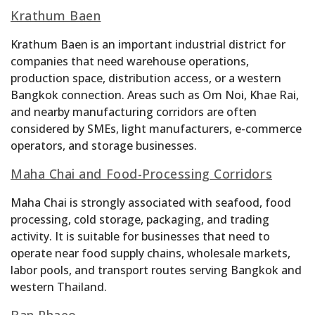
Krathum Baen
Krathum Baen is an important industrial district for
companies that need warehouse operations,
production space, distribution access, or a western
Bangkok connection. Areas such as Om Noi, Khae Rai,
and nearby manufacturing corridors are often
considered by SMEs, light manufacturers, e-commerce
operators, and storage businesses.
Maha Chai and Food-Processing Corridors
Maha Chai is strongly associated with seafood, food
processing, cold storage, packaging, and trading
activity. It is suitable for businesses that need to
operate near food supply chains, wholesale markets,
labor pools, and transport routes serving Bangkok and
western Thailand.