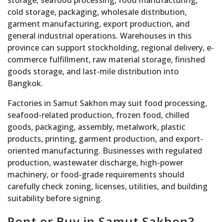
storage, seafood processing, food manufacturing,
cold storage, packaging, wholesale distribution,
garment manufacturing, export production, and
general industrial operations. Warehouses in this
province can support stockholding, regional delivery, e-
commerce fulfillment, raw material storage, finished
goods storage, and last-mile distribution into
Bangkok.
Factories in Samut Sakhon may suit food processing,
seafood-related production, frozen food, chilled
goods, packaging, assembly, metalwork, plastic
products, printing, garment production, and export-
oriented manufacturing. Businesses with regulated
production, wastewater discharge, high-power
machinery, or food-grade requirements should
carefully check zoning, licenses, utilities, and building
suitability before signing.
Rent or Buy in Samut Sakhon?