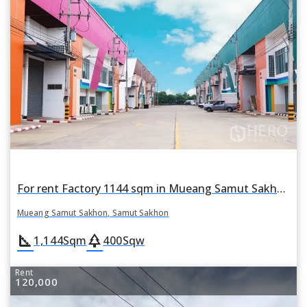
For rent Factory 1144 sqm in Mueang Samut Sakhon, Samut Sakhon
Mueang Samut Sakhon, Samut Sakhon
square_foot
park
1,144
Sqm
400
Sqw
Rent
120,000