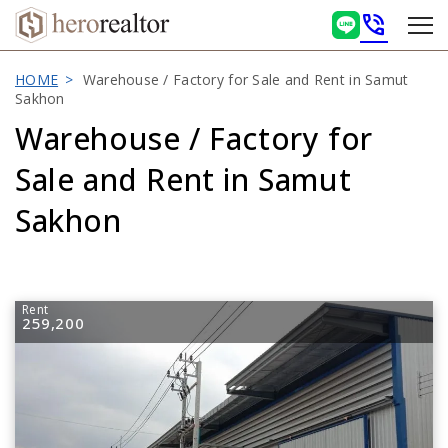
phone_in_talk
HOME
Warehouse / Factory for Sale and Rent in Samut
Sakhon
Warehouse / Factory for
Sale and Rent in Samut
Sakhon
Rent
259,200