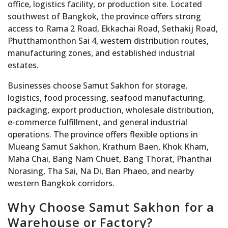
office, logistics facility, or production site. Located
southwest of Bangkok, the province offers strong
access to Rama 2 Road, Ekkachai Road, Sethakij Road,
Phutthamonthon Sai 4, western distribution routes,
manufacturing zones, and established industrial
estates.
Businesses choose Samut Sakhon for storage,
logistics, food processing, seafood manufacturing,
packaging, export production, wholesale distribution,
e-commerce fulfillment, and general industrial
operations. The province offers flexible options in
Mueang Samut Sakhon, Krathum Baen, Khok Kham,
Maha Chai, Bang Nam Chuet, Bang Thorat, Phanthai
Norasing, Tha Sai, Na Di, Ban Phaeo, and nearby
western Bangkok corridors.
Why Choose Samut Sakhon for a
Warehouse or Factory?