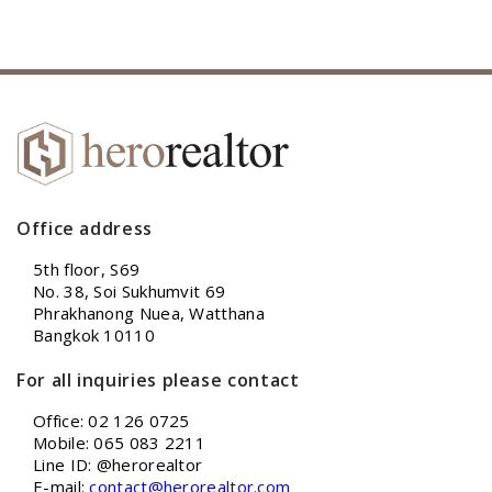
Office address
5th floor, S69
No. 38, Soi Sukhumvit 69
Phrakhanong Nuea, Watthana
Bangkok 10110
For all inquiries please contact
Office: 02 126 0725
Mobile: 065 083 2211
Line ID: @herorealtor
E-mail:
contact@herorealtor.com