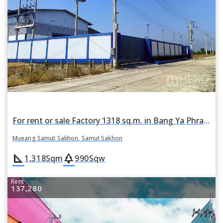
For rent or sale Factory 1318 sq.m. in Bang Ya Phraek, Mueang Samut Sakhon, Samut Sakhon
Mueang Samut Sakhon, Samut Sakhon
square_foot
park
1,318
Sqm
990
Sqw
Rent
137,280