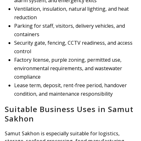
alarm system, and emergency exits
Ventilation, insulation, natural lighting, and heat
reduction
Parking for staff, visitors, delivery vehicles, and
containers
Security gate, fencing, CCTV readiness, and access
control
Factory license, purple zoning, permitted use,
environmental requirements, and wastewater
compliance
Lease term, deposit, rent-free period, handover
condition, and maintenance responsibility
Suitable Business Uses in Samut
Sakhon
Samut Sakhon is especially suitable for logistics,