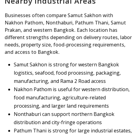
Nearby Industrial Areas
Businesses often compare Samut Sakhon with
Nakhon Pathom, Nonthaburi, Pathum Thani, Samut
Prakan, and western Bangkok. Each location has
different strengths depending on delivery routes, labor
needs, property size, food-processing requirements,
and access to Bangkok.
Samut Sakhon is strong for western Bangkok
logistics, seafood, food processing, packaging,
manufacturing, and Rama 2 Road access
Nakhon Pathom is useful for western distribution,
food manufacturing, agriculture-related
processing, and larger land requirements
Nonthaburi can support northern Bangkok
distribution and city-fringe operations
Pathum Thani is strong for large industrial estates,