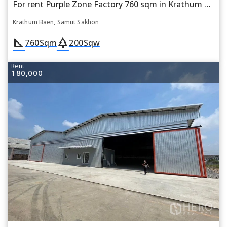
For rent Purple Zone Factory 760 sqm in Krathum Baen, Samut Sakhon
Krathum Baen, Samut Sakhon
square_foot
park
760
Sqm
200
Sqw
Rent
180,000