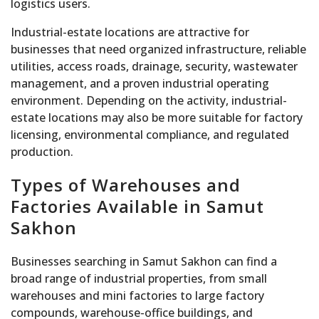
logistics users.
Industrial-estate locations are attractive for
businesses that need organized infrastructure, reliable
utilities, access roads, drainage, security, wastewater
management, and a proven industrial operating
environment. Depending on the activity, industrial-
estate locations may also be more suitable for factory
licensing, environmental compliance, and regulated
production.
Types of Warehouses and
Factories Available in Samut
Sakhon
Businesses searching in Samut Sakhon can find a
broad range of industrial properties, from small
warehouses and mini factories to large factory
compounds, warehouse-office buildings, and