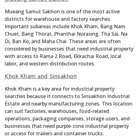
Mueang Samut Sakhon is one of the most active
districts for warehouse and factory searches.
Important subareas include Khok Kham, Bang Nam
Chuet, Bang Thorat, Phanthai Norasing, Tha Sai, Na
Di, Ban Ko, and Maha Chai. These areas are often
considered by businesses that need industrial property
with access to Rama 2 Road, Ekkachai Road, local
labor, and western distribution routes.
Khok Kham and Sinsakhon
Khok Kham is a key area for industrial property
searches because it connects to Sinsakhon Industrial
Estate and nearby manufacturing zones. This location
can suit factories, warehouses, food-related
operations, packaging companies, storage users, and
businesses that need purple-zone industrial property
or access for trailers and container trucks.