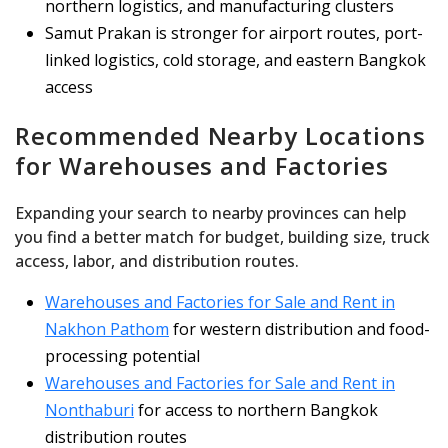
northern logistics, and manufacturing clusters
Samut Prakan is stronger for airport routes, port-
linked logistics, cold storage, and eastern Bangkok
access
Recommended Nearby Locations
for Warehouses and Factories
Expanding your search to nearby provinces can help
you find a better match for budget, building size, truck
access, labor, and distribution routes.
Warehouses and Factories for Sale and Rent in
Nakhon Pathom
for western distribution and food-
processing potential
Warehouses and Factories for Sale and Rent in
Nonthaburi
for access to northern Bangkok
distribution routes