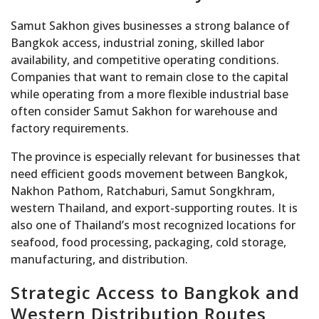
Samut Sakhon gives businesses a strong balance of
Bangkok access, industrial zoning, skilled labor
availability, and competitive operating conditions.
Companies that want to remain close to the capital
while operating from a more flexible industrial base
often consider Samut Sakhon for warehouse and
factory requirements.
The province is especially relevant for businesses that
need efficient goods movement between Bangkok,
Nakhon Pathom, Ratchaburi, Samut Songkhram,
western Thailand, and export-supporting routes. It is
also one of Thailand’s most recognized locations for
seafood, food processing, packaging, cold storage,
manufacturing, and distribution.
Strategic Access to Bangkok and
Western Distribution Routes