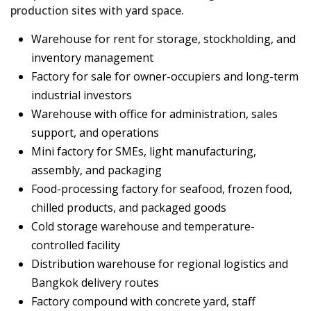
production sites with yard space.
Warehouse for rent for storage, stockholding, and
inventory management
Factory for sale for owner-occupiers and long-term
industrial investors
Warehouse with office for administration, sales
support, and operations
Mini factory for SMEs, light manufacturing,
assembly, and packaging
Food-processing factory for seafood, frozen food,
chilled products, and packaged goods
Cold storage warehouse and temperature-
controlled facility
Distribution warehouse for regional logistics and
Bangkok delivery routes
Factory compound with concrete yard, staff