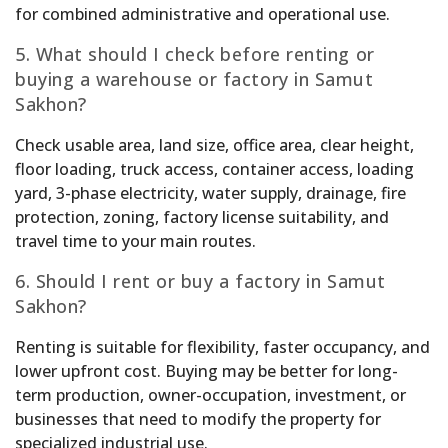
for combined administrative and operational use.
5. What should I check before renting or
buying a warehouse or factory in Samut
Sakhon?
Check usable area, land size, office area, clear height,
floor loading, truck access, container access, loading
yard, 3-phase electricity, water supply, drainage, fire
protection, zoning, factory license suitability, and
travel time to your main routes.
6. Should I rent or buy a factory in Samut
Sakhon?
Renting is suitable for flexibility, faster occupancy, and
lower upfront cost. Buying may be better for long-
term production, owner-occupation, investment, or
businesses that need to modify the property for
specialized industrial use.