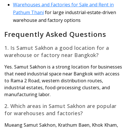
Warehouses and Factories for Sale and Rent in
Pathum Thani
for large industrial-estate-driven
warehouse and factory options
Frequently Asked Questions
1. Is Samut Sakhon a good location for a
warehouse or factory near Bangkok?
Yes. Samut Sakhon is a strong location for businesses
that need industrial space near Bangkok with access
to Rama 2 Road, western distribution routes,
industrial estates, food-processing clusters, and
manufacturing labor.
2. Which areas in Samut Sakhon are popular
for warehouses and factories?
Mueang Samut Sakhon, Krathum Baen, Khok Kham,