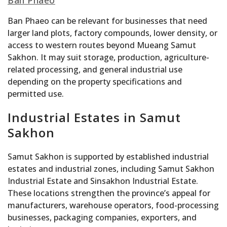
Ban Phaeo
Ban Phaeo can be relevant for businesses that need
larger land plots, factory compounds, lower density, or
access to western routes beyond Mueang Samut
Sakhon. It may suit storage, production, agriculture-
related processing, and general industrial use
depending on the property specifications and
permitted use.
Industrial Estates in Samut
Sakhon
Samut Sakhon is supported by established industrial
estates and industrial zones, including Samut Sakhon
Industrial Estate and Sinsakhon Industrial Estate.
These locations strengthen the province’s appeal for
manufacturers, warehouse operators, food-processing
businesses, packaging companies, exporters, and