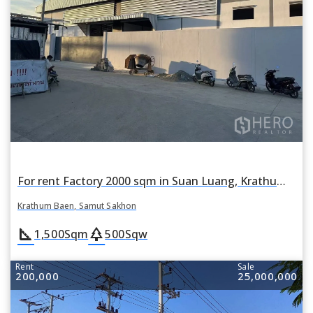
For rent Factory 2000 sqm in Suan Luang, Krathum Baen, Samut Sakhon
Krathum Baen, Samut Sakhon
square_foot
park
1,500
Sqm
500
Sqw
Rent
Sale
200,000
25,000,000