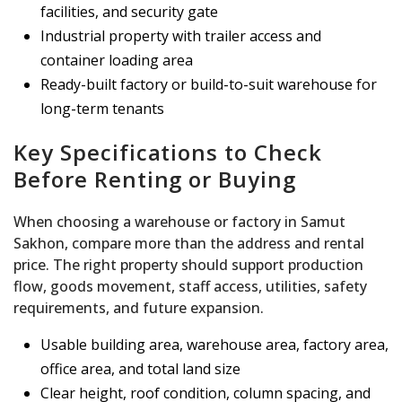
facilities, and security gate
Industrial property with trailer access and
container loading area
Ready-built factory or build-to-suit warehouse for
long-term tenants
Key Specifications to Check
Before Renting or Buying
When choosing a warehouse or factory in Samut
Sakhon, compare more than the address and rental
price. The right property should support production
flow, goods movement, staff access, utilities, safety
requirements, and future expansion.
Usable building area, warehouse area, factory area,
office area, and total land size
Clear height, roof condition, column spacing, and