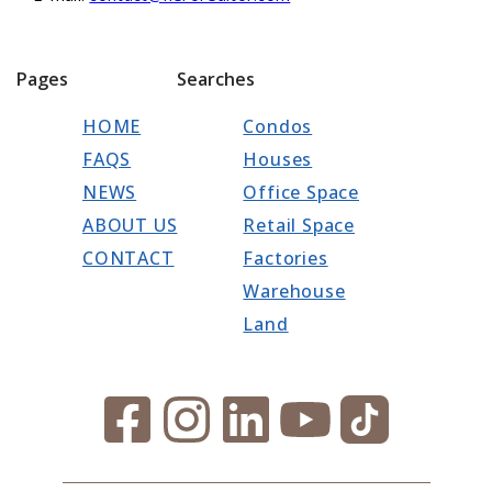
Pages
Searches
HOME
Condos
FAQS
Houses
NEWS
Office Space
ABOUT US
Retail Space
CONTACT
Factories
Warehouse
Land