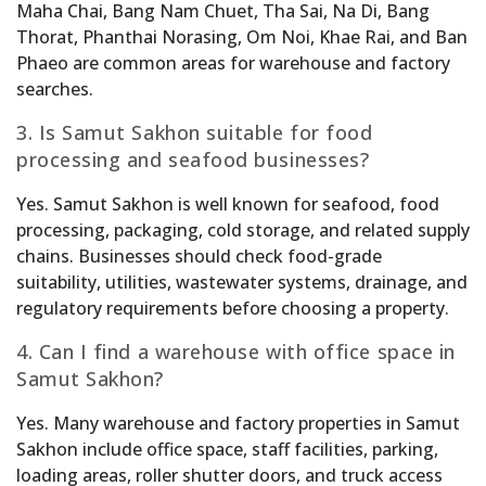
Maha Chai, Bang Nam Chuet, Tha Sai, Na Di, Bang
Thorat, Phanthai Norasing, Om Noi, Khae Rai, and Ban
Phaeo are common areas for warehouse and factory
searches.
3. Is Samut Sakhon suitable for food
processing and seafood businesses?
Yes. Samut Sakhon is well known for seafood, food
processing, packaging, cold storage, and related supply
chains. Businesses should check food-grade
suitability, utilities, wastewater systems, drainage, and
regulatory requirements before choosing a property.
4. Can I find a warehouse with office space in
Samut Sakhon?
Yes. Many warehouse and factory properties in Samut
Sakhon include office space, staff facilities, parking,
loading areas, roller shutter doors, and truck access