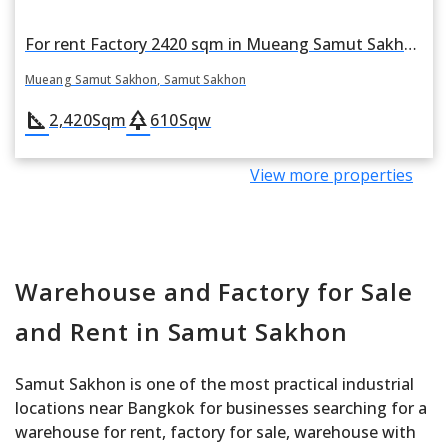
For rent Factory 2420 sqm in Mueang Samut Sakhon, Samut Sakhon
Mueang Samut Sakhon, Samut Sakhon
square_foot
park
2,420
Sqm
610
Sqw
View more properties
Warehouse and Factory for Sale
and Rent in Samut Sakhon
Samut Sakhon is one of the most practical industrial
locations near Bangkok for businesses searching for a
warehouse for rent, factory for sale, warehouse with