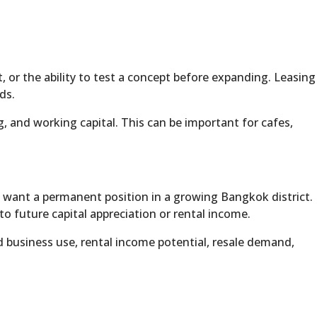
, or the ability to test a concept before expanding. Leasing
ds.
, and working capital. This can be important for cafes,
 want a permanent position in a growing Bangkok district.
o future capital appreciation or rental income.
d business use, rental income potential, resale demand,