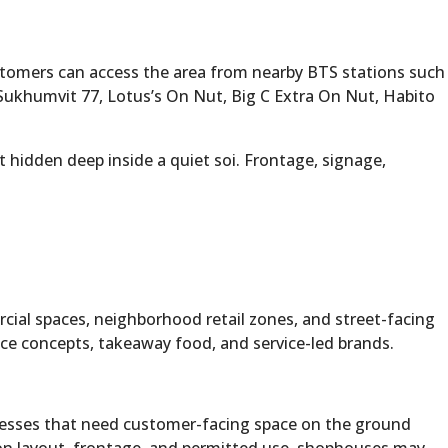
ustomers can access the area from nearby BTS stations such
ukhumvit 77, Lotus’s On Nut, Big C Extra On Nut, Habito
t hidden deep inside a quiet soi. Frontage, signage,
rcial spaces, neighborhood retail zones, and street-facing
ence concepts, takeaway food, and service-led brands.
nesses that need customer-facing space on the ground