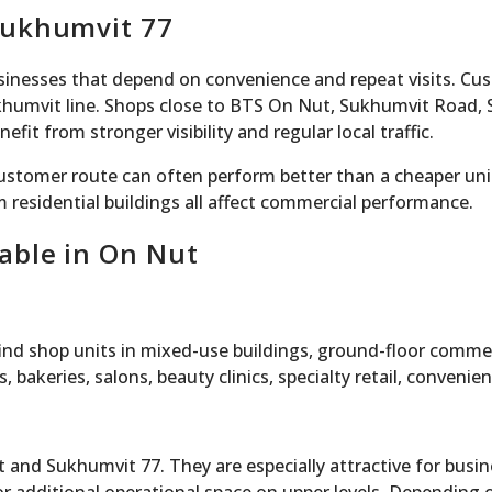
Sukhumvit 77
businesses that depend on convenience and repeat visits. C
umvit line. Shops close to BTS On Nut, Sukhumvit Road, S
it from stronger visibility and regular local traffic.
 customer route can often perform better than a cheaper uni
m residential buildings all affect commercial performance.
able in On Nut
 find shop units in mixed-use buildings, ground-floor comme
 bakeries, salons, beauty clinics, specialty retail, conveni
and Sukhumvit 77. They are especially attractive for busi