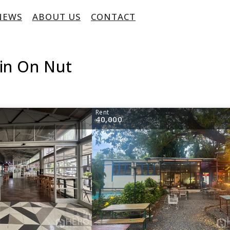
NEWS
ABOUT US
CONTACT
 in On Nut
Rent
40,000