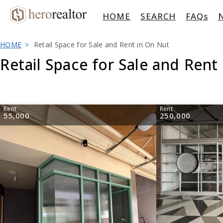
HOME
SEARCH
FAQs
HOME
Retail Space for Sale and Rent in On Nut
Retail Space for Sale and Rent
Rent
Rent
55,000
250,000