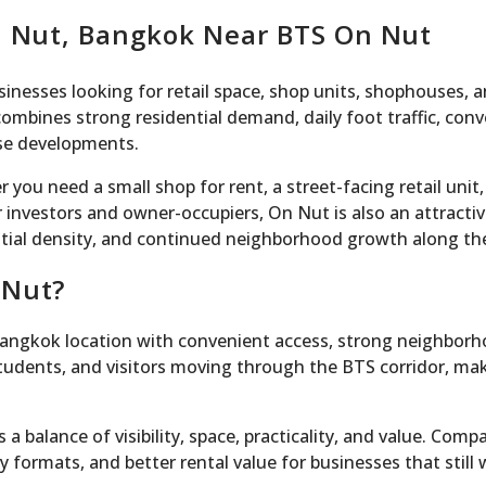
On Nut, Bangkok Near BTS On Nut
sinesses looking for retail space, shop units, shophouses, 
bines strong residential demand, daily foot traffic, conv
use developments.
 you need a small shop for rent, a street-facing retail unit
 investors and owner-occupiers, On Nut is also an attracti
ntial density, and continued neighborhood growth along th
 Nut?
Bangkok location with convenient access, strong neighborho
students, and visitors moving through the BTS corridor, maki
a balance of visibility, space, practicality, and value. Co
 formats, and better rental value for businesses that still