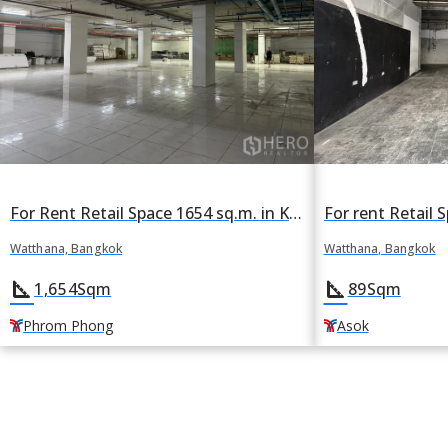
For Rent Retail Space 1654 sq.m. in Khlong Tan Nuea, Watthana, Bangkok BTS Phrom Phong
Watthana, Bangkok
Watthana, Bangkok
square_foot
square_foot
89
Sqm
1,654
Sqm
Asok
Phrom Phong