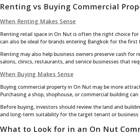
Renting vs Buying Commercial Prop
When Renting Makes Sense
Renting retail space in On Nut is often the right choice fo
can also be ideal for brands entering Bangkok for the firs
Renting may also help business owners preserve cash for ren
salons, clinics, restaurants, and service businesses that r
When Buying Makes Sense
Buying commercial property in On Nut may be more attracti
Purchasing a shop, shophouse, or commercial building can c
Before buying, investors should review the land and buildi
and long-term suitability for the target tenant or business
What to Look for in an On Nut Com