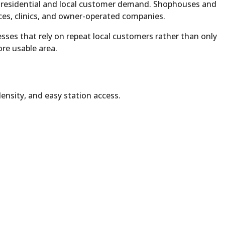
 residential and local customer demand. Shophouses and
ces, clinics, and owner-operated companies.
ses that rely on repeat local customers rather than only
ore usable area.
ensity, and easy station access.