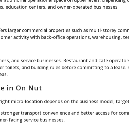
s, or additional operational space on upper levels. Dependi
ses, education centers, and owner-operated businesses.
ers larger commercial properties such as multi-storey com
omer activity with back-office operations, warehousing, te
ess, and service businesses. Restaurant and cafe operators
er toilets, and building rules before committing to a lease
eas.
ce in On Nut
right micro-location depends on the business model, target
tronger transport convenience and better access for commu
mer-facing service businesses.