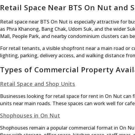
Retail Space Near BTS On Nut and 
Retail space near BTS On Nut is especially attractive for 
as Phra Khanong, Bang Chak, Udom Suk, and the wider Sukh
Mall, People Park, and nearby condominium clusters can benef
For retail tenants, a visible shopfront near a main road or
lighting, parking, delivery access, and walking distance fro
Types of Commercial Property Avail
Retail Space and Shop Units
Businesses looking for retail space for rent in On Nut can
units near main roads. These spaces can work well for cafes,
Shophouses in On Nut
Shophouses remain a popular commercial format in On Nut 