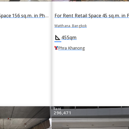
For Rent Retail Space 156 sq.m. in Phra Khanong Nuea, Watthana, Bangkok BTS Phra Khanong
Watthana, Bangkok
square_foot
45
Sqm
Phra Khanong
Rent
296,471