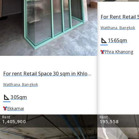
Watthana, Bangkok
square_foot
156
Sqm
Phra Khanong
For rent Retail Space 30 sqm in Khlong Tan Nuea, Watthana, Bangkok BTS Ekkamai
Watthana, Bangkok
square_foot
30
Sqm
Ekkamai
Rent
Rent
1,405,900
195,558