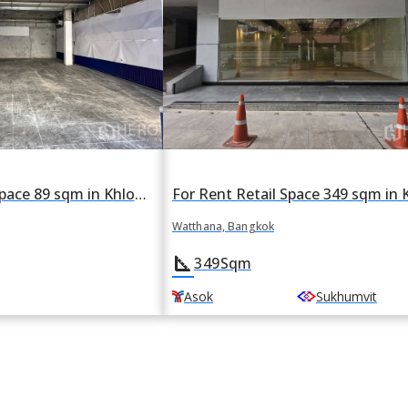
For rent Retail Space 89 sqm in Khlong Tan Nuea, Watthana, Bangkok BTS Asok
Watthana, Bangkok
square_foot
349
Sqm
Asok
Sukhumvit