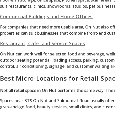
floor with storage, office space, kitchen space, staff area
suit restaurants, clinics, showrooms, studios, pet busines
Commercial Buildings and Home Offices
For companies that need more usable area, On Nut also off
properties can suit businesses that combine front-end cust
Restaurant, Cafe, and Service Spaces
On Nut can work well for selected food and beverage, welln
outdoor seating potential, loading access, parking, custom
control, air conditioning, signage, and customer waiting ar
Best Micro-Locations for Retail Spa
Not all retail space in On Nut performs the same way. The 
Spaces near BTS On Nut and Sukhumvit Road usually offer s
grab-and-go food, beauty services, small clinics, and custo