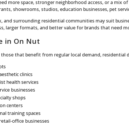
ed more space, stronger neighborhood access, or a mix of
rants, showrooms, studios, education businesses, pet servi
, and surrounding residential communities may suit busines
ess, larger formats, and better value for brands that need m
e in On Nut
those that benefit from regular local demand, residential d
pts
esthetic clinics
ist health services
rvice businesses
ecialty shops
ion centers
onal training spaces
etail-office businesses