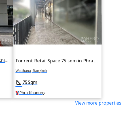
For Rent Retail Space 349 sqm in Khlong Tan Nuea, Watthana, Bangkok BTS Asok
For rent Retail Space 75 sqm in Phra Khanong Nuea, Watthana, Bangkok BTS Phra Khanong
Watthana, Bangkok
square_foot
75
Sqm
Phra Khanong
View more properties