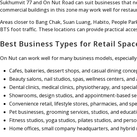
Sukhumvit 77 and On Nut Road can suit businesses that ne
commercial buildings in this zone may work well for restau
Areas closer to Bang Chak, Suan Luang, Habito, People Park
BTS foot traffic. These locations can provide practical acc
Best Business Types for Retail Spac
On Nut can work well for many business models, especially 
Cafes, bakeries, dessert shops, and casual dining conce
Beauty salons, nail studios, spas, wellness centers, and a
Dental clinics, medical clinics, physiotherapy, and special
Showrooms, design studios, and appointment-based se
Convenience retail, lifestyle stores, pharmacies, and sp
Pet businesses, grooming services, studios, and educat
Fitness studios, yoga studios, pilates studios, and pers
Home offices, small company headquarters, and hybrid r