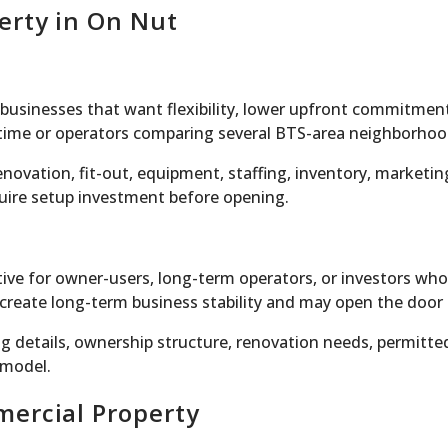
erty in On Nut
r businesses that want flexibility, lower upfront commitment
t time or operators comparing several BTS-area neighborhoo
ovation, fit-out, equipment, staffing, inventory, marketing
equire setup investment before opening.
ve for owner-users, long-term operators, or investors who
reate long-term business stability and may open the door t
ng details, ownership structure, renovation needs, permitte
 model.
mercial Property