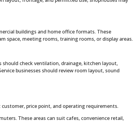
ng on layout, frontage, and permitted use, shophouses may
mercial buildings and home office formats. These
am space, meeting rooms, training rooms, or display areas.
 should check ventilation, drainage, kitchen layout,
. Service businesses should review room layout, sound
 customer, price point, and operating requirements.
ters. These areas can suit cafes, convenience retail,