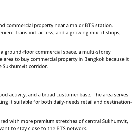
and commercial property near a major BTS station.
enient transport access, and a growing mix of shops,
, a ground-floor commercial space, a multi-storey
ve area to buy commercial property in Bangkok because it
e Sukhumvit corridor.
od activity, and a broad customer base. The area serves
ng it suitable for both daily-needs retail and destination-
mpared with more premium stretches of central Sukhumvit,
 want to stay close to the BTS network.