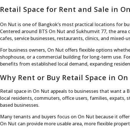
Retail Space for Rent and Sale in 
On Nut is one of Bangkok’s most practical locations for bu
Centered around BTS On Nut and Sukhumvit 77, the area com
cafes, service businesses, restaurants, clinics, and mixed-
For business owners, On Nut offers flexible options whether
shophouse, or a commercial building for long-term use. For
benefits from established local demand, expanding reside
Why Rent or Buy Retail Space in On
Retail space in On Nut appeals to businesses that want a 
local residents, commuters, office users, families, expats, 
based businesses.
Many tenants and buyers focus on On Nut because it offers 
On Nut can provide more usable area, more flexible property