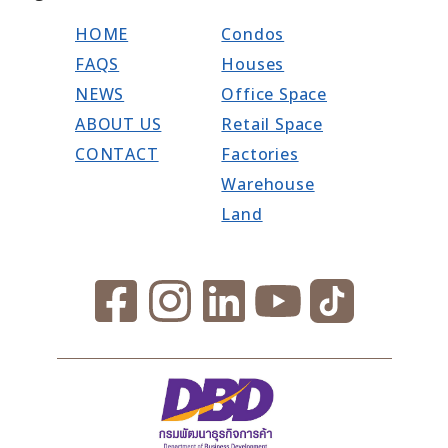
HOME
Condos
FAQS
Houses
NEWS
Office Space
ABOUT US
Retail Space
CONTACT
Factories
Warehouse
Land