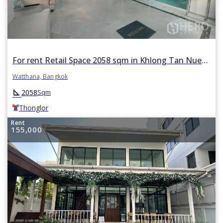
For rent Retail Space 2058 sqm in Khlong Tan Nuea, Watthana, Bangkok BTS Thonglor
Watthana, Bangkok
square_foot
2058
Sqm
Thonglor
Rent
155,000