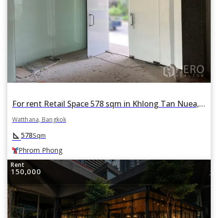
For rent Retail Space 578 sqm in Khlong Tan Nuea, Watthana, Bangkok BTS Phrom Phong
Watthana, Bangkok
square_foot
578
Sqm
Phrom Phong
Rent
150,000