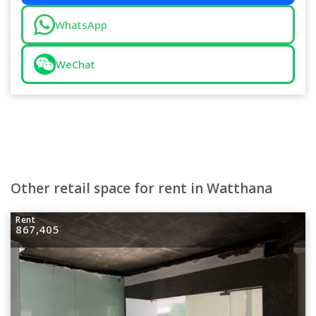
WhatsApp
WeChat
Other retail space for rent in Watthana
Rent
867,405