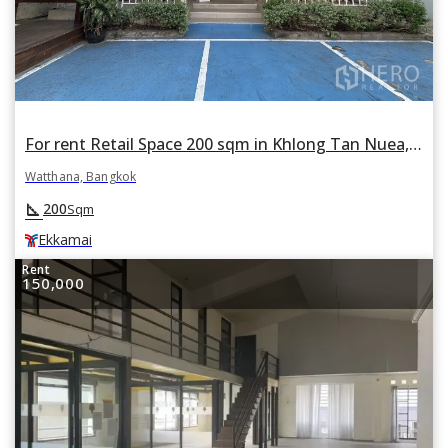
For rent Retail Space 200 sqm in Khlong Tan Nuea, Watthana, Bangkok BTS Ekkamai
Watthana, Bangkok
square_foot
200
Sqm
Ekkamai
Rent
150,000