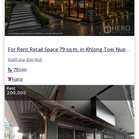
For Rent Retail Space 79 sq.m. in Khlong Toei Nuea, Watthana, Bangkok BTS Nana
Watthana, Bangkok
square_foot
79
Sqm
Nana
Rent
200,000