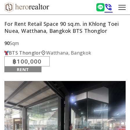
phone_in_talk
For Rent Retail Space 90 sq.m. in Khlong Toei
Nuea, Watthana, Bangkok BTS Thonglor
90
Sqm
location_on
BTS Thonglor
Watthana, Bangkok
฿100,000
RENT