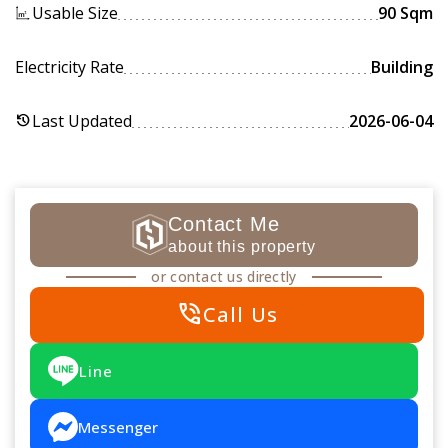
Usable Size
90 Sqm
Electricity Rate
Building
Last Updated
2026-06-04
history
Contact Me
about this property
or contact us directly
phone_in_talk
Call Us
Line
Messenger