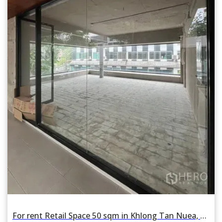
For rent Retail Space 50 sqm in Khlong Tan Nuea, Watthana, Bangkok BTS Phrom Phong