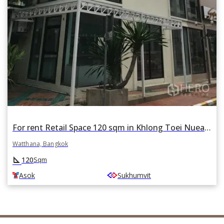
For rent Retail Space 120 sqm in Khlong Toei Nuea, Watthana, Bangkok BTS Asok
Watthana, Bangkok
square_foot
120
Sqm
Asok
Sukhumvit