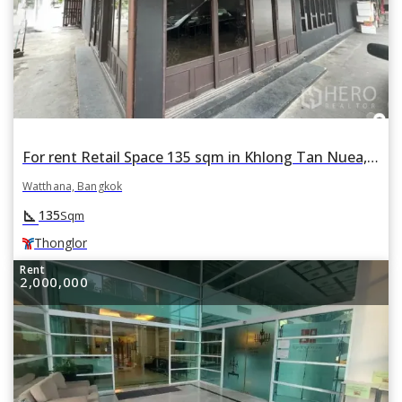
For rent Retail Space 135 sqm in Khlong Tan Nuea, Watthana, Bangkok BTS Thonglor
Watthana, Bangkok
square_foot
135
Sqm
Thonglor
Rent
2,000,000