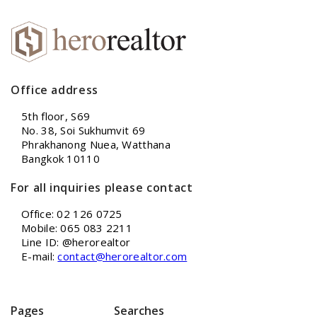
Office address
5th floor, S69
No. 38, Soi Sukhumvit 69
Phrakhanong Nuea, Watthana
Bangkok 10110
For all inquiries please contact
Office: 02 126 0725
Mobile: 065 083 2211
Line ID: @herorealtor
E-mail:
contact@herorealtor.com
Pages
Searches