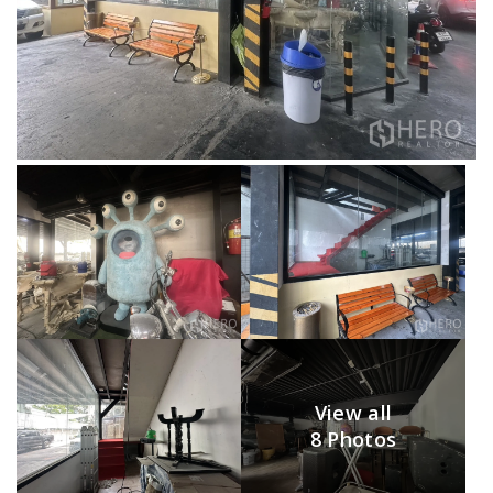
View all
8 Photos