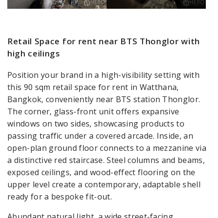
Retail Space for rent near BTS Thonglor with
high ceilings
Position your brand in a high-visibility setting with
this 90 sqm retail space for rent in Watthana,
Bangkok, conveniently near BTS station Thonglor.
The corner, glass-front unit offers expansive
windows on two sides, showcasing products to
passing traffic under a covered arcade. Inside, an
open-plan ground floor connects to a mezzanine via
a distinctive red staircase. Steel columns and beams,
exposed ceilings, and wood-effect flooring on the
upper level create a contemporary, adaptable shell
ready for a bespoke fit-out.
Abundant natural light, a wide street-facing