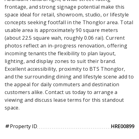
frontage, and strong signage potential make this
space ideal for retail, showroom, studio, or lifestyle
concepts seeking footfall in the Thonglor area. Total
usable area is approximately 90 square meters
(about 22.5 square wah, roughly 0.06 rai). Current
photos reflect an in-progress renovation, offering
incoming tenants the flexibility to plan layout,
lighting, and display zones to suit their brand.
Excellent accessibility, proximity to BTS Thonglor,
and the surrounding dining and lifestyle scene add to
the appeal for daily commuters and destination
customers alike. Contact us today to arrange a
viewing and discuss lease terms for this standout
space.
Property ID
HRE00899
tag