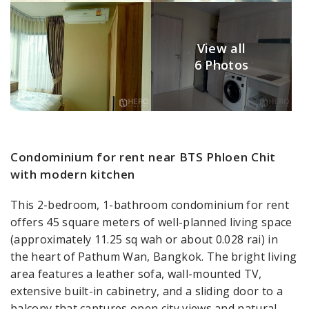
View all
6 Photos
Condominium for rent near BTS Phloen Chit
with modern kitchen
This 2-bedroom, 1-bathroom condominium for rent
offers 45 square meters of well-planned living space
(approximately 11.25 sq wah or about 0.028 rai) in
the heart of Pathum Wan, Bangkok. The bright living
area features a leather sofa, wall-mounted TV,
extensive built-in cabinetry, and a sliding door to a
balcony that captures open city views and natural