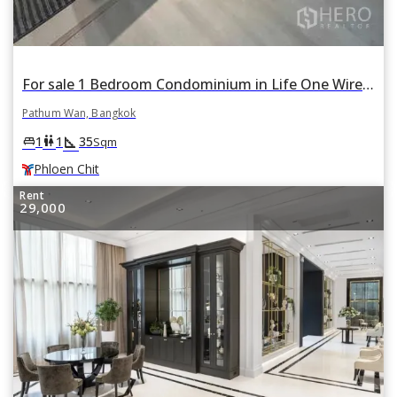
For sale 1 Bedroom Condominium in Life One Wireless in Lumphini, Pathum Wan, Bangkok BTS Phloen Chit
Pathum Wan, Bangkok
square_foot
king_bed
wc
1
1
35
Sqm
Phloen Chit
Rent
29,000