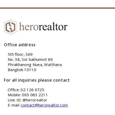
Office address
5th floor, S69
No. 38, Soi Sukhumvit 69
Phrakhanong Nuea, Watthana
Bangkok 10110
For all inquiries please contact
Office: 02 126 0725
Mobile: 065 083 2211
Line ID: @herorealtor
E-mail:
contact@herorealtor.com