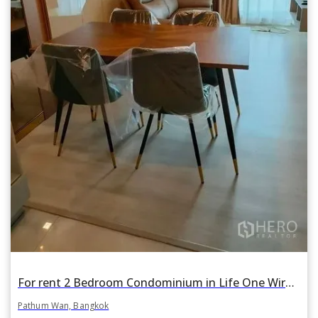
For rent 2 Bedroom Condominium in Life One Wireless in Lumphini, Pathum Wan, Bangkok BTS Phloen Chit
Pathum Wan, Bangkok