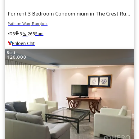
For rent 3 Bedroom Condominium in The Crest Ruamrudee in Pathum Wan, Bangkok BTS Phloen Chit
Pathum Wan, Bangkok
square_foot
king_bed
wc
3
3
265
Sqm
Phloen Chit
Rent
120,000