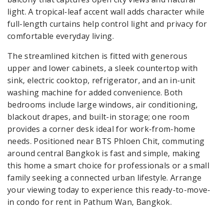
light. A tropical-leaf accent wall adds character while
full-length curtains help control light and privacy for
comfortable everyday living.
The streamlined kitchen is fitted with generous
upper and lower cabinets, a sleek countertop with
sink, electric cooktop, refrigerator, and an in-unit
washing machine for added convenience. Both
bedrooms include large windows, air conditioning,
blackout drapes, and built-in storage; one room
provides a corner desk ideal for work-from-home
needs. Positioned near BTS Phloen Chit, commuting
around central Bangkok is fast and simple, making
this home a smart choice for professionals or a small
family seeking a connected urban lifestyle. Arrange
your viewing today to experience this ready-to-move-
in condo for rent in Pathum Wan, Bangkok.