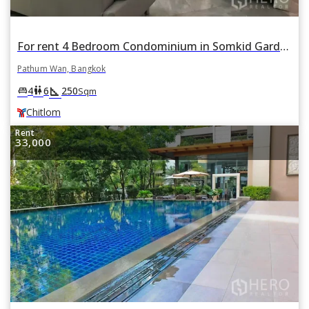
For rent 4 Bedroom Condominium in Somkid Garden in Lumphini, Pathum Wan, Bangkok BTS Chitlom
Pathum Wan, Bangkok
square_foot
king_bed
wc
4
6
250
Sqm
Chitlom
Rent
33,000