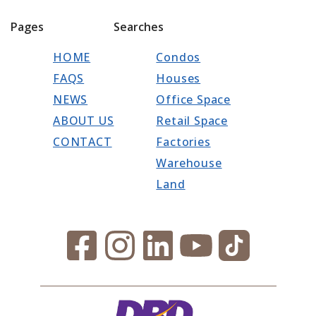
Pages
Searches
HOME
Condos
FAQS
Houses
NEWS
Office Space
ABOUT US
Retail Space
CONTACT
Factories
Warehouse
Land