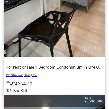
For rent or sale 1 Bedroom Condominium in Life One Wireless in Pathum Wan, Pathum Wan, Bangkok BTS Phloen Chit
Pathum Wan, Bangkok
square_foot
king_bed
wc
1
1
35
Sqm
Phloen Chit
Sale
6,600,000