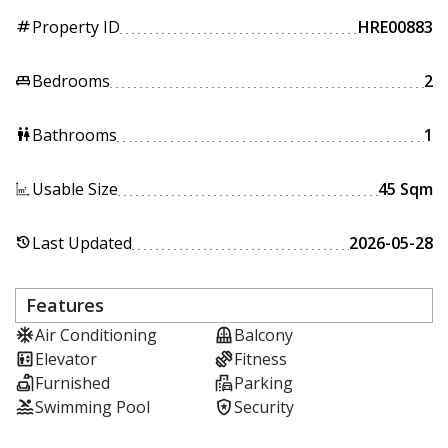
Property ID
HRE00883
tag
Bedrooms
2
king_bed
Bathrooms
1
wc
Usable Size
45 Sqm
Last Updated
2026-05-28
history
Features
Air Conditioning
Balcony
Elevator
Fitness
Furnished
Parking
Swimming Pool
Security