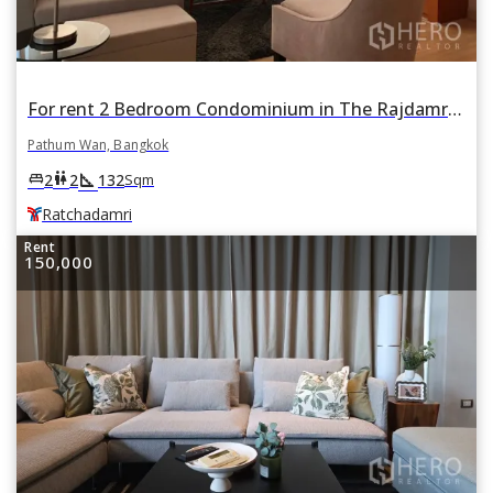
For rent 2 Bedroom Condominium in The Rajdamri in Lumphini, Pathum Wan, Bangkok BTS Ratchadamri
Pathum Wan, Bangkok
square_foot
king_bed
wc
2
2
132
Sqm
Ratchadamri
Rent
150,000