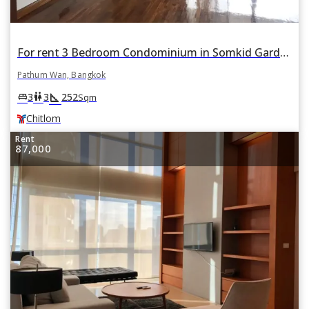
For rent 3 Bedroom Condominium in Somkid Garden in Lumphini, Pathum Wan, Bangkok BTS Chitlom
Pathum Wan, Bangkok
square_foot
king_bed
wc
3
3
252
Sqm
Chitlom
Rent
87,000