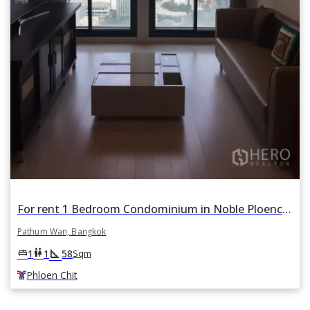
For rent 1 Bedroom Condominium in Noble Ploenchit in Lumphini, Pathum Wan, Bangkok BTS Phloen Chit
Pathum Wan, Bangkok
square_foot
king_bed
wc
1
1
58
Sqm
Phloen Chit