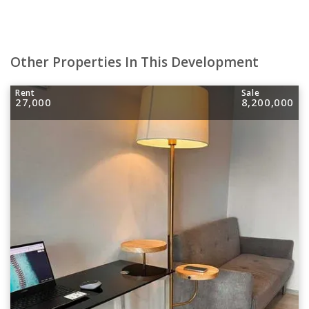
Other Properties In This Development
Rent
Sale
27,000
8,200,000