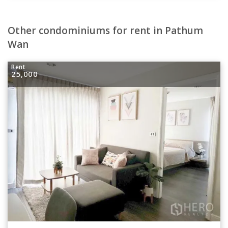
Other condominiums for rent in Pathum
Wan
Rent
25,000