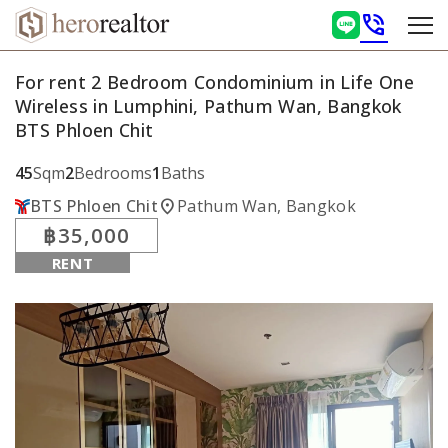
phone_in_talk
For rent 2 Bedroom Condominium in Life One
Wireless in Lumphini, Pathum Wan, Bangkok
BTS Phloen Chit
45
Sqm
2
Bedrooms
1
Baths
location_on
BTS Phloen Chit
Pathum Wan, Bangkok
฿35,000
RENT