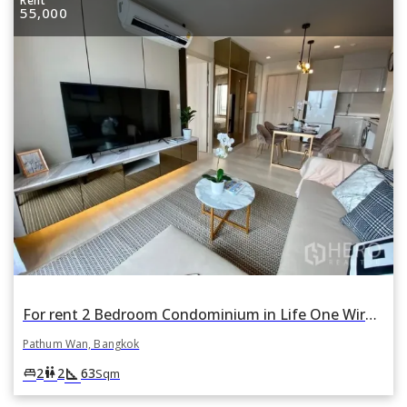
Rent
55,000
For rent 2 Bedroom Condominium in Life One Wireless in Pathum Wan, Pathum Wan, Bangkok
Pathum Wan, Bangkok
square_foot
king_bed
wc
2
2
63
Sqm