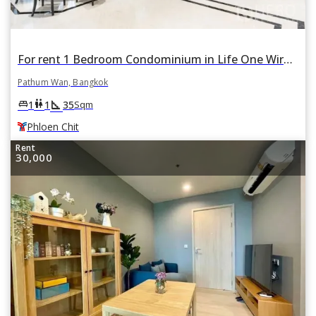
For rent 1 Bedroom Condominium in Life One Wireless in Lumphini, Pathum Wan, Bangkok BTS Phloen Chit
Pathum Wan, Bangkok
square_foot
king_bed
wc
1
1
35
Sqm
Phloen Chit
Rent
30,000