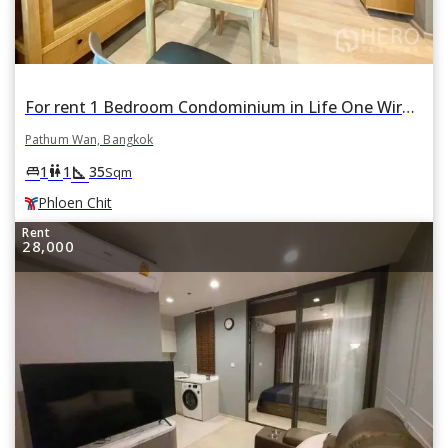
For rent 1 Bedroom Condominium in Life One Wireless in Pathum Wan, Pathum Wan, Bangkok BTS Phloen Chit
Pathum Wan, Bangkok
square_foot
king_bed
wc
1
1
35
Sqm
Phloen Chit
Rent
28,000