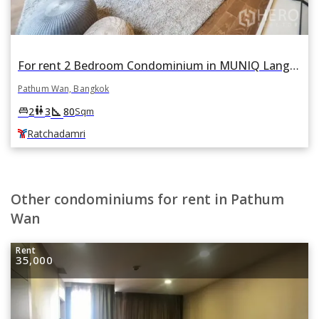
For rent 2 Bedroom Condominium in MUNIQ Lang Suan in Lumphini, Pathum Wan, Bangkok BTS Ratchadamri
Pathum Wan, Bangkok
square_foot
king_bed
wc
2
3
80
Sqm
Ratchadamri
Other condominiums for rent in Pathum
Wan
Rent
35,000