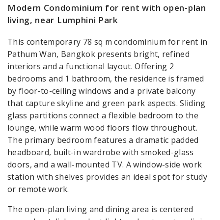
Modern Condominium for rent with open-plan
living, near Lumphini Park
This contemporary 78 sq m condominium for rent in
Pathum Wan, Bangkok presents bright, refined
interiors and a functional layout. Offering 2
bedrooms and 1 bathroom, the residence is framed
by floor-to-ceiling windows and a private balcony
that capture skyline and green park aspects. Sliding
glass partitions connect a flexible bedroom to the
lounge, while warm wood floors flow throughout.
The primary bedroom features a dramatic padded
headboard, built-in wardrobe with smoked-glass
doors, and a wall-mounted TV. A window-side work
station with shelves provides an ideal spot for study
or remote work.
The open-plan living and dining area is centered