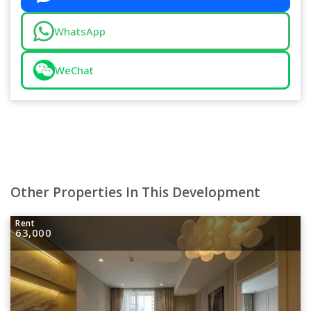
WhatsApp
WeChat
Other Properties In This Development
Rent
63,000