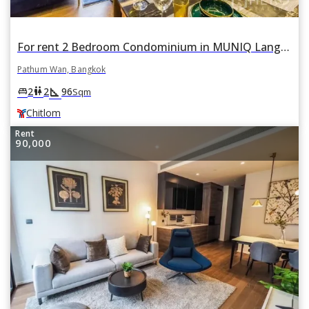
For rent 2 Bedroom Condominium in MUNIQ Lang Suan in Lumphini, Pathum Wan, Bangkok BTS Chitlom
Pathum Wan, Bangkok
square_foot
king_bed
wc
2
2
96
Sqm
Chitlom
Rent
90,000