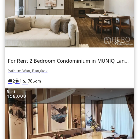
For Rent 2 Bedroom Condominium in MUNIQ Lang Suan in Lumphini, Pathum Wan, Bangkok
Pathum Wan, Bangkok
square_foot
king_bed
wc
2
1
78
Sqm
Rent
158,000