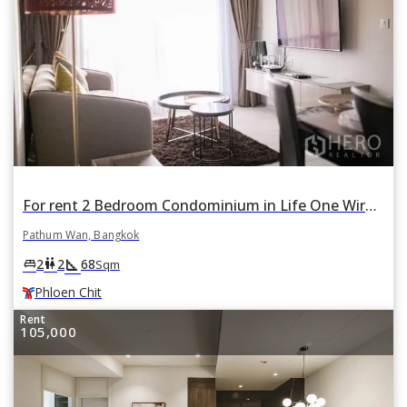
For rent 2 Bedroom Condominium in Life One Wireless in Lumphini, Pathum Wan, Bangkok BTS Phloen Chit
Pathum Wan, Bangkok
square_foot
king_bed
wc
2
2
68
Sqm
Phloen Chit
Rent
105,000