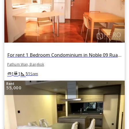
For rent 1 Bedroom Condominium in Noble 09 Ruamrudee in Lumphini, Pathum Wan, Bangkok
Pathum Wan, Bangkok
square_foot
king_bed
wc
1
1
51
Sqm
Rent
55,000