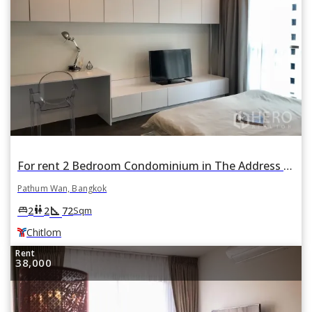
For rent 2 Bedroom Condominium in The Address Chidlom in Lumphini, Pathum Wan, Bangkok BTS Chitlom
Pathum Wan, Bangkok
square_foot
king_bed
wc
2
2
72
Sqm
Chitlom
Rent
38,000