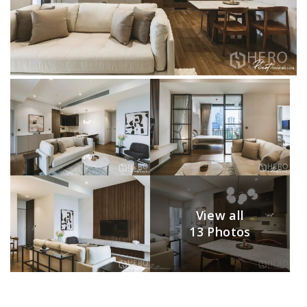
View all
13 Photos