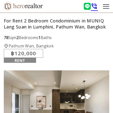
phone_in_talk
For Rent 2 Bedroom Condominium in MUNIQ
Lang Suan in Lumphini, Pathum Wan, Bangkok
78
Sqm
2
Bedrooms
1
Baths
location_on
Pathum Wan, Bangkok
฿120,000
RENT