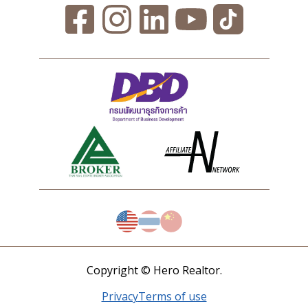
Copyright © Hero Realtor.
Privacy
Terms of use