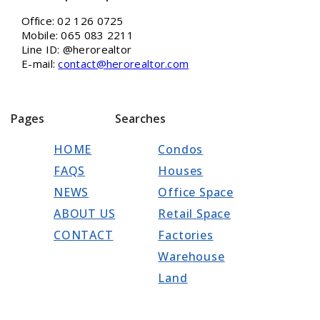
Office: 02 126 0725
Mobile: 065 083 2211
Line ID: @herorealtor
E-mail:
contact@herorealtor.com
Pages
Searches
HOME
Condos
FAQS
Houses
NEWS
Office Space
ABOUT US
Retail Space
CONTACT
Factories
Warehouse
Land