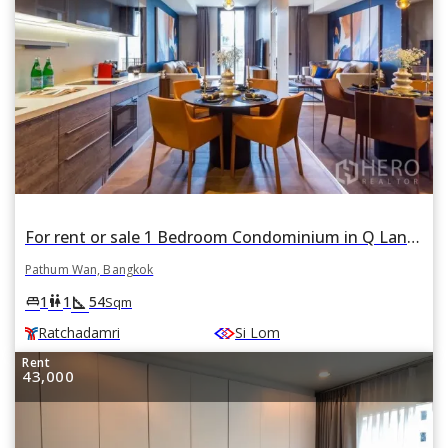
For rent or sale 1 Bedroom Condominium in Q Langsuan in Lumphini, Pathum Wan, Bangkok BTS Ratchadamri
Pathum Wan, Bangkok
square_foot
king_bed
wc
1
1
54
Sqm
Ratchadamri
Si Lom
Rent
43,000