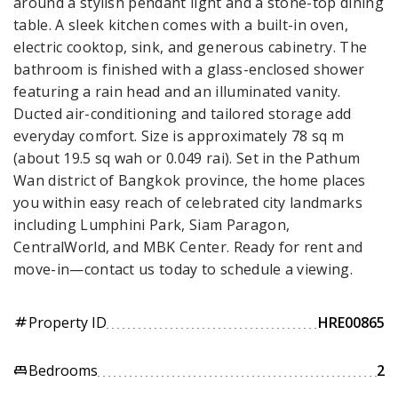
around a stylish pendant light and a stone-top dining
table. A sleek kitchen comes with a built-in oven,
electric cooktop, sink, and generous cabinetry. The
bathroom is finished with a glass-enclosed shower
featuring a rain head and an illuminated vanity.
Ducted air-conditioning and tailored storage add
everyday comfort. Size is approximately 78 sq m
(about 19.5 sq wah or 0.049 rai). Set in the Pathum
Wan district of Bangkok province, the home places
you within easy reach of celebrated city landmarks
including Lumphini Park, Siam Paragon,
CentralWorld, and MBK Center. Ready for rent and
move-in—contact us today to schedule a viewing.
Property ID
HRE00865
tag
Bedrooms
2
king_bed