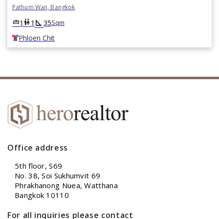
Pathum Wan, Bangkok
square_foot
king_bed
wc
1
1
35
Sqm
Phloen Chit
Office address
5th floor, S69
No. 38, Soi Sukhumvit 69
Phrakhanong Nuea, Watthana
Bangkok 10110
For all inquiries please contact