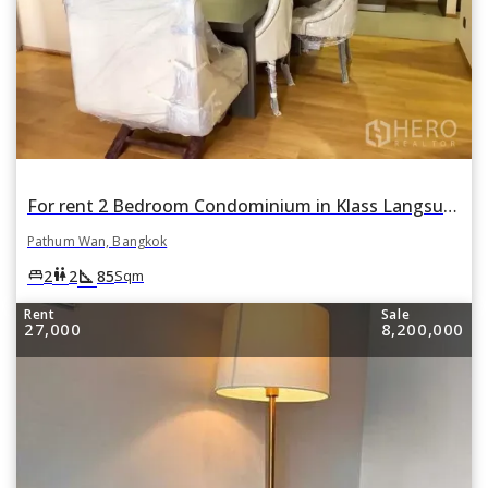
For rent 2 Bedroom Condominium in Klass Langsuan in Lumphini, Pathum Wan, Bangkok
Pathum Wan, Bangkok
square_foot
king_bed
wc
2
2
85
Sqm
Rent
Sale
27,000
8,200,000