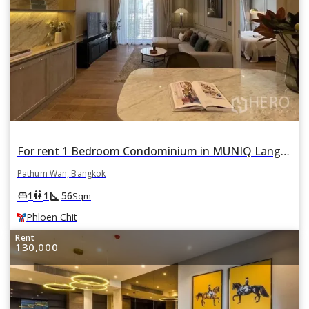
For rent 1 Bedroom Condominium in MUNIQ Lang Suan in Lumphini, Pathum Wan, Bangkok BTS Phloen Chit
Pathum Wan, Bangkok
square_foot
king_bed
wc
1
1
56
Sqm
Phloen Chit
Rent
130,000