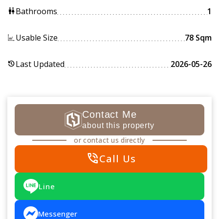
Bathrooms
1
wc
Usable Size
78 Sqm
Last Updated
2026-05-26
history
Contact Me
about this property
or contact us directly
phone_in_talk
Call Us
Line
Messenger