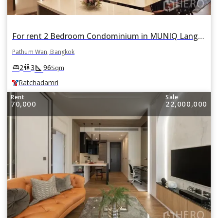
For rent 2 Bedroom Condominium in MUNIQ Lang Suan in Pathum Wan, Bangkok BTS Ratchadamri
Pathum Wan, Bangkok
square_foot
king_bed
wc
2
3
96
Sqm
Ratchadamri
Rent
Sale
70,000
22,000,000