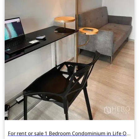
For rent or sale 1 Bedroom Condominium in Life One Wireless in Pathum Wan, Pathum Wan, Bangkok BTS Phloen Chit