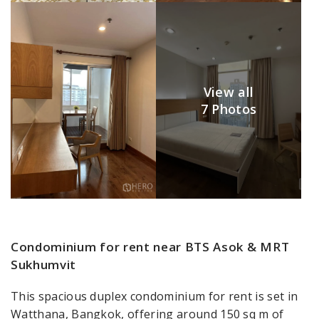
View all
7 Photos
Condominium for rent near BTS Asok & MRT
Sukhumvit
This spacious duplex condominium for rent is set in
Watthana, Bangkok, offering around 150 sq m of