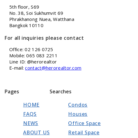
5th floor, S69
No. 38, Soi Sukhumvit 69
Phrakhanong Nuea, Watthana
Bangkok 10110
For all inquiries please contact
Office: 02 126 0725
Mobile: 065 083 2211
Line ID: @herorealtor
E-mail:
contact@herorealtor.com
Pages
Searches
HOME
Condos
FAQS
Houses
NEWS
Office Space
ABOUT US
Retail Space