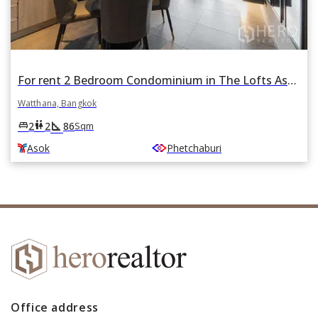
For rent 2 Bedroom Condominium in The Lofts Asoke in Khlong Toei Nuea, Watthana, Bangkok BTS Asok
Watthana, Bangkok
square_foot
king_bed
wc
2
2
86
Sqm
Asok
Phetchaburi
Office address