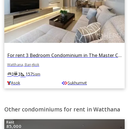
For rent 3 Bedroom Condominium in The Master Centrium Asoke - Sukhumvit in Khlong Toei Nuea, Watthana, Bangkok BTS Asok
Watthana, Bangkok
square_foot
king_bed
wc
3
3
157
Sqm
Asok
Sukhumvit
Other condominiums for rent in Watthana
Rent
85,000