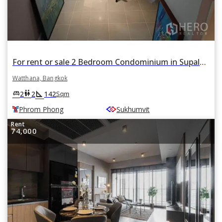
For rent or sale 2 Bedroom Condominium in Supalai Place in Khlong Tan Nuea, Watthana, Bangkok BTS Phrom Phong
Watthana, Bangkok
square_foot
king_bed
wc
2
2
142
Sqm
Phrom Phong
Sukhumvit
Rent
74,000