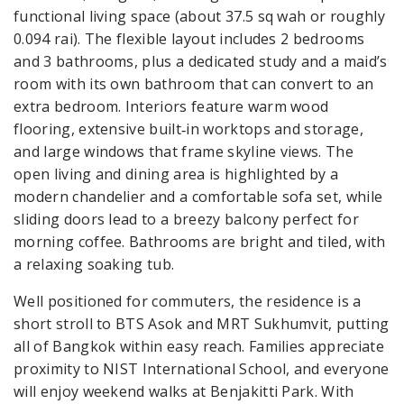
functional living space (about 37.5 sq wah or roughly
0.094 rai). The flexible layout includes 2 bedrooms
and 3 bathrooms, plus a dedicated study and a maid’s
room with its own bathroom that can convert to an
extra bedroom. Interiors feature warm wood
flooring, extensive built‑in worktops and storage,
and large windows that frame skyline views. The
open living and dining area is highlighted by a
modern chandelier and a comfortable sofa set, while
sliding doors lead to a breezy balcony perfect for
morning coffee. Bathrooms are bright and tiled, with
a relaxing soaking tub.
Well positioned for commuters, the residence is a
short stroll to BTS Asok and MRT Sukhumvit, putting
all of Bangkok within easy reach. Families appreciate
proximity to NIST International School, and everyone
will enjoy weekend walks at Benjakitti Park. With