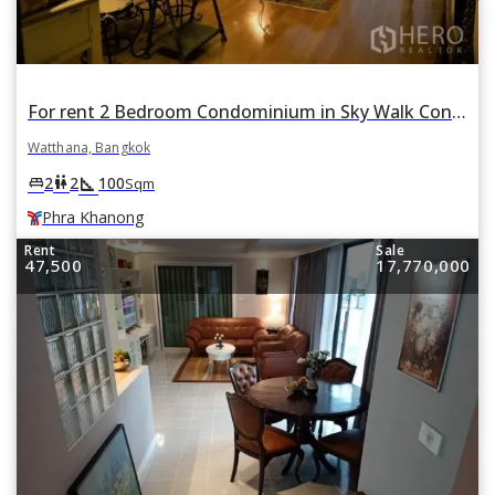
For rent 2 Bedroom Condominium in Sky Walk Condominium in Phra Khanong Nuea, Watthana, Bangkok BTS Phra Khanong
Watthana, Bangkok
square_foot
king_bed
wc
2
2
100
Sqm
Phra Khanong
Rent
Sale
47,500
17,770,000