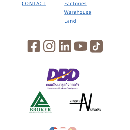
CONTACT
Factories
Warehouse
Land