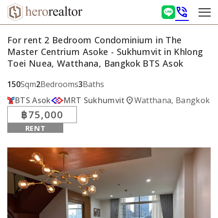
phone_in_talk
For rent 2 Bedroom Condominium in The
Master Centrium Asoke - Sukhumvit in Khlong
Toei Nuea, Watthana, Bangkok BTS Asok
150
Sqm
2
Bedrooms
3
Baths
location_on
BTS Asok
MRT Sukhumvit
Watthana, Bangkok
฿75,000
RENT