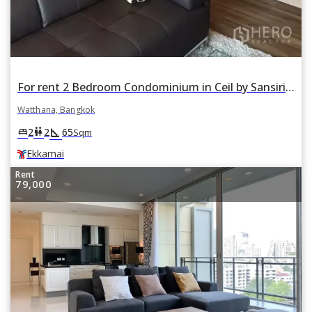
For rent 2 Bedroom Condominium in Ceil by Sansiri in Khlong Tan Nuea, Watthana, Bangkok BTS Ekkamai
Watthana, Bangkok
square_foot
king_bed
wc
2
2
65
Sqm
Ekkamai
Rent
79,000