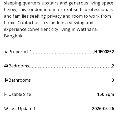
sleeping quarters upstairs and generous living space
below, this condominium for rent suits professionals
and families seeking privacy and room to work from
home. Contact us to schedule a viewing and
experience convenient city living in Watthana,
Bangkok.
Property ID
HRE00852
tag
Bedrooms
2
king_bed
Bathrooms
3
wc
Usable Size
150 Sqm
Last Updated
2026-05-26
history