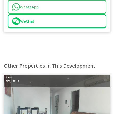
WhatsApp
WeChat
Other Properties In This Development
Rent
45,000