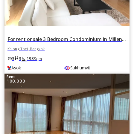
For rent or sale 3 Bedroom Condominium in Millennium Residence in Khlong Toei, Khlong Toei, Bangkok BTS Asok
Khlong Toei, Bangkok
square_foot
king_bed
wc
3
3
193
Sqm
Asok
Sukhumvit
Rent
100,000