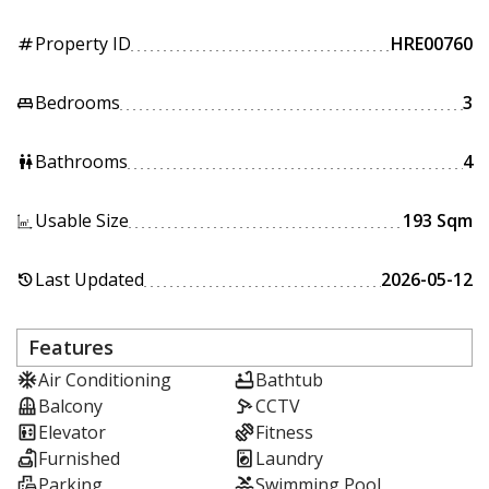
Property ID
HRE00760
tag
Bedrooms
3
king_bed
Bathrooms
4
wc
Usable Size
193 Sqm
Last Updated
2026-05-12
history
Features
Air Conditioning
Bathtub
Balcony
CCTV
Elevator
Fitness
Furnished
Laundry
Parking
Swimming Pool