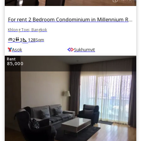
For rent 2 Bedroom Condominium in Millennium Residence in Khlong Toei, Khlong Toei, Bangkok BTS Asok
Khlong Toei, Bangkok
square_foot
king_bed
wc
2
3
128
Sqm
Asok
Sukhumvit
Rent
85,000