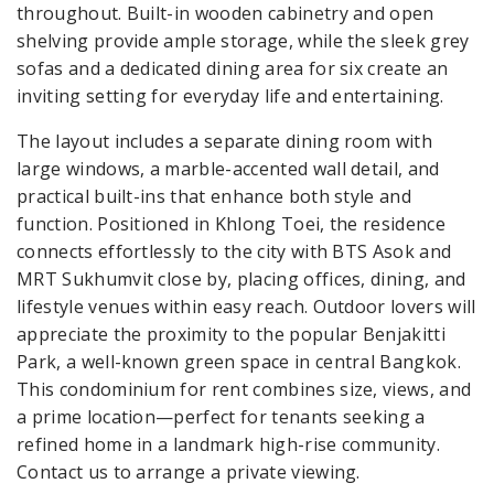
throughout. Built-in wooden cabinetry and open
shelving provide ample storage, while the sleek grey
sofas and a dedicated dining area for six create an
inviting setting for everyday life and entertaining.
The layout includes a separate dining room with
large windows, a marble-accented wall detail, and
practical built-ins that enhance both style and
function. Positioned in Khlong Toei, the residence
connects effortlessly to the city with BTS Asok and
MRT Sukhumvit close by, placing offices, dining, and
lifestyle venues within easy reach. Outdoor lovers will
appreciate the proximity to the popular Benjakitti
Park, a well-known green space in central Bangkok.
This condominium for rent combines size, views, and
a prime location—perfect for tenants seeking a
refined home in a landmark high-rise community.
Contact us to arrange a private viewing.