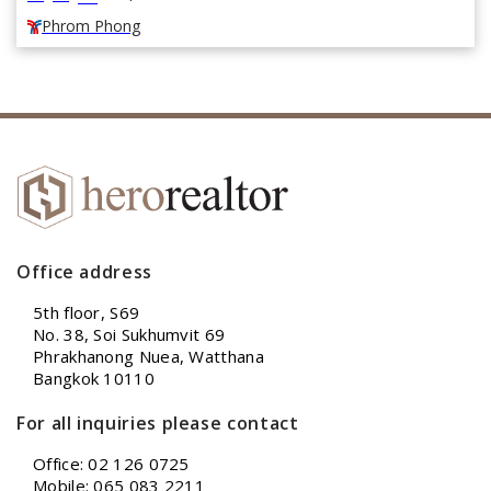
Phrom Phong
Office address
5th floor, S69
No. 38, Soi Sukhumvit 69
Phrakhanong Nuea, Watthana
Bangkok 10110
For all inquiries please contact
Office: 02 126 0725
Mobile: 065 083 2211