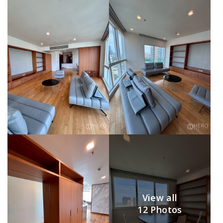
View all
12 Photos