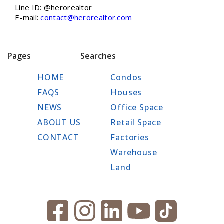
Line ID: @herorealtor
E-mail:
contact@herorealtor.com
Pages
Searches
HOME
Condos
FAQS
Houses
NEWS
Office Space
ABOUT US
Retail Space
CONTACT
Factories
Warehouse
Land