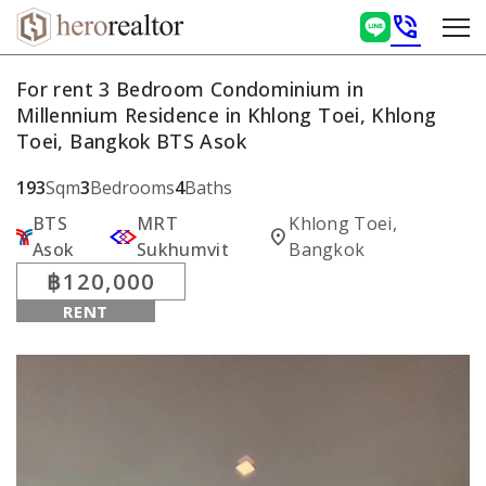
phone_in_talk
For rent 3 Bedroom Condominium in
Millennium Residence in Khlong Toei, Khlong
Toei, Bangkok BTS Asok
193
Sqm
3
Bedrooms
4
Baths
BTS
MRT
Khlong Toei,
location_on
Asok
Sukhumvit
Bangkok
฿120,000
RENT