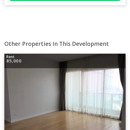
Other Properties In This Development
Rent
85,000