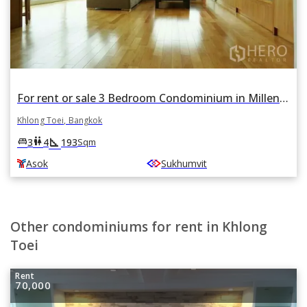
For rent or sale 3 Bedroom Condominium in Millennium Residence in Khlong Toei, Khlong Toei, Bangkok BTS Asok
Khlong Toei, Bangkok
square_foot
king_bed
wc
3
4
193
Sqm
Asok
Sukhumvit
Other condominiums for rent in Khlong
Toei
Rent
70,000