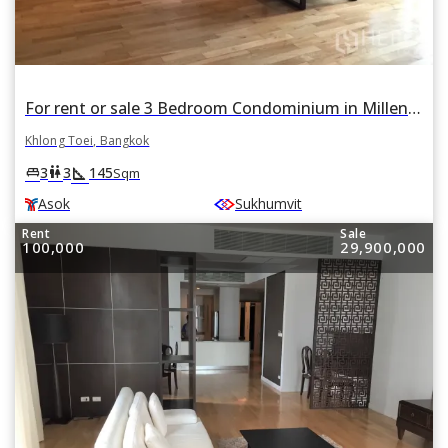
For rent or sale 3 Bedroom Condominium in Millennium Residence in Khlong Toei, Khlong Toei, Bangkok BTS Asok
Khlong Toei, Bangkok
square_foot
king_bed
wc
3
3
145
Sqm
Asok
Sukhumvit
Rent
Sale
100,000
29,900,000