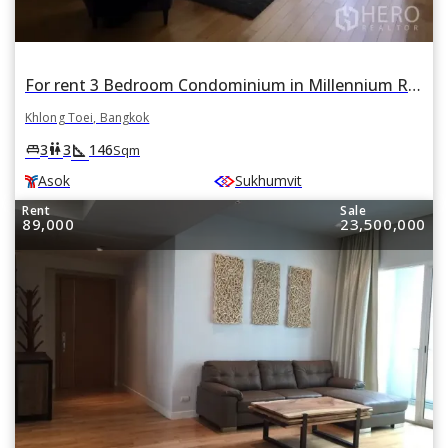
For rent 3 Bedroom Condominium in Millennium Residence in Khlong Toei, Khlong Toei, Bangkok BTS Asok
Khlong Toei, Bangkok
square_foot
king_bed
wc
3
3
146
Sqm
Asok
Sukhumvit
Rent
Sale
89,000
23,500,000