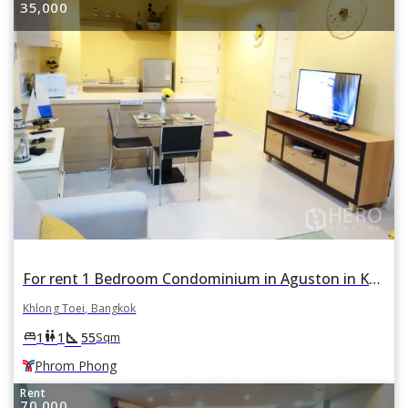
35,000
For rent 1 Bedroom Condominium in Aguston in Khlong Tan, Khlong Toei, Bangkok BTS Phrom Phong
Khlong Toei, Bangkok
square_foot
king_bed
wc
1
1
55
Sqm
Phrom Phong
Rent
70,000