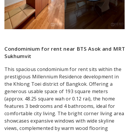
Condominium for rent near BTS Asok and MRT
Sukhumvit
This spacious condominium for rent sits within the
prestigious Millennium Residence development in
the Khlong Toei district of Bangkok. Offering a
generous usable space of 193 square meters
(approx. 48.25 square wah or 0.12 rai), the home
features 3 bedrooms and 4 bathrooms, ideal for
comfortable city living. The bright corner living area
showcases expansive windows with wide skyline
views, complemented by warm wood flooring