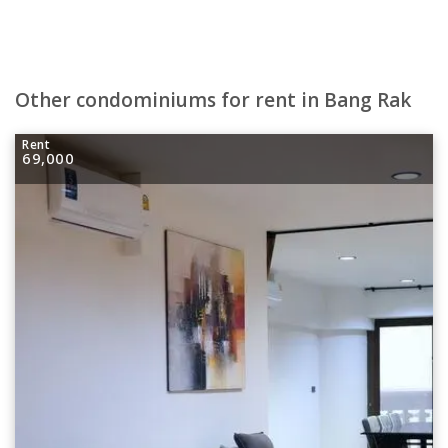
Other condominiums for rent in Bang Rak
Rent
69,000