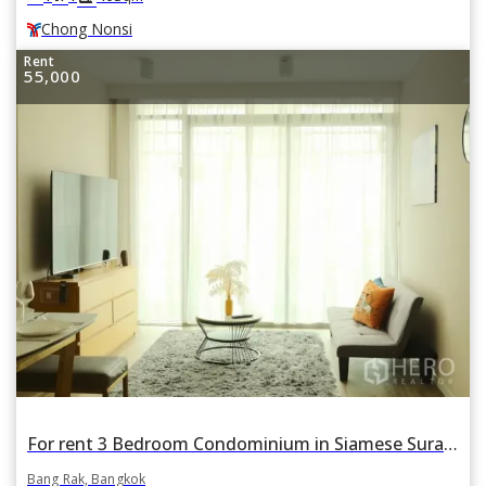
Chong Nonsi
Rent
55,000
For rent 3 Bedroom Condominium in Siamese Surawong in Si Phraya, Bang Rak, Bangkok
Bang Rak, Bangkok