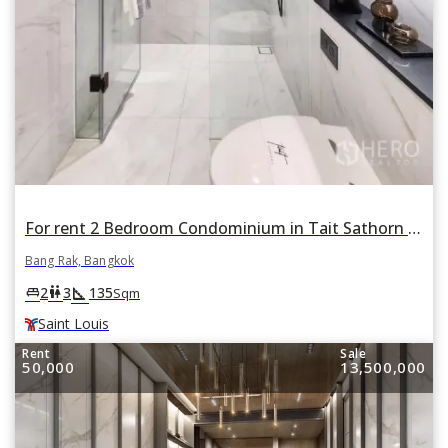
For rent 2 Bedroom Condominium in Tait Sathorn 12 in Si Lom, Bang Rak, Bangkok BTS Saint Louis
Bang Rak, Bangkok
square_foot
king_bed
wc
2
3
135
Sqm
Saint Louis
Rent
Sale
50,000
13,500,000