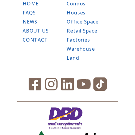
HOME
Condos
FAQS
Houses
NEWS
Office Space
ABOUT US
Retail Space
CONTACT
Factories
Warehouse
Land