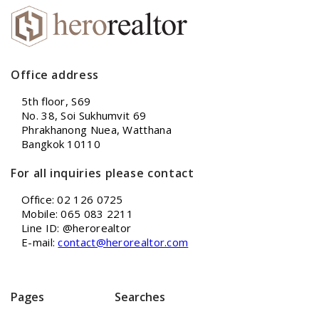
Office address
5th floor, S69
No. 38, Soi Sukhumvit 69
Phrakhanong Nuea, Watthana
Bangkok 10110
For all inquiries please contact
Office: 02 126 0725
Mobile: 065 083 2211
Line ID: @herorealtor
E-mail:
contact@herorealtor.com
Pages
Searches