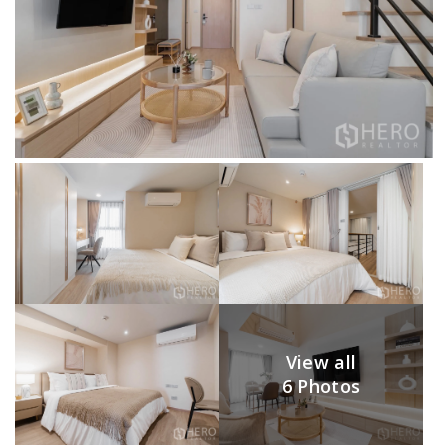
View all
6 Photos