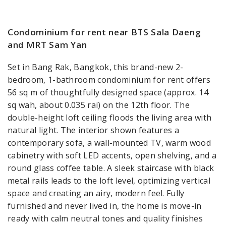
Condominium for rent near BTS Sala Daeng
and MRT Sam Yan
Set in Bang Rak, Bangkok, this brand-new 2-
bedroom, 1-bathroom condominium for rent offers
56 sq m of thoughtfully designed space (approx. 14
sq wah, about 0.035 rai) on the 12th floor. The
double-height loft ceiling floods the living area with
natural light. The interior shown features a
contemporary sofa, a wall-mounted TV, warm wood
cabinetry with soft LED accents, open shelving, and a
round glass coffee table. A sleek staircase with black
metal rails leads to the loft level, optimizing vertical
space and creating an airy, modern feel. Fully
furnished and never lived in, the home is move-in
ready with calm neutral tones and quality finishes