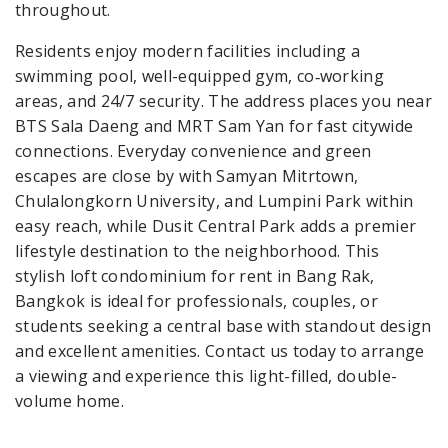
throughout.
Residents enjoy modern facilities including a
swimming pool, well-equipped gym, co‑working
areas, and 24/7 security. The address places you near
BTS Sala Daeng and MRT Sam Yan for fast citywide
connections. Everyday convenience and green
escapes are close by with Samyan Mitrtown,
Chulalongkorn University, and Lumpini Park within
easy reach, while Dusit Central Park adds a premier
lifestyle destination to the neighborhood. This
stylish loft condominium for rent in Bang Rak,
Bangkok is ideal for professionals, couples, or
students seeking a central base with standout design
and excellent amenities. Contact us today to arrange
a viewing and experience this light-filled, double-
volume home.