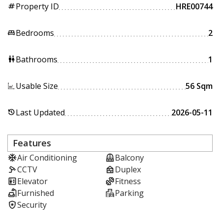
Property ID
HRE00744
tag
Bedrooms
2
king_bed
Bathrooms
1
wc
Usable Size
56 Sqm
Last Updated
2026-05-11
history
Features
Air Conditioning
Balcony
CCTV
Duplex
Elevator
Fitness
Furnished
Parking
Security