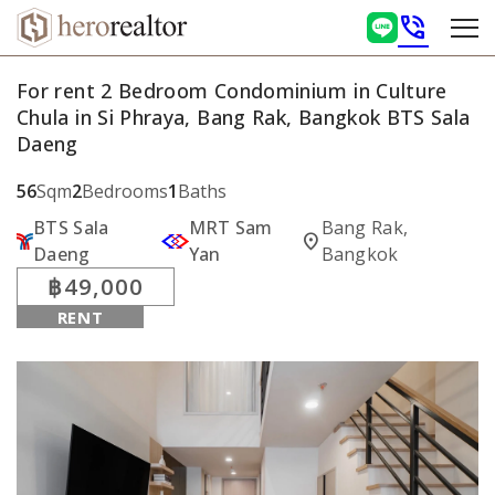
phone_in_talk
For rent 2 Bedroom Condominium in Culture
Chula in Si Phraya, Bang Rak, Bangkok BTS Sala
Daeng
56
Sqm
2
Bedrooms
1
Baths
BTS Sala
MRT Sam
Bang Rak,
location_on
Daeng
Yan
Bangkok
฿49,000
RENT