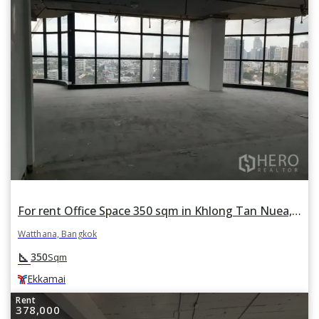
For rent Office Space 350 sqm in Khlong Tan Nuea, Watthana, Bangkok BTS Ekkamai
Watthana, Bangkok
square_foot
350
Sqm
Ekkamai
Rent
378,000