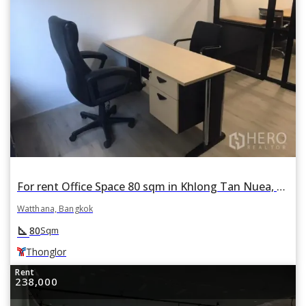
For rent Office Space 80 sqm in Khlong Tan Nuea, Watthana, Bangkok BTS Thonglor
Watthana, Bangkok
square_foot
80
Sqm
Thonglor
Rent
238,000