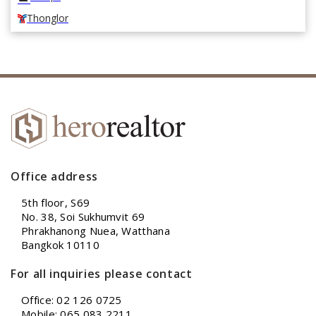
Thonglor
Office address
5th floor, S69
No. 38, Soi Sukhumvit 69
Phrakhanong Nuea, Watthana
Bangkok 10110
For all inquiries please contact
Office: 02 126 0725
Mobile: 065 083 2211