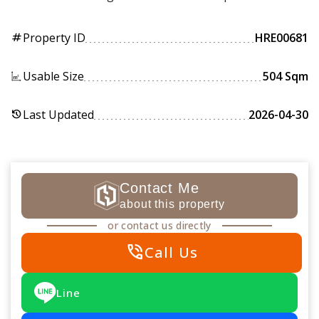
Property ID
HRE00681
tag
Usable Size
504 Sqm
Last Updated
2026-04-30
history
Contact Me
about this property
or contact us directly
phone_in_talk
Call Us
Line