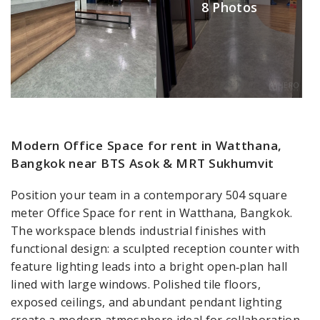
8 Photos
Modern Office Space for rent in Watthana,
Bangkok near BTS Asok & MRT Sukhumvit
Position your team in a contemporary 504 square
meter Office Space for rent in Watthana, Bangkok.
The workspace blends industrial finishes with
functional design: a sculpted reception counter with
feature lighting leads into a bright open‑plan hall
lined with large windows. Polished tile floors,
exposed ceilings, and abundant pendant lighting
create a modern atmosphere ideal for collaboration