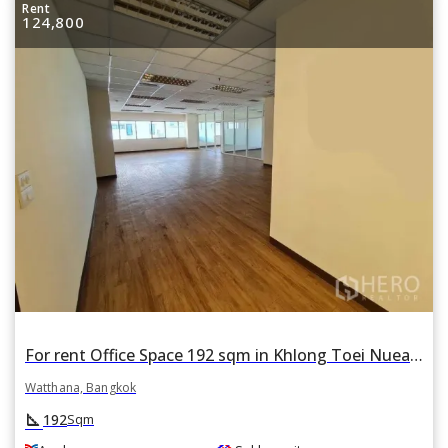
Rent
124,800
For rent Office Space 192 sqm in Khlong Toei Nuea, Watthana, Bangkok BTS Asok
Watthana, Bangkok
square_foot
192
Sqm