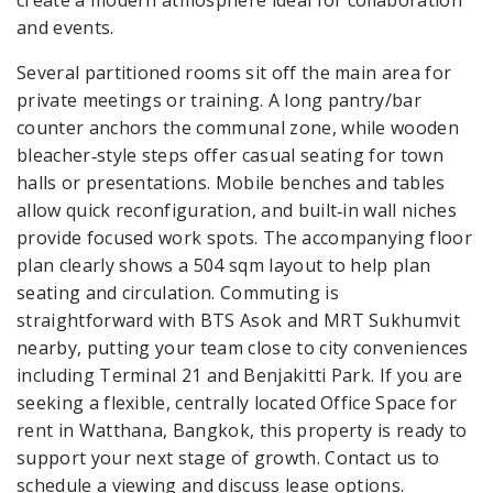
and events.
Several partitioned rooms sit off the main area for
private meetings or training. A long pantry/bar
counter anchors the communal zone, while wooden
bleacher‑style steps offer casual seating for town
halls or presentations. Mobile benches and tables
allow quick reconfiguration, and built‑in wall niches
provide focused work spots. The accompanying floor
plan clearly shows a 504 sqm layout to help plan
seating and circulation. Commuting is
straightforward with BTS Asok and MRT Sukhumvit
nearby, putting your team close to city conveniences
including Terminal 21 and Benjakitti Park. If you are
seeking a flexible, centrally located Office Space for
rent in Watthana, Bangkok, this property is ready to
support your next stage of growth. Contact us to
schedule a viewing and discuss lease options.