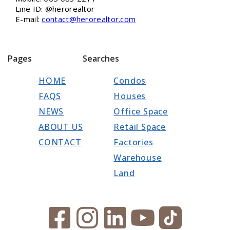
Line ID: @herorealtor
E-mail:
contact@herorealtor.com
Pages
Searches
HOME
Condos
FAQS
Houses
NEWS
Office Space
ABOUT US
Retail Space
CONTACT
Factories
Warehouse
Land