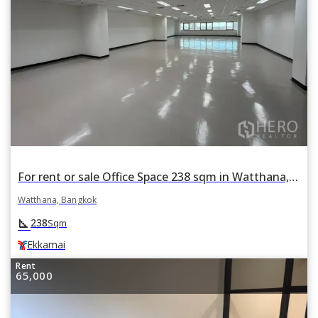
For rent or sale Office Space 238 sqm in Watthana, Bangkok BTS Ekkamai
Watthana, Bangkok
square_foot
238
Sqm
Ekkamai
Rent
65,000