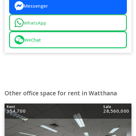
Messenger
WhatsApp
WeChat
Other office space for rent in Watthana
Rent
Sale
154,700
28,560,000