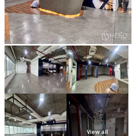
View all