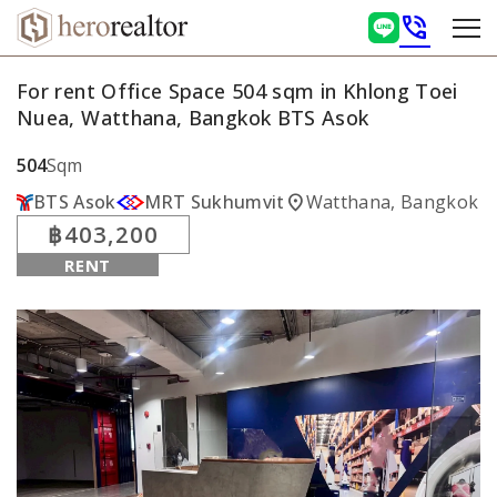
phone_in_talk
For rent Office Space 504 sqm in Khlong Toei
Nuea, Watthana, Bangkok BTS Asok
504
Sqm
location_on
BTS Asok
MRT Sukhumvit
Watthana, Bangkok
฿403,200
RENT