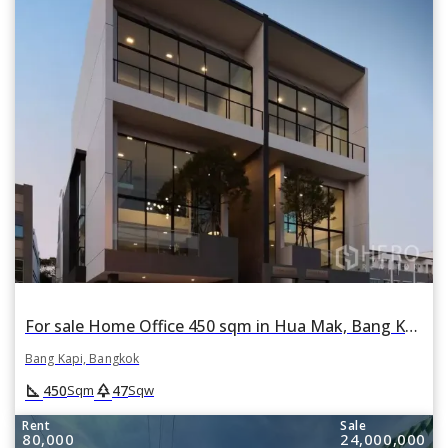
For sale Home Office 450 sqm in Hua Mak, Bang Kapi, Bangkok
Bang Kapi, Bangkok
square_foot
park
450
47
Sqm
Sqw
Rent
Sale
80,000
24,000,000