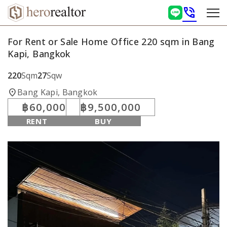
phone_in_talk
For Rent or Sale Home Office 220 sqm in Bang
Kapi, Bangkok
220
Sqm
27
Sqw
location_on
Bang Kapi, Bangkok
฿60,000
฿9,500,000
RENT
BUY