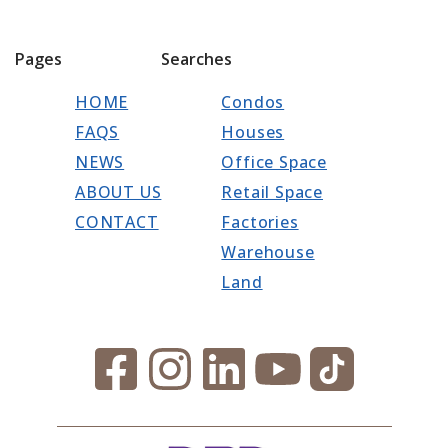
Pages
Searches
HOME
Condos
FAQS
Houses
NEWS
Office Space
ABOUT US
Retail Space
CONTACT
Factories
Warehouse
Land