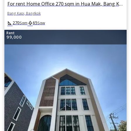
For rent Home Office 270 sqm in Hua Mak, Bang Kapi, Bangkok
Bang Kapi, Bangkok
square_foot
park
270
65
Sqm
Sqw
Rent
99,000