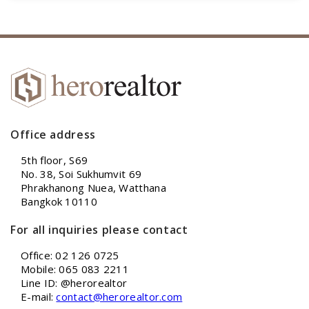
Office address
5th floor, S69
No. 38, Soi Sukhumvit 69
Phrakhanong Nuea, Watthana
Bangkok 10110
For all inquiries please contact
Office: 02 126 0725
Mobile: 065 083 2211
Line ID: @herorealtor
E-mail:
contact@herorealtor.com