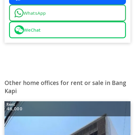
WhatsApp
WeChat
Other home offices for rent or sale in Bang
Kapi
Rent
46,000