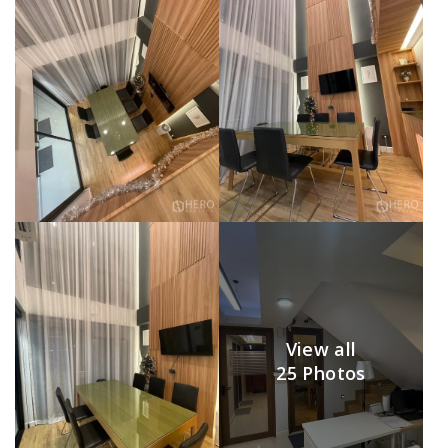
View all
25 Photos