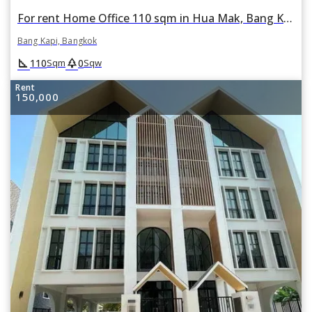
For rent Home Office 110 sqm in Hua Mak, Bang Kapi, Bangkok
Bang Kapi, Bangkok
square_foot
park
110
0
Sqm
Sqw
Rent
150,000