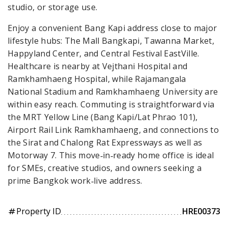
studio, or storage use.
Enjoy a convenient Bang Kapi address close to major
lifestyle hubs: The Mall Bangkapi, Tawanna Market,
Happyland Center, and Central Festival EastVille.
Healthcare is nearby at Vejthani Hospital and
Ramkhamhaeng Hospital, while Rajamangala
National Stadium and Ramkhamhaeng University are
within easy reach. Commuting is straightforward via
the MRT Yellow Line (Bang Kapi/Lat Phrao 101),
Airport Rail Link Ramkhamhaeng, and connections to
the Sirat and Chalong Rat Expressways as well as
Motorway 7. This move‑in‑ready home office is ideal
for SMEs, creative studios, and owners seeking a
prime Bangkok work‑live address.
Property ID
HRE00373
tag