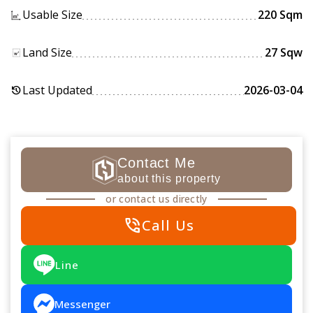
Usable Size
220 Sqm
Land Size
27 Sqw
Last Updated
2026-03-04
history
Contact Me
about this property
or contact us directly
phone_in_talk
Call Us
Line
Messenger