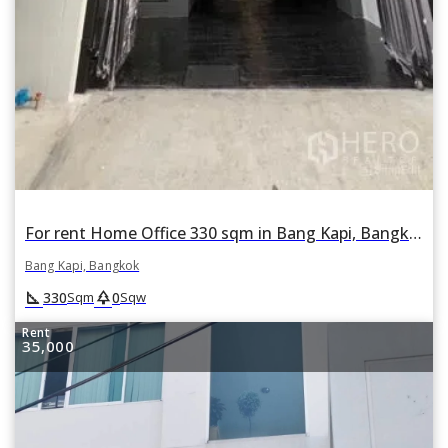
For rent Home Office 330 sqm in Bang Kapi, Bangkok
Bang Kapi, Bangkok
square_foot
park
330
0
Sqm
Sqw
Rent
35,000