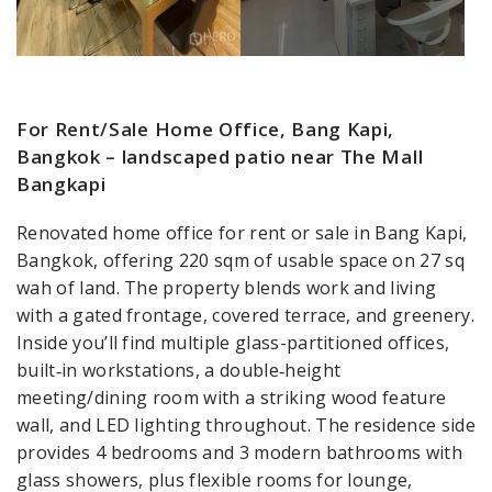
For Rent/Sale Home Office, Bang Kapi,
Bangkok – landscaped patio near The Mall
Bangkapi
Renovated home office for rent or sale in Bang Kapi,
Bangkok, offering 220 sqm of usable space on 27 sq
wah of land. The property blends work and living
with a gated frontage, covered terrace, and greenery.
Inside you’ll find multiple glass-partitioned offices,
built‑in workstations, a double‑height
meeting/dining room with a striking wood feature
wall, and LED lighting throughout. The residence side
provides 4 bedrooms and 3 modern bathrooms with
glass showers, plus flexible rooms for lounge,