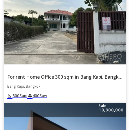
For rent Home Office 300 sqm in Bang Kapi, Bangkok
Bang Kapi, Bangkok
square_foot
park
300
400
Sqm
Sqw
Sale
19,900,000