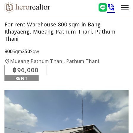
phone_in_talk
For rent Warehouse 800 sqm in Bang
Khayaeng, Mueang Pathum Thani, Pathum
Thani
800
Sqm
250
Sqw
location_on
Mueang Pathum Thani, Pathum Thani
฿96,000
RENT