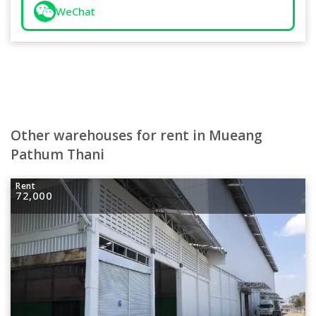
WeChat
Other warehouses for rent in Mueang
Pathum Thani
Rent
72,000