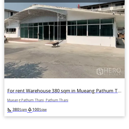
For rent Warehouse 380 sqm in Mueang Pathum Thani, Pathum Thani
Mueang Pathum Thani, Pathum Thani
square_foot
park
380
100
Sqm
Sqw