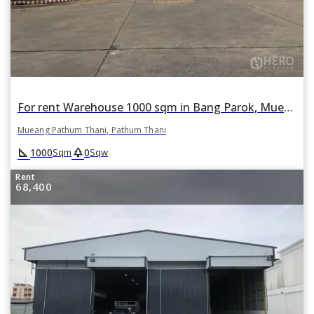
For rent Warehouse 1000 sqm in Bang Parok, Mueang Pathum Thani, Pathum Thani
Mueang Pathum Thani, Pathum Thani
square_foot
park
1000
0
Sqm
Sqw
Rent
68,400