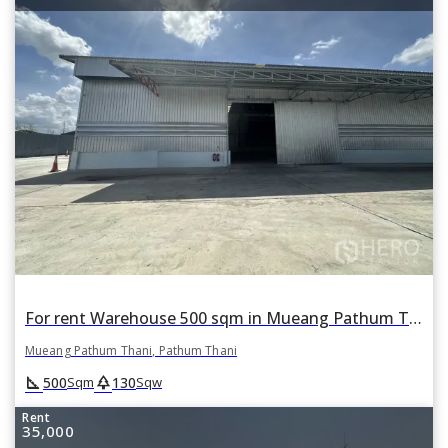
For rent Warehouse 500 sqm in Mueang Pathum Thani, Pathum Thani
Mueang Pathum Thani, Pathum Thani
square_foot
park
500
130
Sqm
Sqw
Rent
35,000