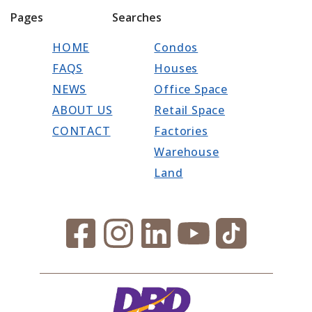
Pages
Searches
HOME
Condos
FAQS
Houses
NEWS
Office Space
ABOUT US
Retail Space
CONTACT
Factories
Warehouse
Land