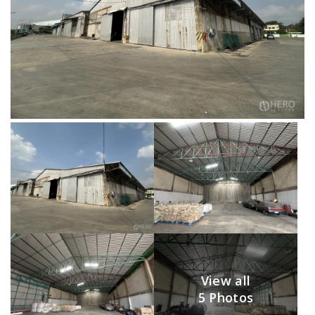
View all
5 Photos