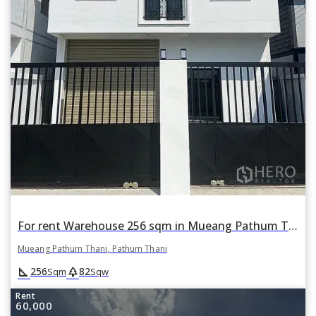
For rent Warehouse 256 sqm in Mueang Pathum Thani, Pathum Thani
Mueang Pathum Thani, Pathum Thani
square_foot
park
256
82
Sqm
Sqw
Rent
60,000