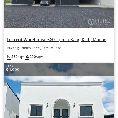
For rent Warehouse 580 sqm in Bang Kadi, Mueang Pathum Thani, Pathum Thani
Mueang Pathum Thani, Pathum Thani
square_foot
park
580
200
Sqm
Sqw
Rent
34,000