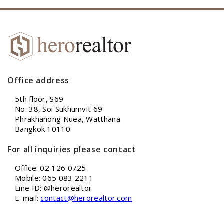
Office address
5th floor, S69
No. 38, Soi Sukhumvit 69
Phrakhanong Nuea, Watthana
Bangkok 10110
For all inquiries please contact
Office: 02 126 0725
Mobile: 065 083 2211
Line ID: @herorealtor
E-mail:
contact@herorealtor.com