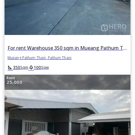
For rent Warehouse 350 sqm in Mueang Pathum Thani, Pathum Thani
Mueang Pathum Thani, Pathum Thani
square_foot
park
350
100
Sqm
Sqw
Rent
25,000