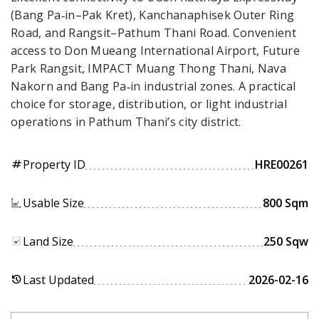
(Bang Pa‑in–Pak Kret), Kanchanaphisek Outer Ring
Road, and Rangsit–Pathum Thani Road. Convenient
access to Don Mueang International Airport, Future
Park Rangsit, IMPACT Muang Thong Thani, Nava
Nakorn and Bang Pa‑in industrial zones. A practical
choice for storage, distribution, or light industrial
operations in Pathum Thani’s city district.
Property ID
HRE00261
tag
Usable Size
800 Sqm
Land Size
250 Sqw
Last Updated
2026-02-16
history