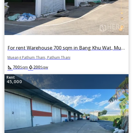
For rent Warehouse 700 sqm in Bang Khu Wat, Mueang Pathum Thani, Pathum Thani
Mueang Pathum Thani, Pathum Thani
square_foot
park
700
200
Sqm
Sqw
Rent
45,000