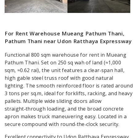
For Rent Warehouse Mueang Pathum Thani,
Pathum Thani near Udon Ratthaya Expressway
Functional 800 sqm warehouse for rent in Mueang
Pathum Thani. Set on 250 sq wah of land (≈1,000
sqm, ≈0.62 rai), the unit features a clear‑span hall,
high gable steel truss roof with good natural
lighting. The smooth reinforced floor is rated around
3 tons per sq.m, ideal for forklifts, racking, and heavy
pallets. Multiple wide sliding doors allow
straight‑through loading, and the broad concrete
apron makes truck maneuvering easy. Located in a
secure compound with round‑the‑clock security.
Excellent connectivity to Udon Ratthaya Expressway