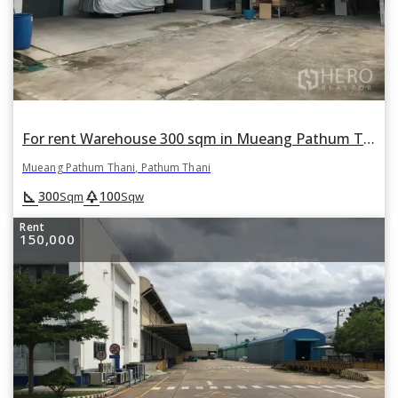
For rent Warehouse 300 sqm in Mueang Pathum Thani, Pathum Thani
Mueang Pathum Thani, Pathum Thani
square_foot
park
300
100
Sqm
Sqw
Rent
150,000