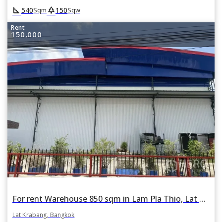
square_foot
park
540
150
Sqm
Sqw
Rent
150,000
For rent Warehouse 850 sqm in Lam Pla Thio, Lat Krabang, Bangkok
Lat Krabang, Bangkok