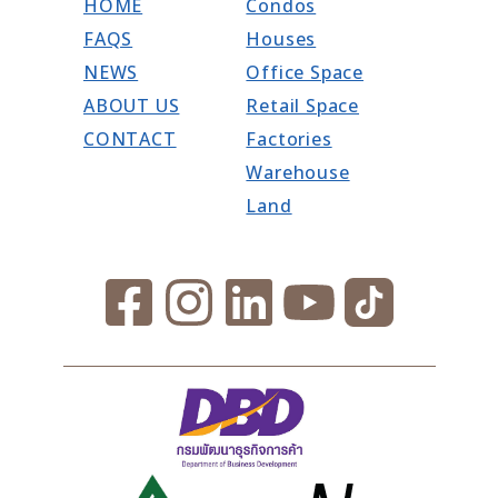
HOME
Condos
FAQS
Houses
NEWS
Office Space
ABOUT US
Retail Space
CONTACT
Factories
Warehouse
Land