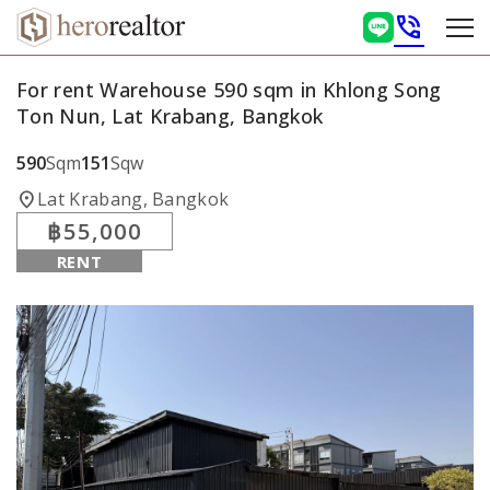
phone_in_talk
For rent Warehouse 590 sqm in Khlong Song
Ton Nun, Lat Krabang, Bangkok
590
Sqm
151
Sqw
location_on
Lat Krabang, Bangkok
฿55,000
RENT