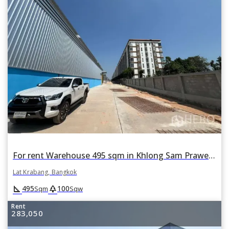
For rent Warehouse 495 sqm in Khlong Sam Prawet, Lat Krabang, Bangkok
Lat Krabang, Bangkok
square_foot
park
495
100
Sqm
Sqw
Rent
283,050