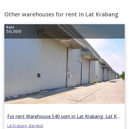
Other warehouses for rent in Lat Krabang
Rent
50,000
For rent Warehouse 540 sqm in Lat Krabang, Lat Krabang, Bangkok
Lat Krabang, Bangkok