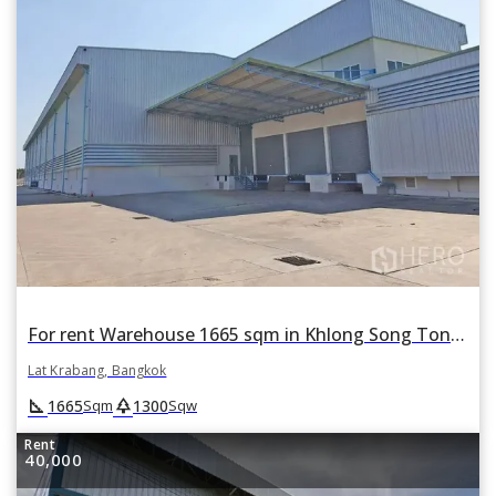
For rent Warehouse 1665 sqm in Khlong Song Ton Nun, Lat Krabang, Bangkok
Lat Krabang, Bangkok
square_foot
park
1665
1300
Sqm
Sqw
Rent
40,000