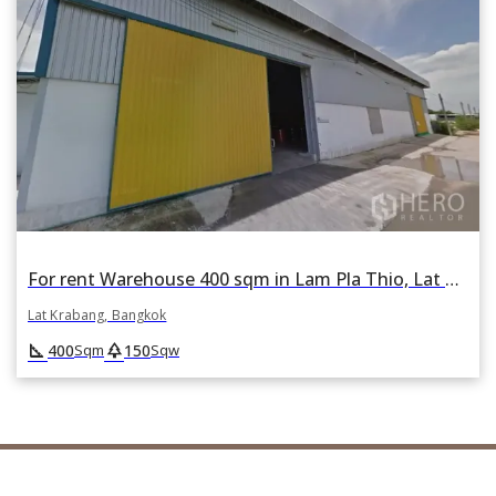
For rent Warehouse 400 sqm in Lam Pla Thio, Lat Krabang, Bangkok
Lat Krabang, Bangkok
square_foot
park
400
150
Sqm
Sqw