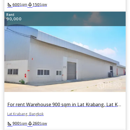
square_foot
park
600
150
Sqm
Sqw
Rent
90,000
For rent Warehouse 900 sqm in Lat Krabang, Lat Krabang, Bangkok
Lat Krabang, Bangkok
square_foot
park
900
260
Sqm
Sqw