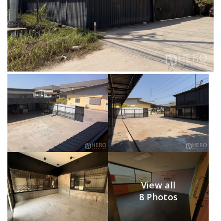
View all
8 Photos