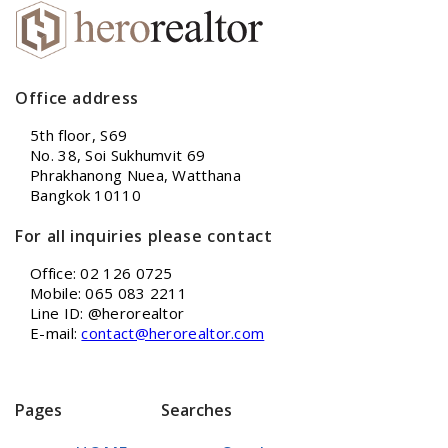
Office address
5th floor, S69
No. 38, Soi Sukhumvit 69
Phrakhanong Nuea, Watthana
Bangkok 10110
For all inquiries please contact
Office: 02 126 0725
Mobile: 065 083 2211
Line ID: @herorealtor
E-mail:
contact@herorealtor.com
Pages
Searches