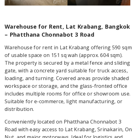
Warehouse for Rent, Lat Krabang, Bangkok
– Phatthana Chonnabot 3 Road
Warehouse for rent in Lat Krabang offering 590 sqm
of usable space on 151 sq wah (approx. 604 sqm).
The property is secured by a metal fence and sliding
gate, with a concrete yard suitable for truck access,
loading, and turning. Covered areas provide shaded
workspace or storage, and the glass-fronted office
includes multiple rooms for office or showroom use.
Suitable for e-commerce, light manufacturing, or
distribution.
Conveniently located on Phatthana Chonnabot 3
Road with easy access to Lat Krabang, Srinakarin, On
Nut, and major motorways. Ideal for logistics and