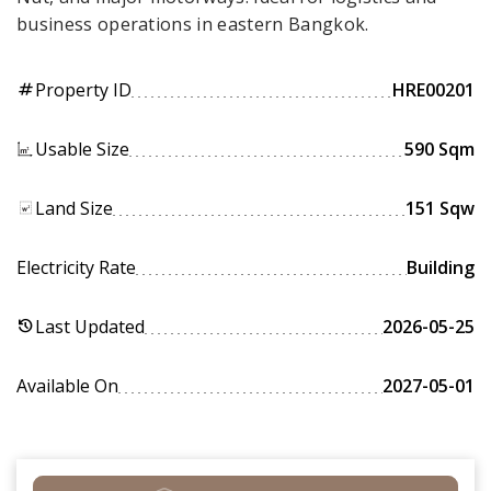
business operations in eastern Bangkok.
Property ID
HRE00201
tag
Usable Size
590 Sqm
Land Size
151 Sqw
Electricity Rate
Building
Last Updated
2026-05-25
history
Available On
2027-05-01