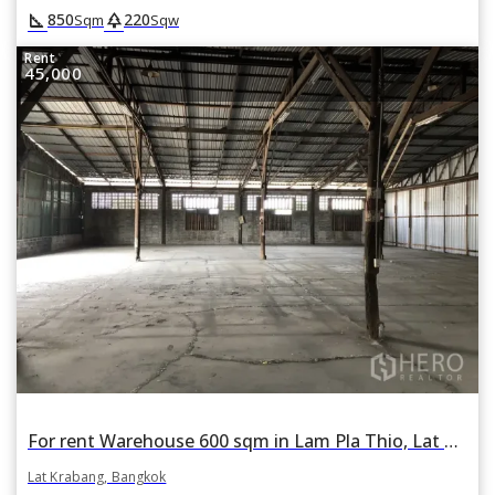
square_foot
park
850
220
Sqm
Sqw
Rent
45,000
For rent Warehouse 600 sqm in Lam Pla Thio, Lat Krabang, Bangkok
Lat Krabang, Bangkok