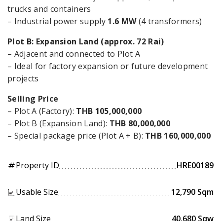
trucks and containers
– Industrial power supply
1.6 MW
(4 transformers)
Plot B: Expansion Land (approx. 72 Rai)
– Adjacent and connected to Plot A
– Ideal for factory expansion or future development
projects
Selling Price
– Plot A (Factory):
THB 105,000,000
– Plot B (Expansion Land):
THB 80,000,000
– Special package price (Plot A + B):
THB 160,000,000
Property ID
HRE00189
tag
Usable Size
12,790 Sqm
Land Size
40,680 Sqw