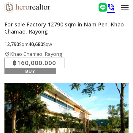
phone_in_talk
For sale Factory 12790 sqm in Nam Pen, Khao
Chamao, Rayong
12,790
Sqm
40,680
Sqw
location_on
Khao Chamao, Rayong
฿160,000,000
BUY