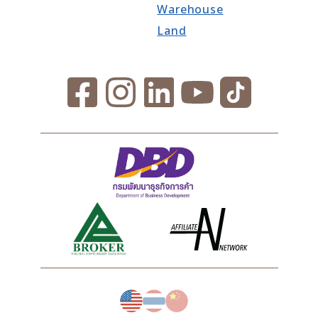
Warehouse
Land