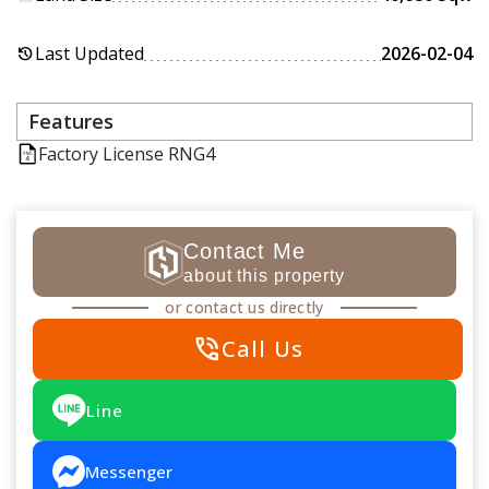
Last Updated
2026-02-04
history
Features
Factory License RNG4
Contact Me
about this property
or contact us directly
phone_in_talk
Call Us
Line
Messenger