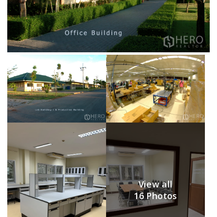
View all
16 Photos