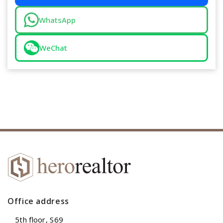
WhatsApp
WeChat
Office address
5th floor, S69