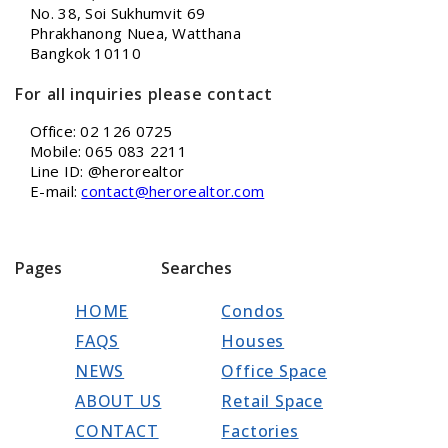
No. 38, Soi Sukhumvit 69
Phrakhanong Nuea, Watthana
Bangkok 10110
For all inquiries please contact
Office: 02 126 0725
Mobile: 065 083 2211
Line ID: @herorealtor
E-mail:
contact@herorealtor.com
Pages
Searches
HOME
Condos
FAQS
Houses
NEWS
Office Space
ABOUT US
Retail Space
CONTACT
Factories