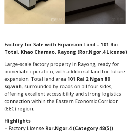
Factory for Sale with Expansion Land – 101 Rai
Total, Khao Chamao, Rayong (Ror.Ngor.4 License)
Large-scale factory property in Rayong, ready for
immediate operation, with additional land for future
expansion. Total land area
101 Rai 2 Ngan 80
sq.wah
, surrounded by roads on all four sides,
offering excellent accessibility and strong logistics
connection within the Eastern Economic Corridor
(EEC) region.
Highlights
– Factory License
Ror.Ngor.4 (Category 48(5))