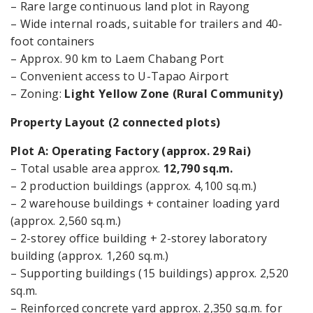
– Rare large continuous land plot in Rayong
– Wide internal roads, suitable for trailers and 40-
foot containers
– Approx. 90 km to Laem Chabang Port
– Convenient access to U-Tapao Airport
– Zoning:
Light Yellow Zone (Rural Community)
Property Layout (2 connected plots)
Plot A: Operating Factory (approx. 29 Rai)
– Total usable area approx.
12,790 sq.m.
– 2 production buildings (approx. 4,100 sq.m.)
– 2 warehouse buildings + container loading yard
(approx. 2,560 sq.m.)
– 2-storey office building + 2-storey laboratory
building (approx. 1,260 sq.m.)
– Supporting buildings (15 buildings) approx. 2,520
sq.m.
– Reinforced concrete yard approx. 2,350 sq.m. for