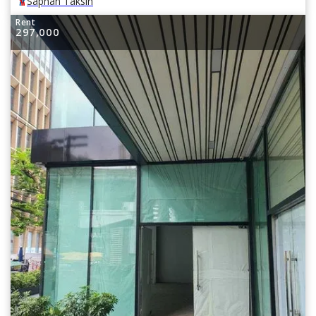
Saphan Taksin
Rent
297,000