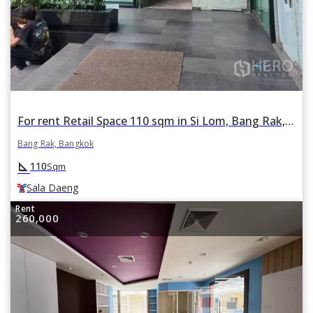
For rent Retail Space 110 sqm in Si Lom, Bang Rak, Bangkok BTS Sala Daeng
Bang Rak, Bangkok
square_foot
110
Sqm
Sala Daeng
Rent
260,000