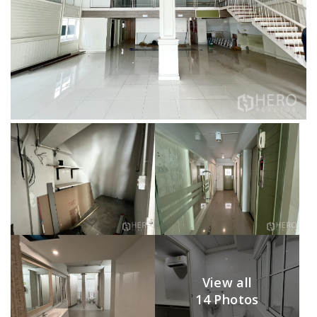
View all
14 Photos