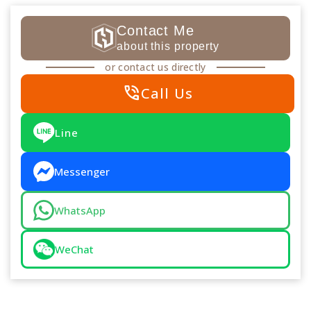
Contact Me
about this property
or contact us directly
phone_in_talk
Call Us
Line
Messenger
WhatsApp
WeChat