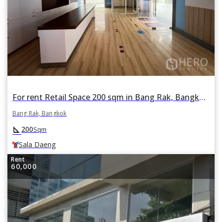
For rent Retail Space 200 sqm in Bang Rak, Bangkok BTS Sala Daeng
Bang Rak, Bangkok
square_foot
200
Sqm
Sala Daeng
Rent
60,000