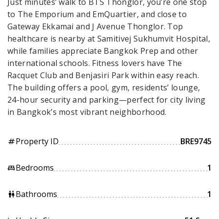
Just minutes’ walk to BTS Thonglor, you’re one stop
to The Emporium and EmQuartier, and close to
Gateway Ekkamai and J Avenue Thonglor. Top
healthcare is nearby at Samitivej Sukhumvit Hospital,
while families appreciate Bangkok Prep and other
international schools. Fitness lovers have The
Racquet Club and Benjasiri Park within easy reach.
The building offers a pool, gym, residents’ lounge,
24-hour security and parking—perfect for city living
in Bangkok’s most vibrant neighborhood.
Property ID
BRE9745
tag
Bedrooms
1
king_bed
Bathrooms
1
wc