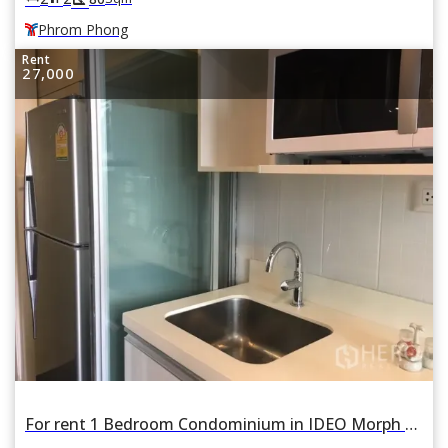
Phrom Phong
Rent
27,000
For rent 1 Bedroom Condominium in IDEO Morph 38 ASHTON in Phra Khanong, Khlong Toei, Bangkok BTS Thonglor