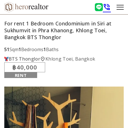
phone_in_talk
For rent 1 Bedroom Condominium in Siri at
Sukhumvit in Phra Khanong, Khlong Toei,
Bangkok BTS Thonglor
51
Sqm
1
Bedrooms
1
Baths
location_on
BTS Thonglor
Khlong Toei, Bangkok
฿40,000
RENT