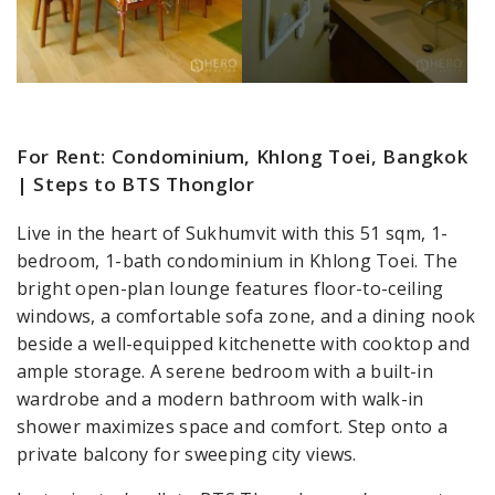
For Rent: Condominium, Khlong Toei, Bangkok
| Steps to BTS Thonglor
Live in the heart of Sukhumvit with this 51 sqm, 1-
bedroom, 1-bath condominium in Khlong Toei. The
bright open-plan lounge features floor-to-ceiling
windows, a comfortable sofa zone, and a dining nook
beside a well-equipped kitchenette with cooktop and
ample storage. A serene bedroom with a built-in
wardrobe and a modern bathroom with walk-in
shower maximizes space and comfort. Step onto a
private balcony for sweeping city views.