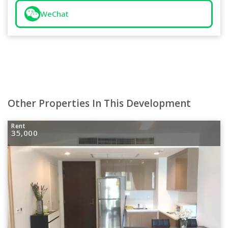
WeChat
Other Properties In This Development
Rent
35,000