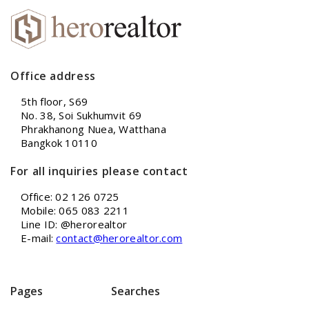
Office address
5th floor, S69
No. 38, Soi Sukhumvit 69
Phrakhanong Nuea, Watthana
Bangkok 10110
For all inquiries please contact
Office: 02 126 0725
Mobile: 065 083 2211
Line ID: @herorealtor
E-mail:
contact@herorealtor.com
Pages
Searches