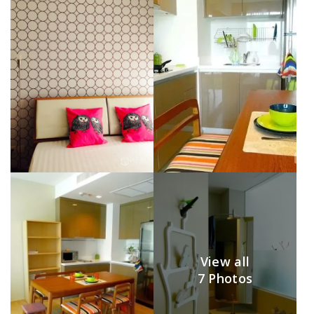
View all
7 Photos