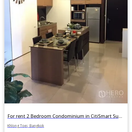
For rent 2 Bedroom Condominium in CitiSmart Sukhumvit 18 in Khlong Toei, Khlong Toei, Bangkok BTS Asok
Khlong Toei, Bangkok