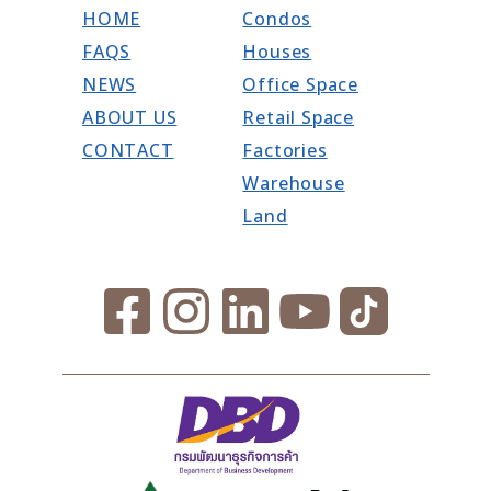
HOME
Condos
FAQS
Houses
NEWS
Office Space
ABOUT US
Retail Space
CONTACT
Factories
Warehouse
Land