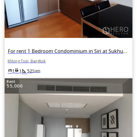
For rent 1 Bedroom Condominium in Siri at Sukhumvit in Phra Khanong, Khlong Toei, Bangkok
Khlong Toei, Bangkok
square_foot
king_bed
wc
1
1
52
Sqm
Rent
55,000