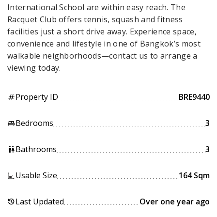
International School are within easy reach. The
Racquet Club offers tennis, squash and fitness
facilities just a short drive away. Experience space,
convenience and lifestyle in one of Bangkok’s most
walkable neighborhoods—contact us to arrange a
viewing today.
Property ID
BRE9440
tag
Bedrooms
3
king_bed
Bathrooms
3
wc
Usable Size
164 Sqm
Last Updated
Over one year ago
history