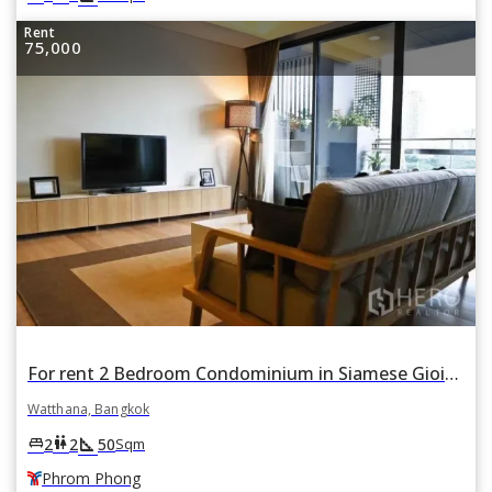
Rent
75,000
For rent 2 Bedroom Condominium in Siamese Gioia in Khlong Tan Nuea, Watthana, Bangkok BTS Phrom Phong
Watthana, Bangkok
square_foot
king_bed
wc
2
2
50
Sqm
Phrom Phong