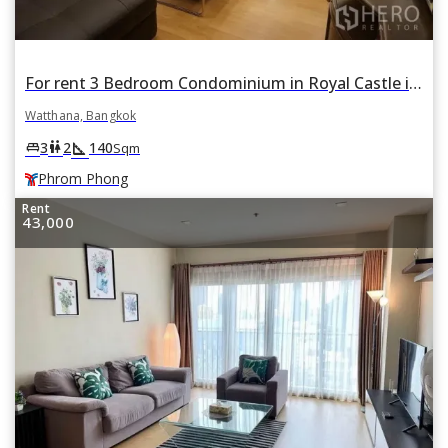
For rent 3 Bedroom Condominium in Royal Castle in Khlong Toei Nuea, Watthana, Bangkok BTS Phrom Phong
Watthana, Bangkok
square_foot
king_bed
wc
3
2
140
Sqm
Phrom Phong
Rent
43,000