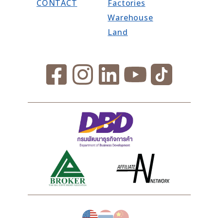
CONTACT
Factories
Warehouse
Land