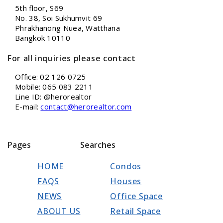
5th floor, S69
No. 38, Soi Sukhumvit 69
Phrakhanong Nuea, Watthana
Bangkok 10110
For all inquiries please contact
Office: 02 126 0725
Mobile: 065 083 2211
Line ID: @herorealtor
E-mail:
contact@herorealtor.com
Pages
Searches
HOME
Condos
FAQS
Houses
NEWS
Office Space
ABOUT US
Retail Space