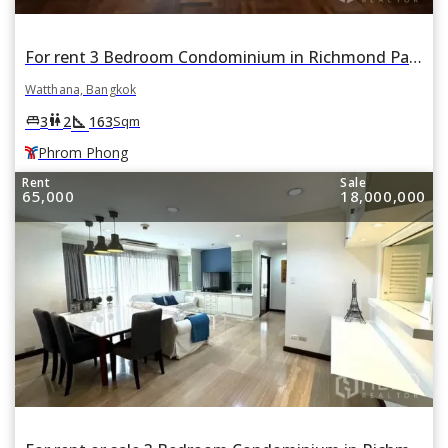
For rent 3 Bedroom Condominium in Richmond Palace in Khlong Tan Nuea, Watthana, Bangkok BTS Phrom Phong
Watthana, Bangkok
square_foot
king_bed
wc
3
2
163
Sqm
Phrom Phong
Rent
Sale
65,000
18,000,000