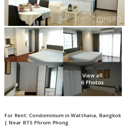
View all
6 Photos
For Rent: Condominium in Watthana, Bangkok
| Near BTS Phrom Phong