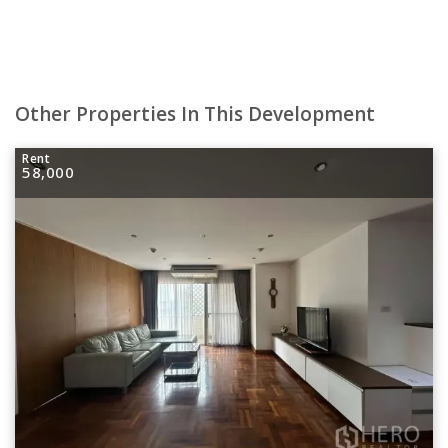
Other Properties In This Development
Rent
58,000