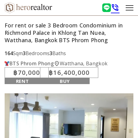
phone_in_talk
For rent or sale 3 Bedroom Condominium in
Richmond Palace in Khlong Tan Nuea,
Watthana, Bangkok BTS Phrom Phong
164
Sqm
3
Bedrooms
3
Baths
location_on
BTS Phrom Phong
Watthana, Bangkok
฿70,000
฿16,400,000
RENT
BUY