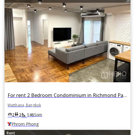
For rent 2 Bedroom Condominium in Richmond Palace in Khlong Tan Nuea, Watthana, Bangkok BTS Phrom Phong
Watthana, Bangkok
square_foot
king_bed
wc
2
2
146
Sqm
Phrom Phong
Rent