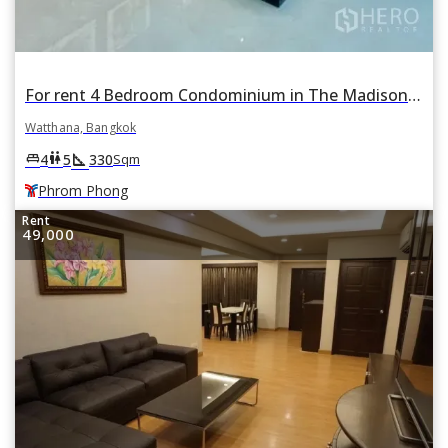
For rent 4 Bedroom Condominium in The Madison in Khlong Tan Nuea, Watthana, Bangkok BTS Phrom Phong
Watthana, Bangkok
square_foot
king_bed
wc
4
5
330
Sqm
Phrom Phong
Rent
49,000