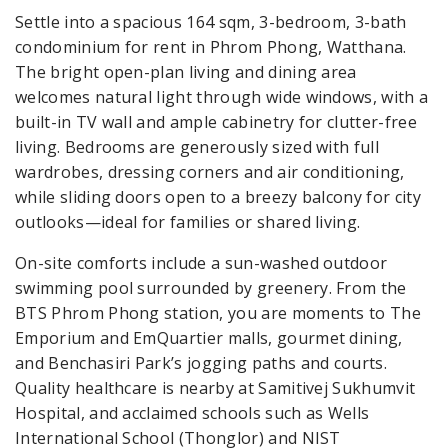
Settle into a spacious 164 sqm, 3-bedroom, 3-bath
condominium for rent in Phrom Phong, Watthana.
The bright open-plan living and dining area
welcomes natural light through wide windows, with a
built-in TV wall and ample cabinetry for clutter-free
living. Bedrooms are generously sized with full
wardrobes, dressing corners and air conditioning,
while sliding doors open to a breezy balcony for city
outlooks—ideal for families or shared living.
On-site comforts include a sun-washed outdoor
swimming pool surrounded by greenery. From the
BTS Phrom Phong station, you are moments to The
Emporium and EmQuartier malls, gourmet dining,
and Benchasiri Park’s jogging paths and courts.
Quality healthcare is nearby at Samitivej Sukhumvit
Hospital, and acclaimed schools such as Wells
International School (Thonglor) and NIST