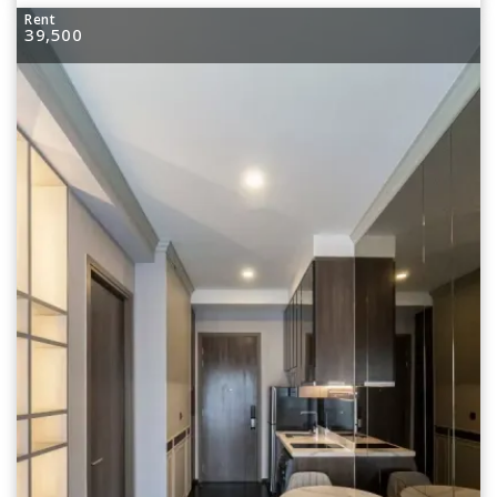
Rent
39,500