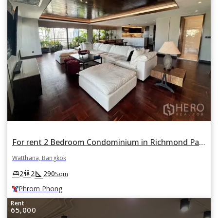
For rent 2 Bedroom Condominium in Richmond Palace in Khlong Tan Nuea, Watthana, Bangkok BTS Phrom Phong
Watthana, Bangkok
square_foot
king_bed
wc
2
2
290
Sqm
Phrom Phong
Rent
65,000