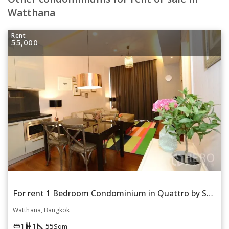
Watthana
Rent
55,000
For rent 1 Bedroom Condominium in Quattro by Sansiri in Khlong Tan Nuea, Watthana, Bangkok
Watthana, Bangkok
square_foot
king_bed
wc
1
1
55
Sqm