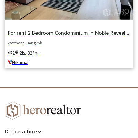
For rent 2 Bedroom Condominium in Noble Reveal in Phra Khanong Nuea, Watthana, Bangkok BTS Ekkamai
Watthana, Bangkok
square_foot
king_bed
wc
2
2
82
Sqm
Ekkamai
Office address