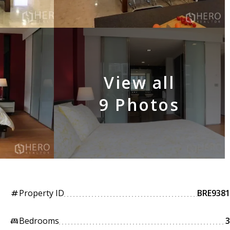
View all
9 Photos
Property ID
BRE9381
tag
Bedrooms
3
king_bed