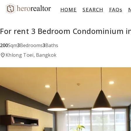
HOME
SEARCH
FAQs
For rent 3 Bedroom Condominium in
200
Sqm
3
Bedrooms
3
Baths
location_on
Khlong Toei, Bangkok