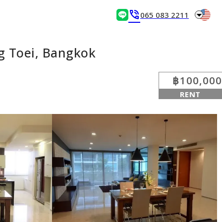
arrow_drop_down
phone_in_talk
065 083 2211
g Toei, Bangkok
฿100,000
RENT