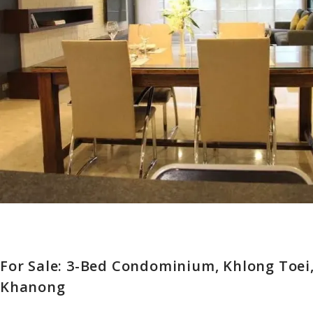
For Sale: 3-Bed Condominium, Khlong Toei
Khanong