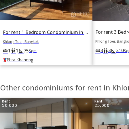
For rent 1 Bedroom Condominium in Ficus Lane in Phra Khanong, Khlong Toei, Bangkok BTS Phra Khanong
Khlong Toei, Bangk
Khlong Toei, Bangkok
3
3
210
king_bed
wc
square_foot
1
1
75
king_bed
wc
square_foot
Sq
Sqm
Phra Khanong
Other condominiums for rent in Khlo
Rent
Rent
50,000
25,000