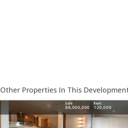
Other Properties In This Developmen
Sale
Rent
88,000,000
120,000