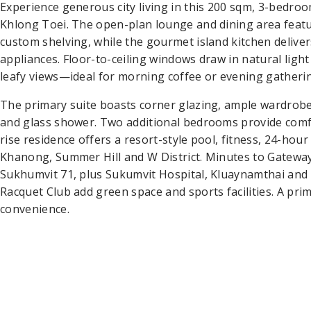
Experience generous city living in this 200 sqm, 3-bedr
Khlong Toei. The open-plan lounge and dining area featu
custom shelving, while the gourmet island kitchen delivers
appliances. Floor-to-ceiling windows draw in natural ligh
leafy views—ideal for morning coffee or evening gatheri
The primary suite boasts corner glazing, ample wardrobes
and glass shower. Two additional bedrooms provide comfo
rise residence offers a resort-style pool, fitness, 24-hou
Khanong, Summer Hill and W District. Minutes to Gatew
Sukhumvit 71, plus Sukumvit Hospital, Kluaynamthai and 
Racquet Club add green space and sports facilities. A pr
convenience.