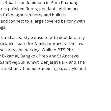
oom, 3-bath condominium in Phra Khanong,
res polished floors, pendant lighting and
 full-height cabinetry and built-in
t and connect to a large covered balcony with
ngs.
 and a spa-style ensuite with double vanity
rtable space for family or guests. The low-
r security and parking. Walk to BTS Phra
ay Ekkamai, Bangkok Prep and St Andrews
Samitivej Sukhumvit. Benjasiri Park and The
ime Sukhumvit home combining size, style and