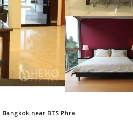
, Bangkok near BTS Phra