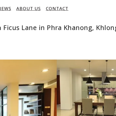
NEWS
ABOUT US
CONTACT
 Ficus Lane in Phra Khanong, Khlon