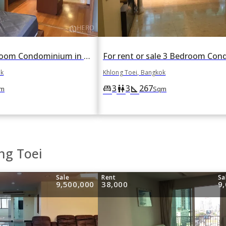
For rent 3 Bedroom Condominium in Ficus Lane in Phra Khanong, Khlong Toei, Bangkok
ok
Khlong Toei, Bangkok
3
3
267
king_bed
wc
square_foot
m
Sqm
ng Toei
Sale
Rent
Sa
9,500,000
38,000
9