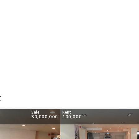
t
Sale
Rent
30,000,000
100,000