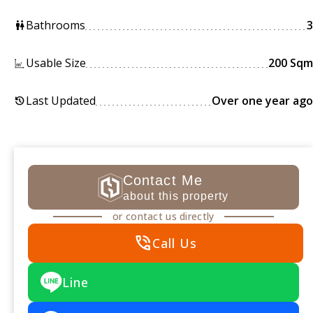
Bathrooms
3
wc
Usable Size
200 Sqm
Last Updated
Over one year ago
history
Contact Me
about this property
or contact us directly
phone_in_talk
Call Us
Line