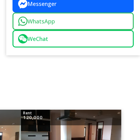
Messenger
WhatsApp
WeChat
Rent
120,000