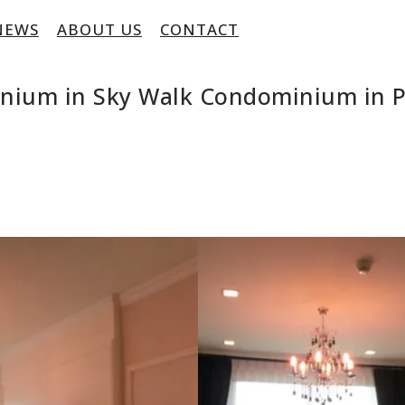
NEWS
ABOUT US
CONTACT
inium in Sky Walk Condominium in 