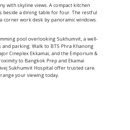
ony with skyline views. A compact kitchen
 beside a dining table for four. The restful
 a corner work desk by panoramic windows.
swimming pool overlooking Sukhumvit, a well-
ess and parking. Walk to BTS Phra Khanong
 Major Cineplex Ekkamai, and the Emporium &
proximity to Bangkok Prep and Ekamai
vej Sukhumvit Hospital offer trusted care.
rrange your viewing today.