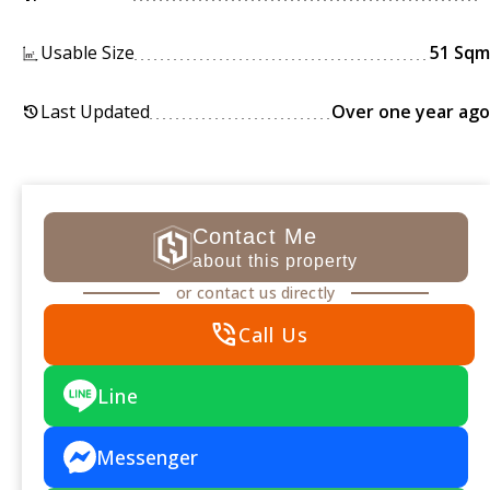
Usable Size
51 Sqm
Last Updated
Over one year ago
history
Contact Me
about this property
or contact us directly
phone_in_talk
Call Us
Line
Messenger