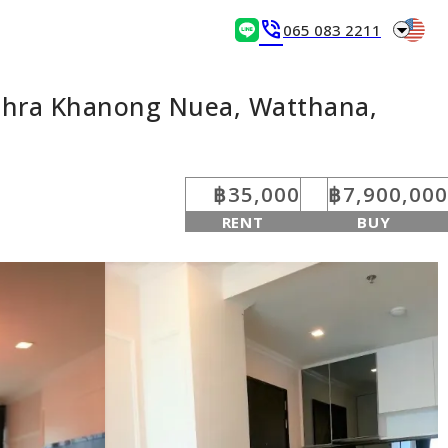
arrow_drop_down
phone_in_talk
065 083 2211
Phra Khanong Nuea, Watthana,
฿35,000
฿7,900,000
RENT
BUY