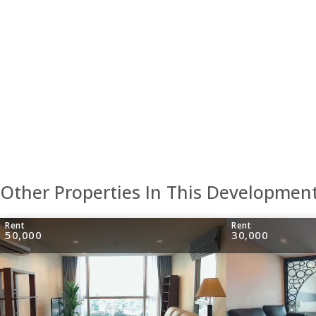
Other Properties In This Developmen
Rent
Rent
50,000
30,000