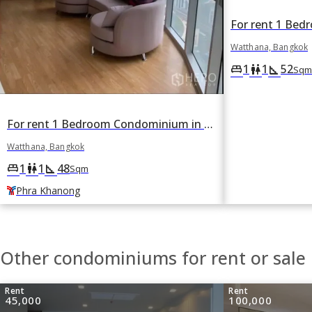
Watthana, Bangkok
1
1
52
king_bed
wc
square_foot
Sqm
For rent 1 Bedroom Condominium in Sky Walk Condominium in Phra Khanong Nuea, Watthana, Bangkok BTS Phra Khanong
Watthana, Bangkok
1
1
48
king_bed
wc
square_foot
Sqm
Phra Khanong
Other condominiums for rent or sale
Rent
Rent
45,000
100,000