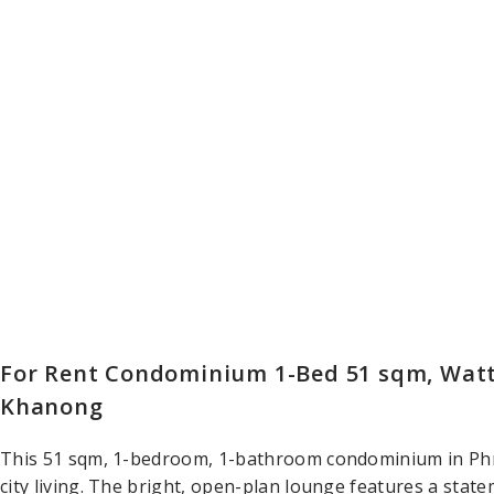
For Rent Condominium 1-Bed 51 sqm, Wat
Khanong
This 51 sqm, 1-bedroom, 1-bathroom condominium in Ph
city living. The bright, open-plan lounge features a state