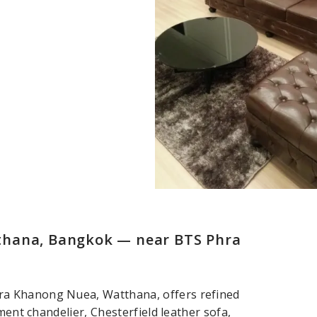
thana, Bangkok — near BTS Phra
ra Khanong Nuea, Watthana, offers refined
ment chandelier, Chesterfield leather sofa,