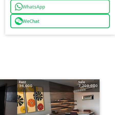
WhatsApp
WeChat
Rent
Sale
36,000
7,200,000