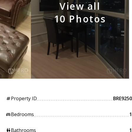
View all
10 Photos
Property ID
BRE9250
tag
Bedrooms
1
king_bed
Bathrooms
1
wc