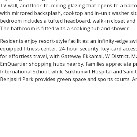
TV wall, and floor-to-ceiling glazing that opens to a balc
with mirrored backsplash, cooktop and in-unit washer sits
bedroom includes a tufted headboard, walk-in closet and
The bathroom is fitted with a soaking tub and shower.
Residents enjoy resort-style facilities: an infinity-edge 
equipped fitness center, 24-hour security, key-card acc
for effortless travel, with Gateway Ekkamai, W District,
EmQuartier shopping hubs nearby. Families appreciate 
International School, while Sukhumvit Hospital and Samiti
Benjasiri Park provides green space and sports courts. A