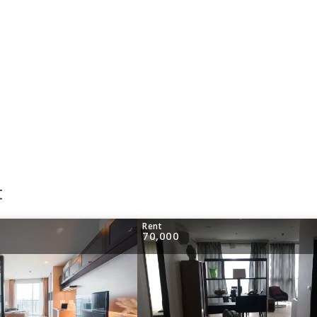
t
Rent
70,000