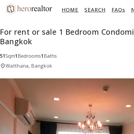
HOME
SEARCH
FAQs
For rent or sale 1 Bedroom Condom
Bangkok
51
Sqm
1
Bedrooms
1
Baths
location_on
Watthana, Bangkok