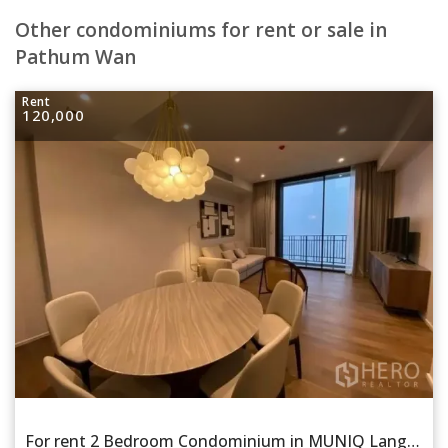
Other condominiums for rent or sale in
Pathum Wan
Rent
120,000
For rent 2 Bedroom Condominium in MUNIQ Lang Suan in Lumphini, Pathum Wan, Bangkok BTS Chitlom