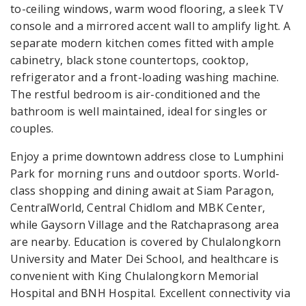
to-ceiling windows, warm wood flooring, a sleek TV
console and a mirrored accent wall to amplify light. A
separate modern kitchen comes fitted with ample
cabinetry, black stone countertops, cooktop,
refrigerator and a front-loading washing machine.
The restful bedroom is air-conditioned and the
bathroom is well maintained, ideal for singles or
couples.
Enjoy a prime downtown address close to Lumphini
Park for morning runs and outdoor sports. World-
class shopping and dining await at Siam Paragon,
CentralWorld, Central Chidlom and MBK Center,
while Gaysorn Village and the Ratchaprasong area
are nearby. Education is covered by Chulalongkorn
University and Mater Dei School, and healthcare is
convenient with King Chulalongkorn Memorial
Hospital and BNH Hospital. Excellent connectivity via