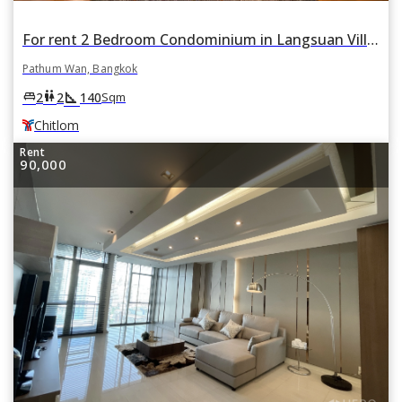
For rent 2 Bedroom Condominium in Langsuan Ville in Lumphini, Pathum Wan, Bangkok BTS Chitlom
Pathum Wan, Bangkok
square_foot
king_bed
wc
2
2
140
Sqm
Chitlom
Rent
90,000