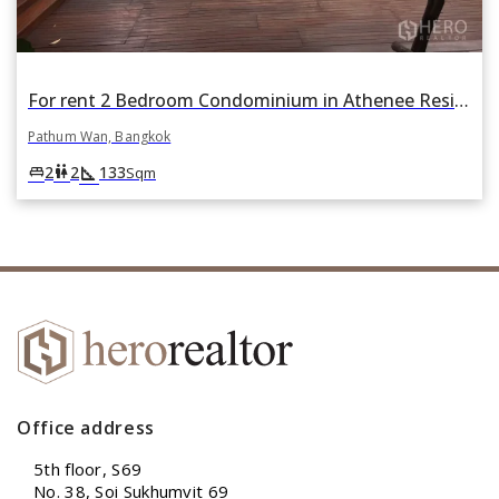
For rent 2 Bedroom Condominium in Athenee Residence in Lumphini, Pathum Wan, Bangkok
Pathum Wan, Bangkok
square_foot
king_bed
wc
2
2
133
Sqm
Office address
5th floor, S69
No. 38, Soi Sukhumvit 69