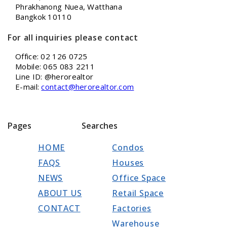
Phrakhanong Nuea, Watthana
Bangkok 10110
For all inquiries please contact
Office: 02 126 0725
Mobile: 065 083 2211
Line ID: @herorealtor
E-mail:
contact@herorealtor.com
Pages
Searches
HOME
Condos
FAQS
Houses
NEWS
Office Space
ABOUT US
Retail Space
CONTACT
Factories
Warehouse