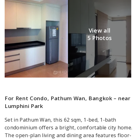
View all
5 Photos
For Rent Condo, Pathum Wan, Bangkok – near
Lumphini Park
Set in Pathum Wan, this 62 sqm, 1-bed, 1-bath
condominium offers a bright, comfortable city home.
The open-plan living and dining area features floor-