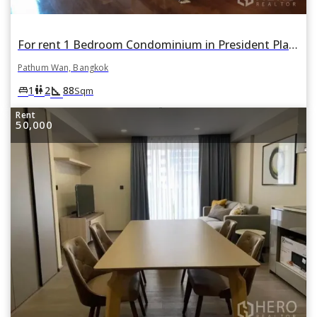
For rent 1 Bedroom Condominium in President Place in Lumphini, Pathum Wan, Bangkok
Pathum Wan, Bangkok
square_foot
king_bed
wc
1
2
88
Sqm
Rent
50,000