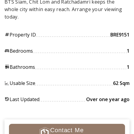
BTS Siam, Chit Lom and Ratchadamri keeps the
whole city within easy reach. Arrange your viewing
today.
Property ID
BRE9151
tag
Bedrooms
1
king_bed
Bathrooms
1
wc
Usable Size
62 Sqm
Last Updated
Over one year ago
history
Contact Me