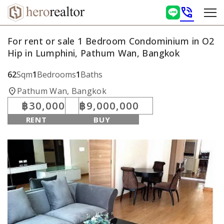
phone_in_talk
For rent or sale 1 Bedroom Condominium in O2
Hip in Lumphini, Pathum Wan, Bangkok
62
Sqm
1
Bedrooms
1
Baths
location_on
Pathum Wan, Bangkok
฿30,000
฿9,000,000
RENT
BUY