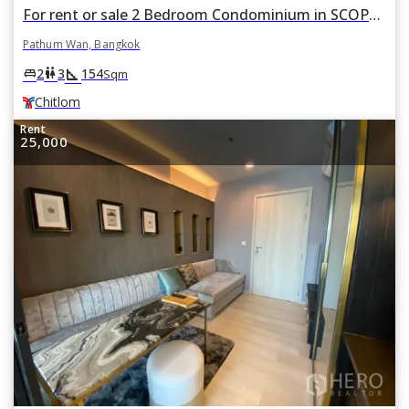
For rent or sale 2 Bedroom Condominium in SCOPE Langsuan in Pathum Wan, Bangkok BTS Chitlom
Pathum Wan, Bangkok
square_foot
king_bed
wc
2
3
154
Sqm
Chitlom
Rent
25,000