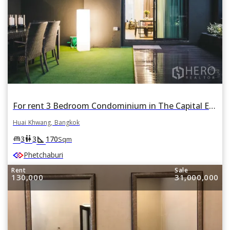
For rent 3 Bedroom Condominium in The Capital Ekamai - Thonglor in Bang Kapi, Huai Khwang, Bangkok
Huai Khwang, Bangkok
square_foot
king_bed
wc
3
3
170
Sqm
Phetchaburi
Rent
Sale
130,000
31,000,000