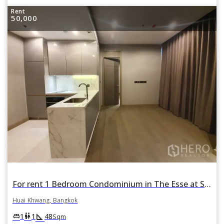
Rent
50,000
For rent 1 Bedroom Condominium in The Esse at Singha Complex in Bang Kapi, Huai Khwang, Bangkok
Huai Khwang, Bangkok
square_foot
king_bed
wc
1
1
48
Sqm