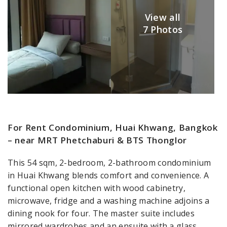
View all
7 Photos
For Rent Condominium, Huai Khwang, Bangkok
– near MRT Phetchaburi & BTS Thonglor
This 54 sqm, 2-bedroom, 2-bathroom condominium
in Huai Khwang blends comfort and convenience. A
functional open kitchen with wood cabinetry,
microwave, fridge and a washing machine adjoins a
dining nook for four. The master suite includes
mirrored wardrobes and an ensuite with a glass