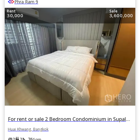
Phra Ram 9
Rent
Sale
30,000
3,600,000
For rent or sale 2 Bedroom Condominium in Supalai Veranda Rama 9 in Bang Kapi, Huai Khwang, Bangkok
Huai Khwang, Bangkok
square_foot
king_bed
wc
2
2
76
Sqm