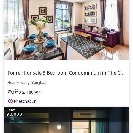
For rent or sale 3 Bedroom Condominium in The Capital Ekamai - Thonglor in Bang Kapi, Huai Khwang, Bangkok
Huai Khwang, Bangkok
square_foot
king_bed
wc
3
3
180
Sqm
Phetchaburi
Rent
90,000