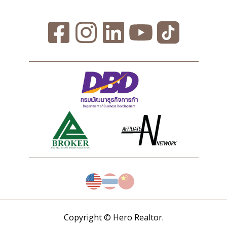
Copyright © Hero Realtor.