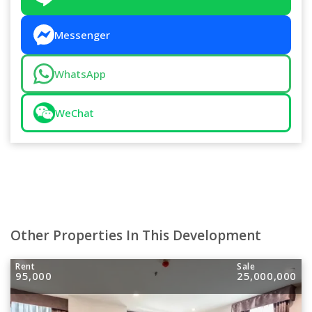
Messenger
WhatsApp
WeChat
Other Properties In This Development
Rent
Sale
95,000
25,000,000