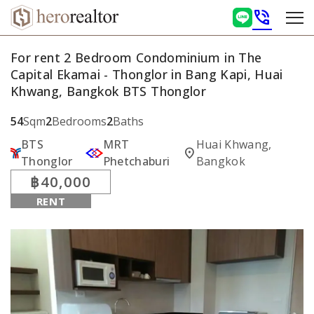
phone_in_talk
For rent 2 Bedroom Condominium in The
Capital Ekamai - Thonglor in Bang Kapi, Huai
Khwang, Bangkok BTS Thonglor
54
Sqm
2
Bedrooms
2
Baths
BTS
MRT
Huai Khwang,
location_on
Thonglor
Phetchaburi
Bangkok
฿40,000
RENT