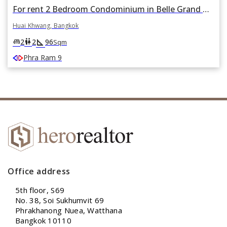
For rent 2 Bedroom Condominium in Belle Grand Rama 9 in Huai Khwang, Huai Khwang, Bangkok
Huai Khwang, Bangkok
square_foot
king_bed
wc
2
2
96
Sqm
Phra Ram 9
Office address
5th floor, S69
No. 38, Soi Sukhumvit 69
Phrakhanong Nuea, Watthana
Bangkok 10110