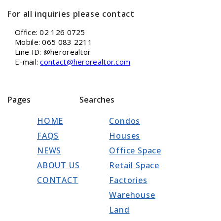
For all inquiries please contact
Office: 02 126 0725
Mobile: 065 083 2211
Line ID: @herorealtor
E-mail:
contact@herorealtor.com
Pages
Searches
HOME
Condos
FAQS
Houses
NEWS
Office Space
ABOUT US
Retail Space
CONTACT
Factories
Warehouse
Land