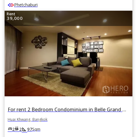
Phetchaburi
Rent
39,000
For rent 2 Bedroom Condominium in Belle Grand Rama 9 in Huai Khwang, Huai Khwang, Bangkok
Huai Khwang, Bangkok
square_foot
king_bed
wc
2
2
97
Sqm