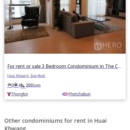
For rent or sale 3 Bedroom Condominium in The Capital Ekamai - Thonglor in Bang Kapi, Huai Khwang, Bangkok BTS Thonglor
Huai Khwang, Bangkok
square_foot
king_bed
wc
3
4
200
Sqm
Thonglor
Phetchaburi
Other condominiums for rent in Huai
Khwang