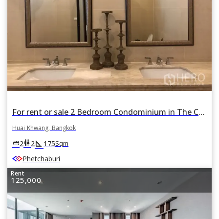
For rent or sale 2 Bedroom Condominium in The Capital Ekamai - Thonglor in Bang Kapi, Huai Khwang, Bangkok
Huai Khwang, Bangkok
square_foot
king_bed
wc
2
2
175
Sqm
Phetchaburi
Rent
125,000