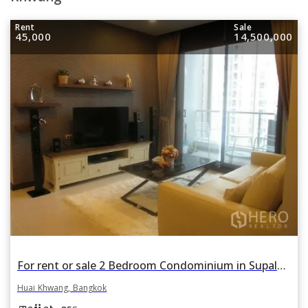
Rent
Sale
45,000
14,500,000
For rent or sale 2 Bedroom Condominium in Supalai Premier at Asoke in Bang Kapi, Huai Khwang, Bangkok
Huai Khwang, Bangkok