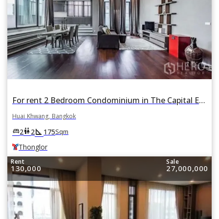
For rent 2 Bedroom Condominium in The Capital Ekamai - Thonglor in Huai Khwang, Bangkok BTS Thonglor
Huai Khwang, Bangkok
square_foot
king_bed
wc
2
2
175
Sqm
Thonglor
Rent
Sale
130,000
27,000,000