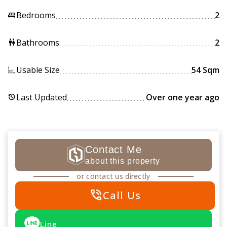
Bedrooms
2
king_bed
Bathrooms
2
wc
Usable Size
54 Sqm
Last Updated
Over one year ago
history
Contact Me
about this property
or contact us directly
phone_in_talk
Call Us
Line