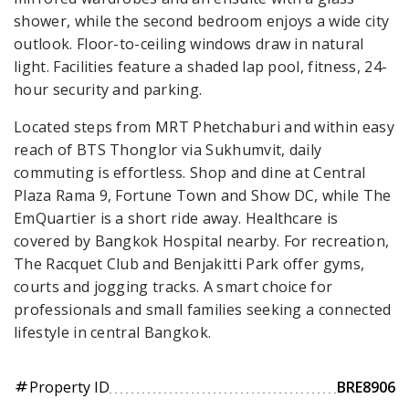
shower, while the second bedroom enjoys a wide city
outlook. Floor-to-ceiling windows draw in natural
light. Facilities feature a shaded lap pool, fitness, 24-
hour security and parking.
Located steps from MRT Phetchaburi and within easy
reach of BTS Thonglor via Sukhumvit, daily
commuting is effortless. Shop and dine at Central
Plaza Rama 9, Fortune Town and Show DC, while The
EmQuartier is a short ride away. Healthcare is
covered by Bangkok Hospital nearby. For recreation,
The Racquet Club and Benjakitti Park offer gyms,
courts and jogging tracks. A smart choice for
professionals and small families seeking a connected
lifestyle in central Bangkok.
Property ID
BRE8906
tag