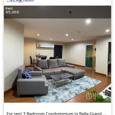
Rent
65,000
For rent 3 Bedroom Condominium in Belle Grand Rama 9 in Huai Khwang, Bangkok