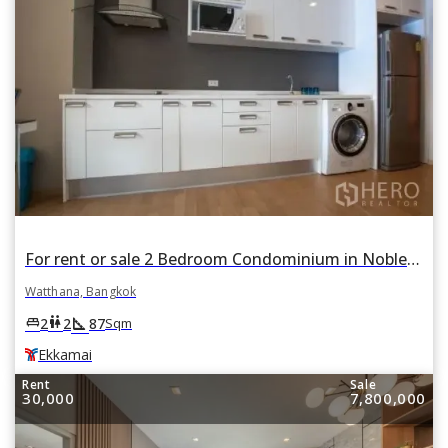
For rent or sale 2 Bedroom Condominium in Noble Reveal in Phra Khanong Nuea, Watthana, Bangkok BTS Ekkamai
Watthana, Bangkok
square_foot
king_bed
wc
2
2
87
Sqm
Ekkamai
Rent
Sale
30,000
7,800,000