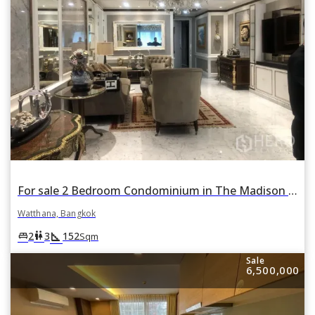
For sale 2 Bedroom Condominium in The Madison in Khlong Tan Nuea, Watthana, Bangkok
Watthana, Bangkok
square_foot
king_bed
wc
2
3
152
Sqm
Sale
6,500,000