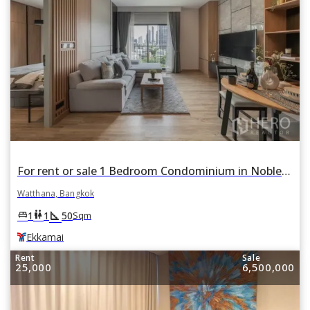
For rent or sale 1 Bedroom Condominium in Noble Reveal in Phra Khanong Nuea, Watthana, Bangkok BTS Ekkamai
Watthana, Bangkok
square_foot
king_bed
wc
1
1
50
Sqm
Ekkamai
Rent
Sale
25,000
6,500,000