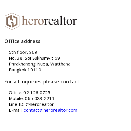
Office address
5th floor, S69
No. 38, Soi Sukhumvit 69
Phrakhanong Nuea, Watthana
Bangkok 10110
For all inquiries please contact
Office: 02 126 0725
Mobile: 065 083 2211
Line ID: @herorealtor
E-mail:
contact@herorealtor.com