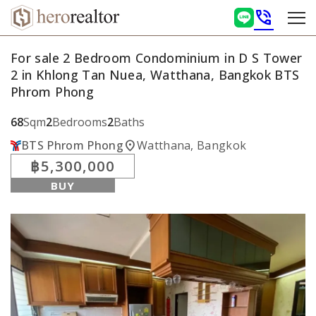
phone_in_talk
For sale 2 Bedroom Condominium in D S Tower
2 in Khlong Tan Nuea, Watthana, Bangkok BTS
Phrom Phong
68
Sqm
2
Bedrooms
2
Baths
location_on
BTS Phrom Phong
Watthana, Bangkok
฿5,300,000
BUY