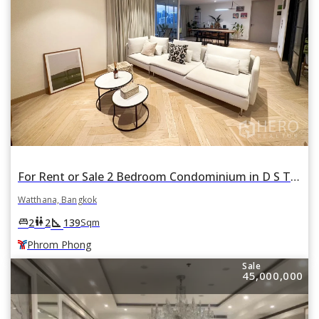
For Rent or Sale 2 Bedroom Condominium in D S Tower 2 in Khlong Tan Nuea, Watthana, Bangkok BTS Phrom Phong
Watthana, Bangkok
square_foot
king_bed
wc
2
2
139
Sqm
Phrom Phong
Sale
45,000,000