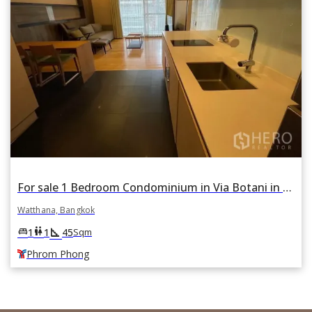
For sale 1 Bedroom Condominium in Via Botani in Khlong Tan Nuea, Watthana, Bangkok BTS Phrom Phong
Watthana, Bangkok
square_foot
king_bed
wc
1
1
45
Sqm
Phrom Phong