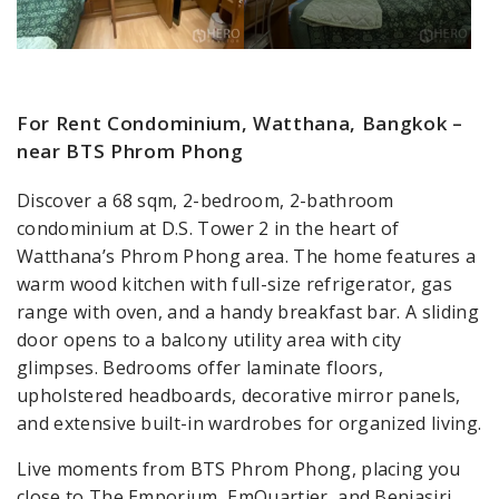
For Rent Condominium, Watthana, Bangkok –
near BTS Phrom Phong
Discover a 68 sqm, 2-bedroom, 2-bathroom
condominium at D.S. Tower 2 in the heart of
Watthana’s Phrom Phong area. The home features a
warm wood kitchen with full-size refrigerator, gas
range with oven, and a handy breakfast bar. A sliding
door opens to a balcony utility area with city
glimpses. Bedrooms offer laminate floors,
upholstered headboards, decorative mirror panels,
and extensive built-in wardrobes for organized living.
Live moments from BTS Phrom Phong, placing you
close to The Emporium, EmQuartier, and Benjasiri