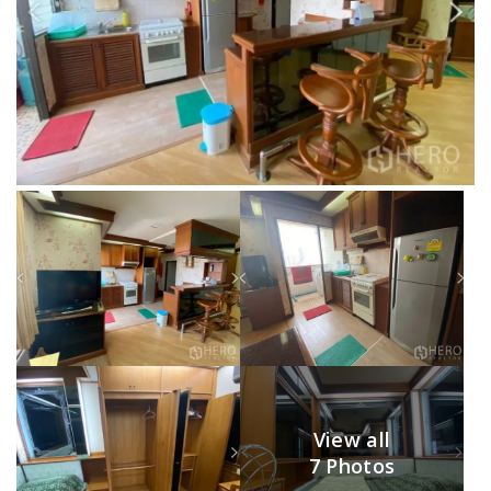
View all
7 Photos