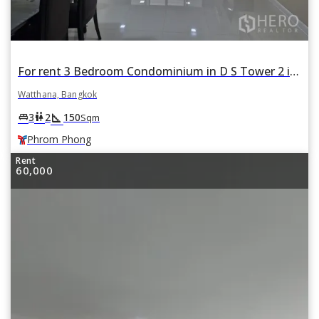
For rent 3 Bedroom Condominium in D S Tower 2 in Khlong Tan Nuea, Watthana, Bangkok BTS Phrom Phong
Watthana, Bangkok
square_foot
king_bed
wc
3
2
150
Sqm
Phrom Phong
Rent
60,000