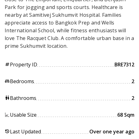
Park for jogging and sports courts. Healthcare is
nearby at Samitivej Sukhumvit Hospital. Families
appreciate access to Bangkok Prep and Wells
International School, while fitness enthusiasts will
love The Racquet Club. A comfortable urban base in a
prime Sukhumvit location.
Property ID
BRE7312
tag
Bedrooms
2
king_bed
Bathrooms
2
wc
Usable Size
68 Sqm
Last Updated
Over one year ago
history