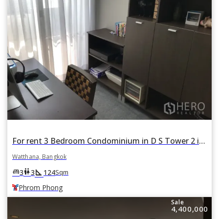
For rent 3 Bedroom Condominium in D S Tower 2 in Khlong Tan Nuea, Watthana, Bangkok BTS Phrom Phong
Watthana, Bangkok
square_foot
king_bed
wc
3
3
124
Sqm
Phrom Phong
Sale
4,400,000