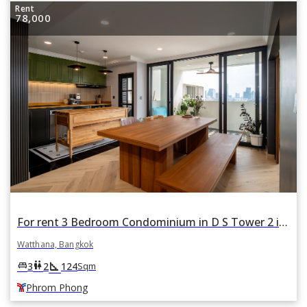
Rent
78,000
For rent 3 Bedroom Condominium in D S Tower 2 in Khlong Tan Nuea, Watthana, Bangkok BTS Phrom Phong
Watthana, Bangkok
square_foot
king_bed
wc
3
2
124
Sqm
Phrom Phong