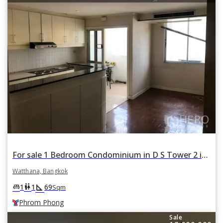
For sale 1 Bedroom Condominium in D S Tower 2 in Khlong Tan Nuea, Watthana, Bangkok BTS Phrom Phong
Watthana, Bangkok
square_foot
king_bed
wc
1
1
69
Sqm
Phrom Phong
Sale