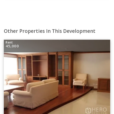
Other Properties In This Development
Rent
45,000