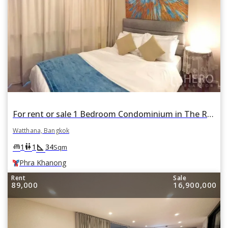
For rent or sale 1 Bedroom Condominium in The Room Sukhumvit 69 in Phra Khanong Nuea, Watthana, Bangkok BTS Phra Khanong
Watthana, Bangkok
square_foot
king_bed
wc
1
1
34
Sqm
Phra Khanong
Rent
Sale
89,000
16,900,000