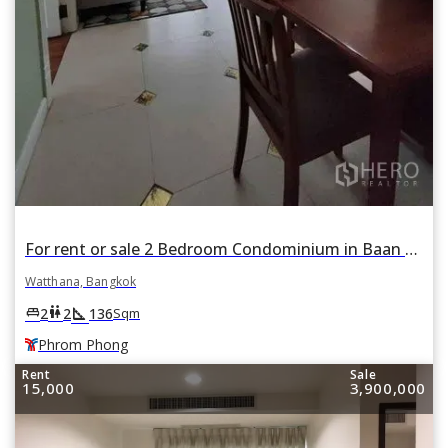
For rent or sale 2 Bedroom Condominium in Baan Prompong in Khlong Tan Nuea, Watthana, Bangkok BTS Phrom Phong
Watthana, Bangkok
square_foot
king_bed
wc
2
2
136
Sqm
Phrom Phong
Rent
Sale
15,000
3,900,000