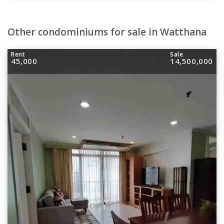
Other condominiums for sale in Watthana
Rent
Sale
45,000
14,500,000