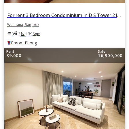
For rent 3 Bedroom Condominium in D S Tower 2 in Khlong Tan Nuea, Watthana, Bangkok BTS Phrom Phong
Watthana, Bangkok
square_foot
king_bed
wc
3
3
179
Sqm
Phrom Phong
Rent
Sale
89,000
16,900,000