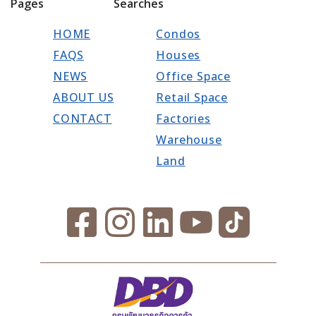
Pages
Searches
HOME
Condos
FAQS
Houses
NEWS
Office Space
ABOUT US
Retail Space
CONTACT
Factories
Warehouse
Land