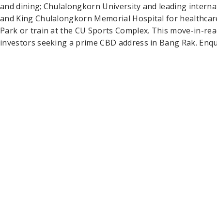
and dining; Chulalongkorn University and leading interna
and King Chulalongkorn Memorial Hospital for healthcare
Park or train at the CU Sports Complex. This move-in-rea
investors seeking a prime CBD address in Bang Rak. Enqui