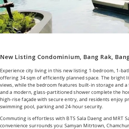
New Listing Condominium, Bang Rak, Ban
Experience city living in this new listing 1-bedroom, 1-
offering 34 sqm of efficiently planned space. The bright l
views, while the bedroom features built-in storage and a 
and a modern, glass-partitioned shower complete the ho
high-rise façade with secure entry, and residents enjoy pr
swimming pool, parking and 24-hour security.
Commuting is effortless with BTS Sala Daeng and MRT Sa
convenience surrounds you: Samyan Mitrtown, Chamchur