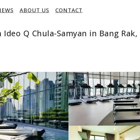
NEWS
ABOUT US
CONTACT
 Ideo Q Chula-Samyan in Bang Rak,