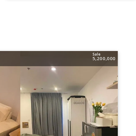
Sale
5,200,000