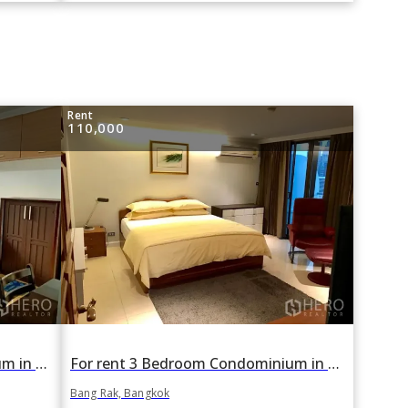
Rent
110,000
For rent 2 Bedroom Condominium in Life Sathorn 10 in Si Lom, Bang Rak, Bangkok BTS Chong Nonsi
For rent 3 Bedroom Condominium in Pearl Garden in Si Lom, Bang Rak, Bangkok BTS Chong Nonsi
Bang Rak, Bangkok