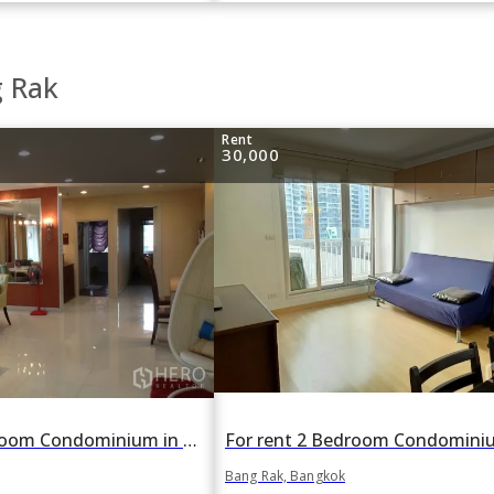
g Rak
Rent
30,000
For rent 1 Bedroom Condominium in Silom Grand Terrace in Si Lom, Bang Rak, Bangkok BTS Sala Daeng
Bang Rak, Bangkok