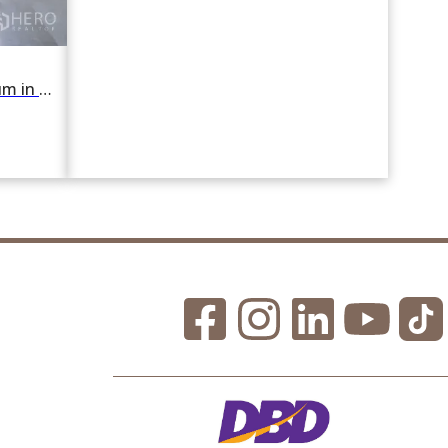
For rent 2 Bedroom Condominium in Silom Grand Terrace in Si Lom, Bang Rak, Bangkok