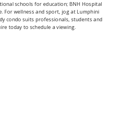
tional schools for education; BNH Hospital
. For wellness and sport, jog at Lumphini
dy condo suits professionals, students and
re today to schedule a viewing.