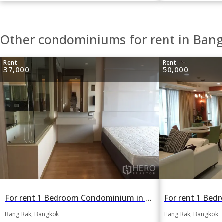
Other condominiums for rent in Ban
Rent
Rent
37,000
50,000
For rent 1 Bedroom Condominium in The Address Sathorn in Si Lom, Bang Rak, Bangkok BTS Chong Nonsi
Bang Rak, Bangkok
Bang Rak, Bangkok