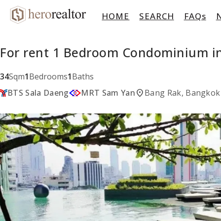
HOME
SEARCH
FAQs
For rent 1 Bedroom Condominium in
34
Sqm
1
Bedrooms
1
Baths
location_on
BTS Sala Daeng
MRT Sam Yan
Bang Rak, Bangkok