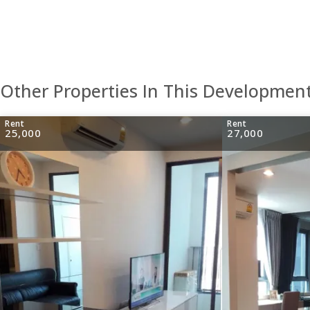
Other Properties In This Developmen
Rent
Rent
25,000
27,000