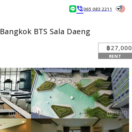
arrow_drop_down
phone_in_talk
065 083 2211
 Bangkok BTS Sala Daeng
฿27,000
RENT