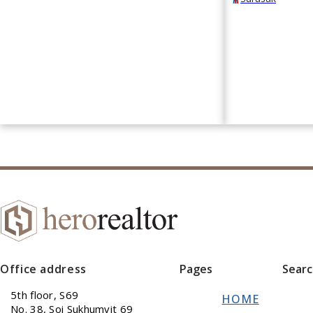
Office address
Pages
Sear
5th floor, S69
HOME
No. 38, Soi Sukhumvit 69