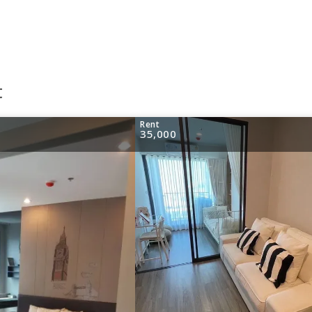
t
Rent
35,000