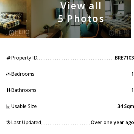
View all
5 Photos
Property ID
BRE7103
tag
Bedrooms
1
king_bed
Bathrooms
1
wc
Usable Size
34 Sqm
Last Updated
Over one year ago
history