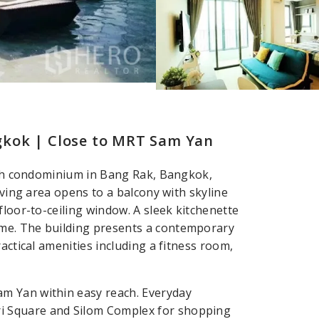
gkok | Close to MRT Sam Yan
bath condominium in Bang Rak, Bangkok,
iving area opens to a balcony with skyline
floor-to-ceiling window. A sleek kitchenette
me. The building presents a contemporary
actical amenities including a fitness room,
m Yan within easy reach. Everyday
i Square and Silom Complex for shopping