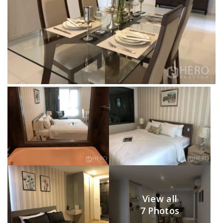
View all
7 Photos