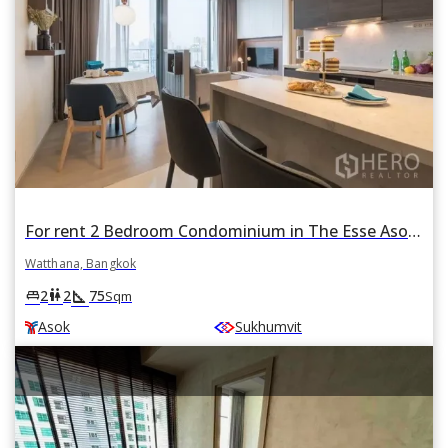
For rent 2 Bedroom Condominium in The Esse Asoke in Khlong Toei Nuea, Watthana, Bangkok BTS Asok
Watthana, Bangkok
square_foot
king_bed
wc
2
2
75
Sqm
Asok
Sukhumvit