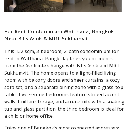
For Rent Condominium Watthana, Bangkok |
Near BTS Asok & MRT Sukhumvit
This 122 sqm, 3-bedroom, 2-bath condominium for
rent in Watthana, Bangkok places you moments
from the Asok interchange with BTS Asok and MRT
Sukhumvit. The home opens to a light-filled living
room with balcony doors and sheer curtains, a cozy
sofa set, and a separate dining zone with a glass-top
table. Two serene bedrooms feature striped accent
walls, built-in storage, and an en-suite with a soaking
tub and glass partition; the third bedroom is ideal for
a child or home office.
Enjoy one of Bangkok’s most connected addresses: