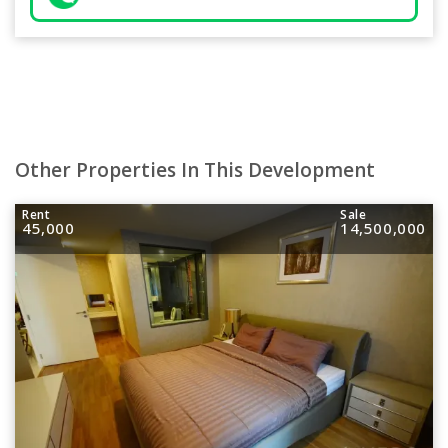
Other Properties In This Development
Rent
Sale
45,000
14,500,000