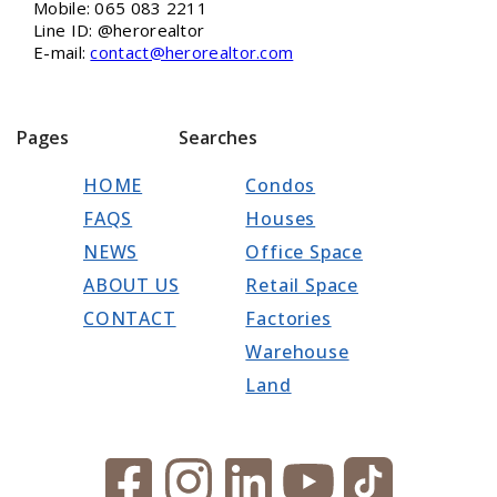
Mobile: 065 083 2211
Line ID: @herorealtor
E-mail:
contact@herorealtor.com
Pages
Searches
HOME
Condos
FAQS
Houses
NEWS
Office Space
ABOUT US
Retail Space
CONTACT
Factories
Warehouse
Land