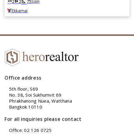
square_foot
king_bed
wc
2
2
75
Sqm
Ekkamai
Office address
5th floor, S69
No. 38, Soi Sukhumvit 69
Phrakhanong Nuea, Watthana
Bangkok 10110
For all inquiries please contact
Office: 02 126 0725