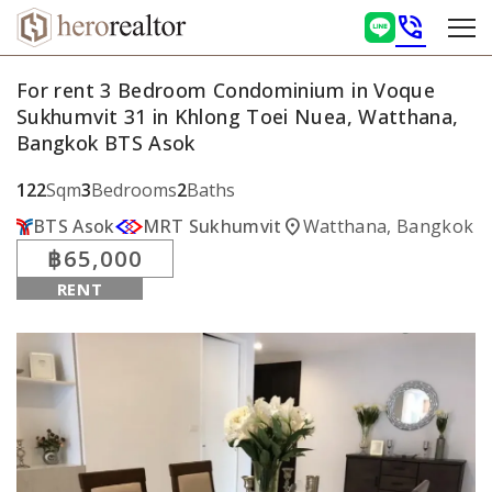
phone_in_talk
For rent 3 Bedroom Condominium in Voque
Sukhumvit 31 in Khlong Toei Nuea, Watthana,
Bangkok BTS Asok
122
Sqm
3
Bedrooms
2
Baths
location_on
BTS Asok
MRT Sukhumvit
Watthana, Bangkok
฿65,000
RENT