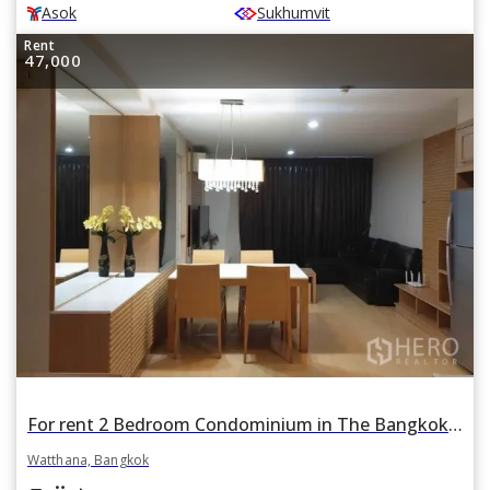
Asok
Sukhumvit
Rent
47,000
For rent 2 Bedroom Condominium in The Bangkok Sukhumvit 61 in Phra Khanong Nuea, Watthana, Bangkok BTS Ekkamai
Watthana, Bangkok