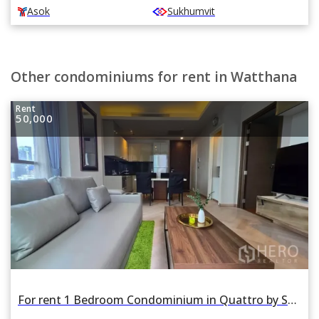
Asok
Sukhumvit
Other condominiums for rent in Watthana
Rent
50,000
For rent 1 Bedroom Condominium in Quattro by Sansiri in Khlong Tan Nuea, Watthana, Bangkok BTS Thonglor