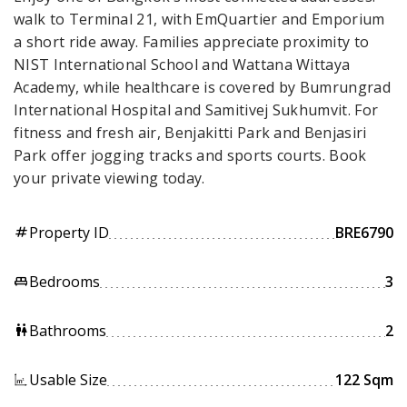
walk to Terminal 21, with EmQuartier and Emporium
a short ride away. Families appreciate proximity to
NIST International School and Wattana Wittaya
Academy, while healthcare is covered by Bumrungrad
International Hospital and Samitivej Sukhumvit. For
fitness and fresh air, Benjakitti Park and Benjasiri
Park offer jogging tracks and sports courts. Book
your private viewing today.
Property ID
BRE6790
tag
Bedrooms
3
king_bed
Bathrooms
2
wc
Usable Size
122 Sqm