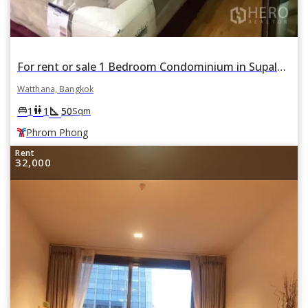
For rent or sale 1 Bedroom Condominium in Supalai Place in Khlong Tan Nuea, Watthana, Bangkok BTS Phrom Phong
Watthana, Bangkok
square_foot
king_bed
wc
1
1
50
Sqm
Phrom Phong
Rent
32,000