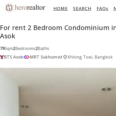
HOME
SEARCH
FAQs
For rent 2 Bedroom Condominium in
Asok
79
Sqm
2
Bedrooms
2
Baths
location_on
BTS Asok
MRT Sukhumvit
Khlong Toei, Bangkok