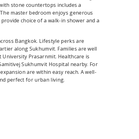
 with stone countertops includes a
e. The master bedroom enjoys generous
 provide choice of a walk-in shower and a
cross Bangkok. Lifestyle perks are
tier along Sukhumvit. Families are well
 University Prasarnmit. Healthcare is
amitivej Sukhumvit Hospital nearby. For
 expansion are within easy reach. A well-
d perfect for urban living.