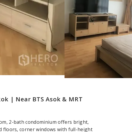
kok | Near BTS Asok & MRT
oom, 2-bath condominium offers bright,
 floors, corner windows with full-height