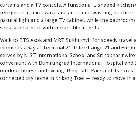
curtains and a TV console. A functional L-shaped kitchen
refrigerator, microwave and an in-unit washing machin
natural light and a large TV cabinet, while the bathrooms
separate bathtub with vibrant tile accents.
Walk to BTS Asok and MRT Sukhumvit for speedy travel a
moments away at Terminal 21, Interchange 21 and EmQuar
served by NIST International School and Srinakharinwirot
convenient with Bumrungrad International Hospital and S
outdoor fitness and cycling, Benjakitti Park and its forest
connected city home in Khlong Toei — ready to move in an