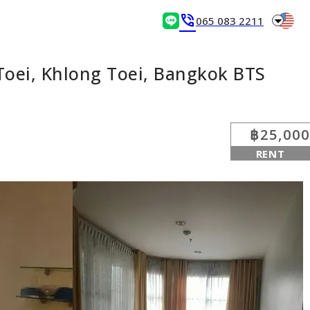
arrow_drop_down
phone_in_talk
065 083 2211
Toei, Khlong Toei, Bangkok BTS
฿25,000
RENT