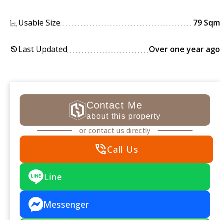
Usable Size
79 Sqm
Last Updated
Over one year ago
history
Contact Me
about this property
or contact us directly
phone_in_talk
Call Us
Line
Messenger