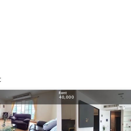
t
Rent
40,000