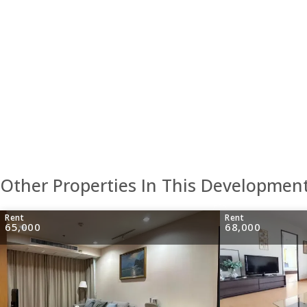
Other Properties In This Developmen
Rent
Rent
65,000
68,000