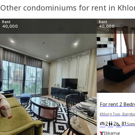
Other condominiums for rent in Khlo
Rent
Rent
40,000
40,000
Khlong Toei, Bangk
2
2
81
king_bed
wc
square_foot
Sqm
Ekkamai