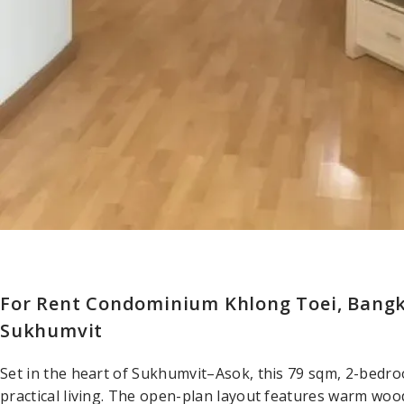
For Rent Condominium Khlong Toei, Bang
Sukhumvit
Set in the heart of Sukhumvit–Asok, this 79 sqm, 2-bedr
practical living. The open-plan layout features warm wood