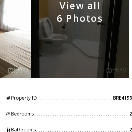
View all
6 Photos
Property ID
BRE4196
tag
Bedrooms
2
king_bed
Bathrooms
2
wc