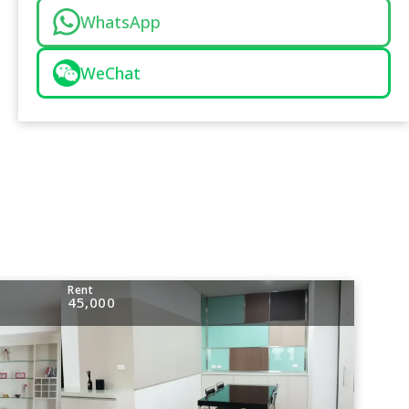
WhatsApp
WeChat
Rent
45,000