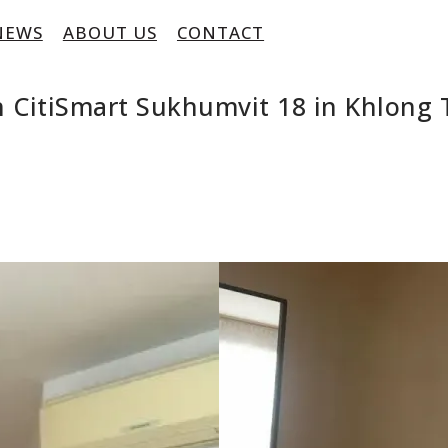
NEWS
ABOUT US
CONTACT
 CitiSmart Sukhumvit 18 in Khlong 